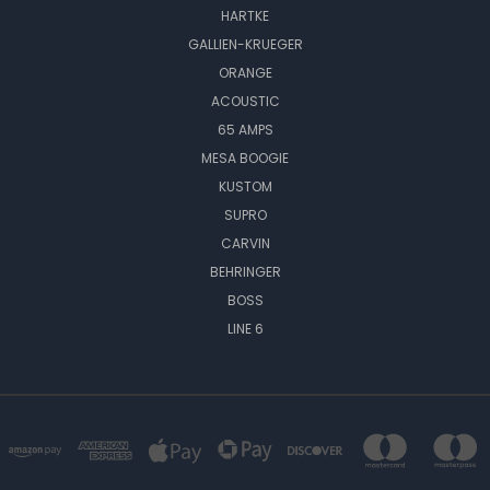
HARTKE
GALLIEN-KRUEGER
ORANGE
ACOUSTIC
65 AMPS
MESA BOOGIE
KUSTOM
SUPRO
CARVIN
BEHRINGER
BOSS
LINE 6