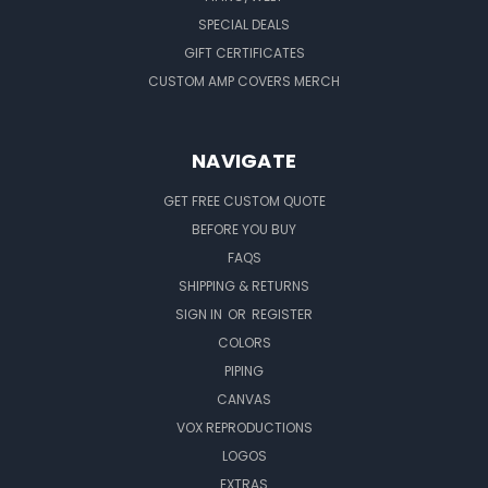
SPECIAL DEALS
GIFT CERTIFICATES
CUSTOM AMP COVERS MERCH
NAVIGATE
GET FREE CUSTOM QUOTE
BEFORE YOU BUY
FAQS
SHIPPING & RETURNS
SIGN IN
OR
REGISTER
COLORS
PIPING
CANVAS
VOX REPRODUCTIONS
LOGOS
EXTRAS