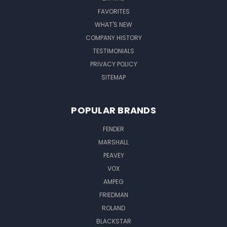
FAVORITES
WHAT'S NEW
COMPANY HISTORY
TESTIMONIALS
PRIVACY POLICY
SITEMAP
POPULAR BRANDS
FENDER
MARSHALL
PEAVEY
VOX
AMPEG
FRIEDMAN
ROLAND
BLACKSTAR