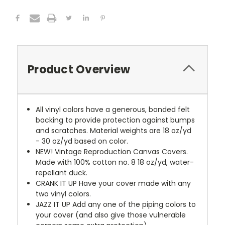
Product Overview
All vinyl colors have a generous, bonded felt
backing to provide protection against bumps
and scratches. Material weights are 18 oz/yd
- 30 oz/yd based on color.
NEW!
Vintage Reproduction Canvas Covers.
Made with 100% cotton no. 8 18 oz/yd, water-
repellant duck.
CRANK IT UP
Have your cover made with any
two vinyl colors.
JAZZ IT UP
Add any one of the piping colors to
your cover (and also give those vulnerable