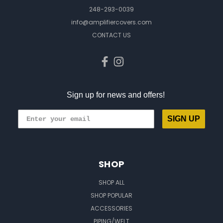
248-293-0039
info@amplifiercovers.com
CONTACT US
Sign up for news and offers!
SIGN UP
SHOP
SHOP ALL
SHOP POPULAR
ACCESSORIES
PIPING/WELT