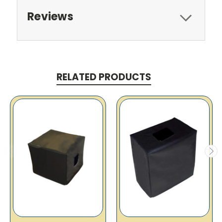
Reviews
RELATED PRODUCTS