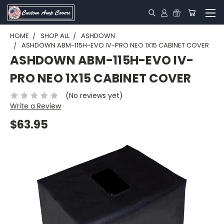
HOME
SHOP ALL
ASHDOWN
ASHDOWN ABM-115H-EVO IV-PRO NEO 1X15 CABINET COVER
ASHDOWN ABM-115H-EVO IV-
PRO NEO 1X15 CABINET COVER
(No reviews yet)
Write a Review
$63.95