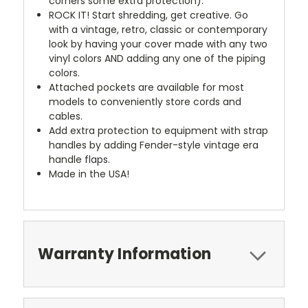
corners some extra protection).
ROCK IT! Start shredding, get creative. Go
with a vintage, retro, classic or contemporary
look by having your cover made with any two
vinyl colors AND adding any one of the piping
colors.
Attached pockets are available for most
models to conveniently store cords and
cables.
Add extra protection to equipment with strap
handles by adding Fender-style vintage era
handle flaps.
Made in the USA!
Warranty Information