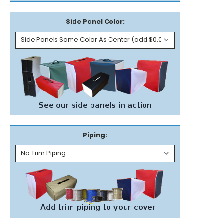
Side Panel Color:
Piping: