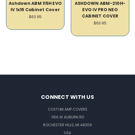
Ashdown ABM 115H EVO
ASHDOWN ABM-210H-
IV 1x15 Cabinet Cover
EVO IV PRO NEO
CABINET COVER
$63.95
$63.95
CONNECT WITH US
CUSTOM AMP COVERS
1156 W AUBURN RD
ROCHESTER HILLS, MI 48309
USA