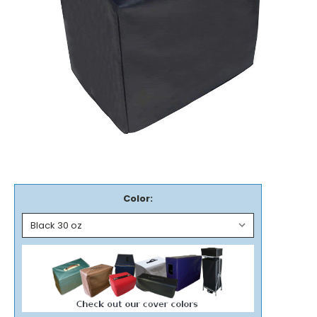
Color: