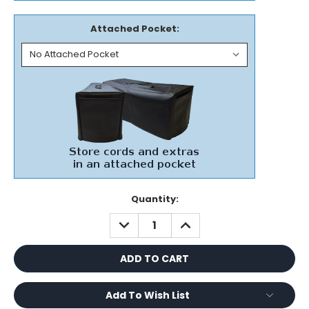
Attached Pocket:
Current
Quantity:
Stock:
DECREASE
INCREASE
QUANTITY:
QUANTITY:
Add To Wish List