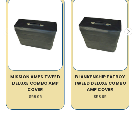
MISSION AMPS TWEED
BLANKENSHIP FATBOY
DELUXE COMBO AMP
TWEED DELUXE COMBO
COVER
AMP COVER
$58.95
$58.95