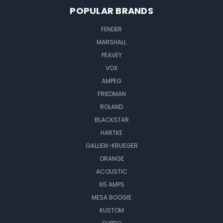
POPULAR BRANDS
FENDER
MARSHALL
PEAVEY
VOX
AMPEG
FRIEDMAN
ROLAND
BLACKSTAR
HARTKE
GALLIEN-KRUEGER
ORANGE
ACOUSTIC
65 AMPS
MESA BOOGIE
KUSTOM