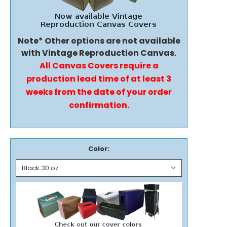
Note* Other options are not available
with Vintage Reproduction Canvas.
All Canvas Covers require a
production lead time of at least 3
weeks from the date of your order
confirmation.
Color: