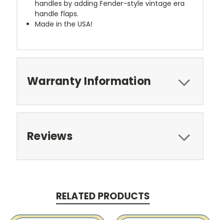
handles by adding Fender-style vintage era
handle flaps.
Made in the USA!
Warranty Information
Reviews
RELATED PRODUCTS