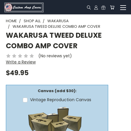
HOME
SHOP ALL
WAKARUSA
WAKARUSA TWEED DELUXE COMBO AMP COVER
WAKARUSA TWEED DELUXE
COMBO AMP COVER
(No reviews yet)
Write a Review
$49.95
Canvas (add $30):
Vintage Reproduction Canvas