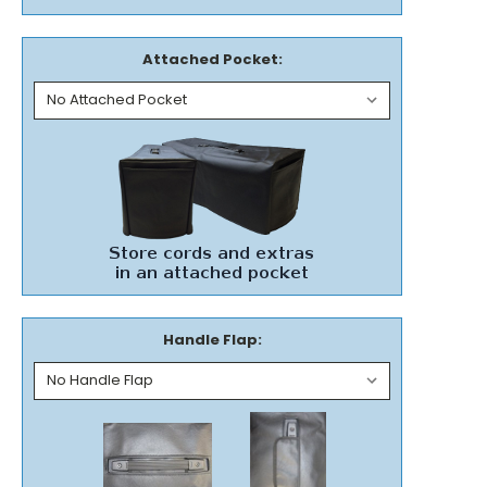
Attached Pocket:
Handle Flap: