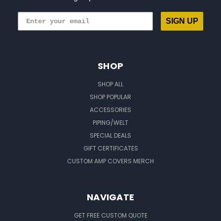
SIGN UP
SHOP
SHOP ALL
SHOP POPULAR
ACCESSORIES
PIPING/WELT
SPECIAL DEALS
GIFT CERTIFICATES
CUSTOM AMP COVERS MERCH
NAVIGATE
GET FREE CUSTOM QUOTE