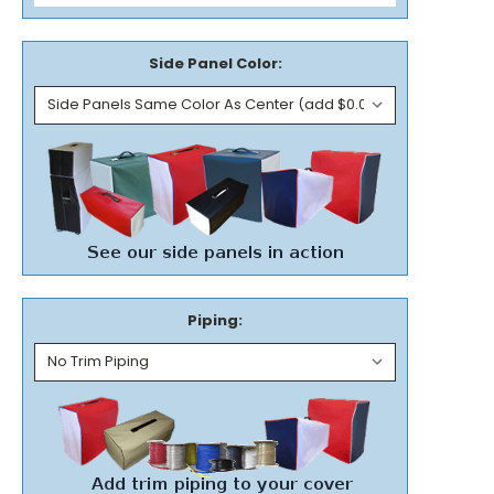
Side Panel Color:
Piping: