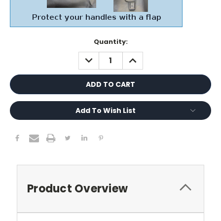
Current
Quantity:
Stock:
DECREASE
INCREASE
QUANTITY:
QUANTITY:
Add To Wish List
Product Overview