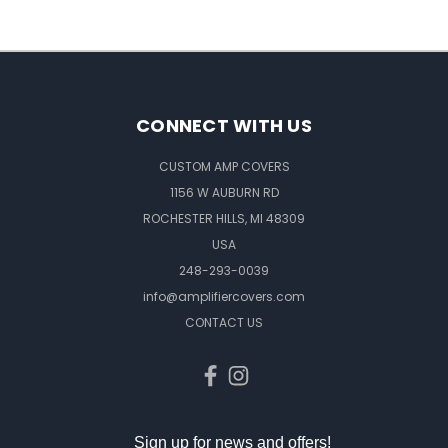
CONNECT WITH US
CUSTOM AMP COVERS
1156 W AUBURN RD
ROCHESTER HILLS, MI 48309
USA
248-293-0039
info@amplifiercovers.com
CONTACT US
Sign up for news and offers!