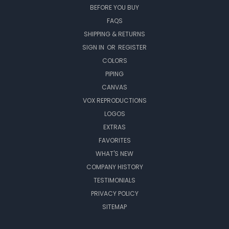
BEFORE YOU BUY
FAQS
SHIPPING & RETURNS
SIGN IN
OR
REGISTER
COLORS
PIPING
CANVAS
VOX REPRODUCTIONS
LOGOS
EXTRAS
FAVORITES
WHAT'S NEW
COMPANY HISTORY
TESTIMONIALS
PRIVACY POLICY
SITEMAP