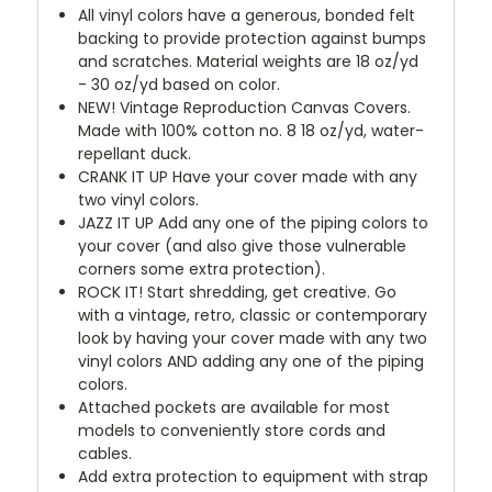
All vinyl colors have a generous, bonded felt
backing to provide protection against bumps
and scratches. Material weights are 18 oz/yd
- 30 oz/yd based on color.
NEW!
Vintage Reproduction Canvas Covers.
Made with 100% cotton no. 8 18 oz/yd, water-
repellant duck.
CRANK IT UP
Have your cover made with any
two vinyl colors.
JAZZ IT UP
Add any one of the piping colors to
your cover (and also give those vulnerable
corners some extra protection).
ROCK IT! Start shredding, get creative. Go
with a vintage, retro, classic or contemporary
look by having your cover made with any two
vinyl colors AND adding any one of the piping
colors.
Attached pockets are available for most
models to conveniently store cords and
cables.
Add extra protection to equipment with strap