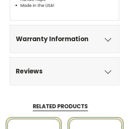
Made in the USA!
Warranty Information
Reviews
RELATED PRODUCTS