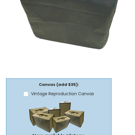
Canvas (add $35):
Vintage Reproduction Canvas