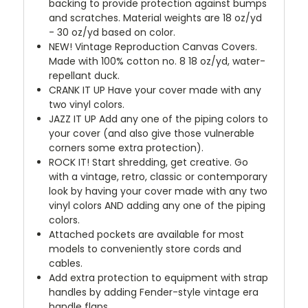
backing to provide protection against bumps
and scratches. Material weights are 18 oz/yd
- 30 oz/yd based on color.
NEW!
Vintage Reproduction Canvas Covers.
Made with 100% cotton no. 8 18 oz/yd, water-
repellant duck.
CRANK IT UP
Have your cover made with any
two vinyl colors.
JAZZ IT UP
Add any one of the piping colors to
your cover (and also give those vulnerable
corners some extra protection).
ROCK IT! Start shredding, get creative. Go
with a vintage, retro, classic or contemporary
look by having your cover made with any two
vinyl colors AND adding any one of the piping
colors.
Attached pockets are available for most
models to conveniently store cords and
cables.
Add extra protection to equipment with strap
handles by adding Fender-style vintage era
handle flaps.