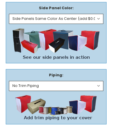
Side Panel Color:
Piping: