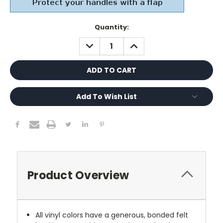
Current
Quantity:
Stock:
DECREASE
INCREASE
QUANTITY:
QUANTITY:
Add To Wish List
Product Overview
All vinyl colors have a generous, bonded felt