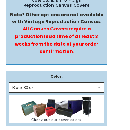
Note* Other options are not available
with Vintage Reproduction Canvas.
All Canvas Covers require a
production lead time of at least 3
weeks from the date of your order
confirmation.
Color: