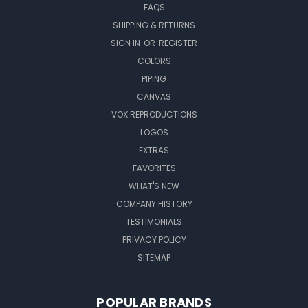
FAQS
SHIPPING & RETURNS
SIGN IN
OR
REGISTER
COLORS
PIPING
CANVAS
VOX REPRODUCTIONS
LOGOS
EXTRAS
FAVORITES
WHAT'S NEW
COMPANY HISTORY
TESTIMONIALS
PRIVACY POLICY
SITEMAP
POPULAR BRANDS