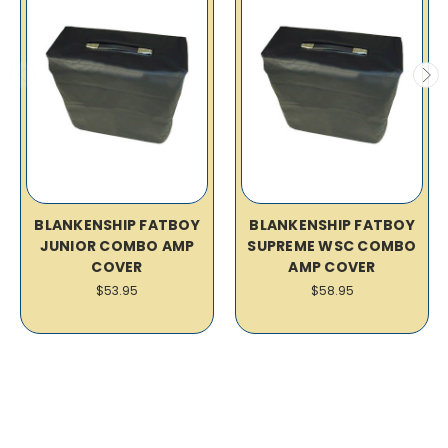
BLANKENSHIP FATBOY
BLANKENSHIP FATBOY
JUNIOR COMBO AMP
SUPREME WSC COMBO
COVER
AMP COVER
$53.95
$58.95