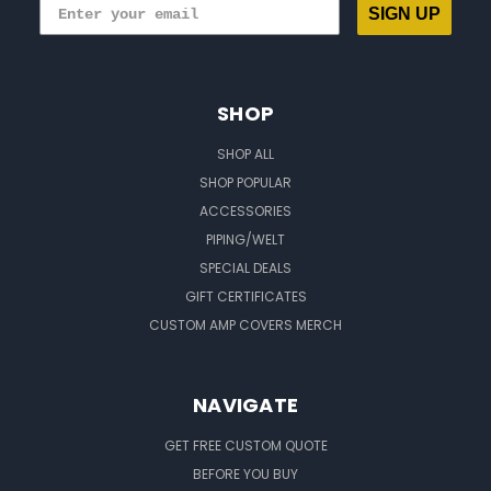
SIGN UP
SHOP
SHOP ALL
SHOP POPULAR
ACCESSORIES
PIPING/WELT
SPECIAL DEALS
GIFT CERTIFICATES
CUSTOM AMP COVERS MERCH
NAVIGATE
GET FREE CUSTOM QUOTE
BEFORE YOU BUY