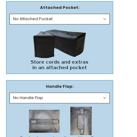
Attached Pocket:
Handle Flap: