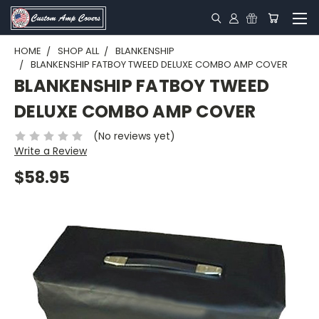
HOME
SHOP ALL
BLANKENSHIP
BLANKENSHIP FATBOY TWEED DELUXE COMBO AMP COVER
BLANKENSHIP FATBOY TWEED
DELUXE COMBO AMP COVER
(No reviews yet)
Write a Review
$58.95