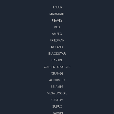
FENDER
MARSHALL
PEAVEY
VOX
AMPEG
FRIEDMAN
ROLAND
BLACKSTAR
HARTKE
GALLIEN-KRUEGER
ORANGE
ACOUSTIC
65 AMPS
MESA BOOGIE
KUSTOM
SUPRO
CARVIN