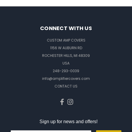
CONNECT WITH US
CUSTOM AMP COVERS
1156 W AUBURN RD
ROCHESTER HILLS, MI 48309
USA
248-293-0039
info@amplifiercovers.com
CONTACT US
Sign up for news and offers!