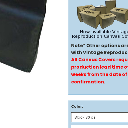
Note* Other options ar
with Vintage Reproduc
All Canvas Covers requ
production lead time of
weeks from the date of
confirmation.
Color: