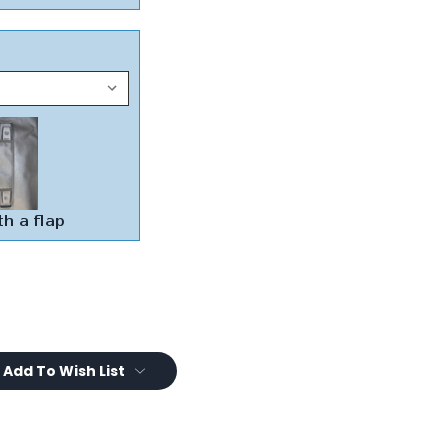
Add To Wish List