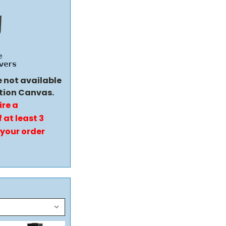
e not available
tion Canvas.
ire a
 at least 3
 your order