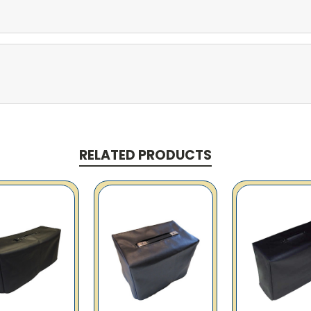
RELATED PRODUCTS