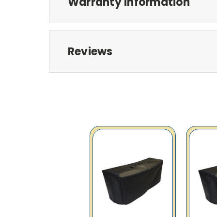
Warranty Information
Reviews