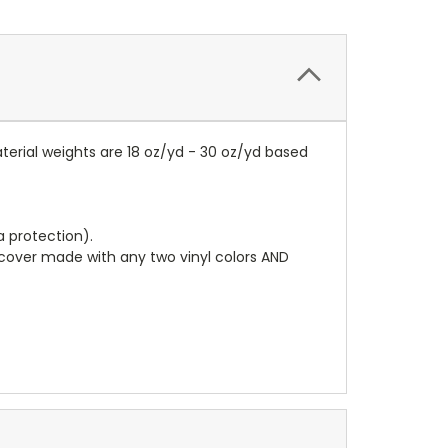
terial weights are 18 oz/yd - 30 oz/yd based
a protection).
r cover made with any two vinyl colors AND