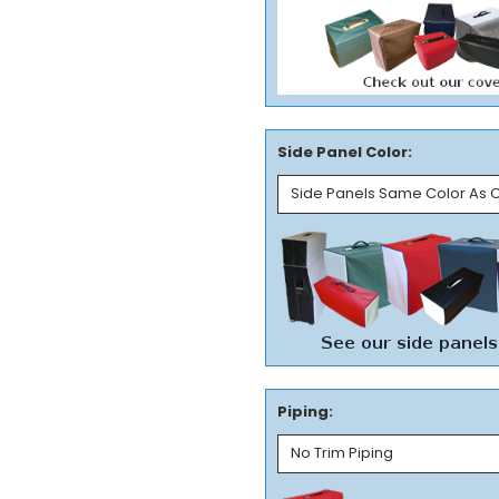
Side Panel Color:
Piping: