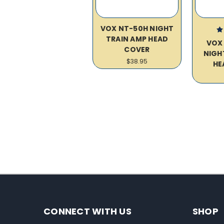
VOX NT-50H NIGHT
TRAIN AMP HEAD
VOX
COVER
NIGH
$38.95
HE
CONNECT WITH US
SHOP