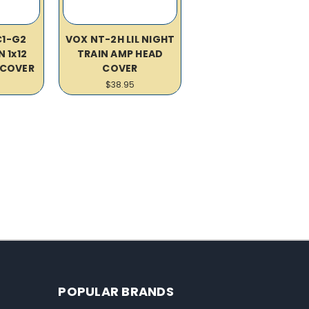
C1-G2
VOX NT-2H LIL NIGHT
 1x12
TRAIN AMP HEAD
COVER
COVER
$38.95
POPULAR BRANDS