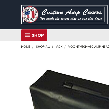
SHOP
HOME
SHOP ALL
VOX
VOX NT-50H-G2 AMP HEA