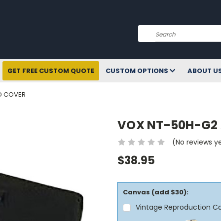
Search
GET FREE CUSTOM QUOTE
CUSTOM OPTIONS
ABOUT U
D COVER
VOX NT-50H-G2
(No reviews y
$38.95
Canvas (add $30):
Vintage Reproduction C