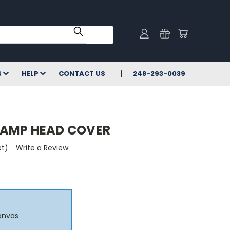
S
HELP
CONTACT US
248-293-0039
 AMP HEAD COVER
et)
Write a Review
anvas