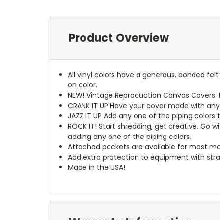
Product Overview
All vinyl colors have a generous, bonded fe
on color.
NEW!
Vintage Reproduction Canvas Covers. M
CRANK IT UP
Have your cover made with any t
JAZZ IT UP
Add any one of the piping colors 
ROCK IT! Start shredding, get creative. Go w
adding any one of the piping colors.
Attached pockets are available for most mo
Add extra protection to equipment with stra
Made in the USA!