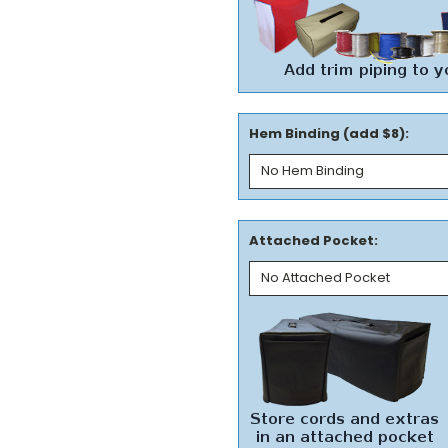
Hem Binding (add $8):
Attached Pocket: