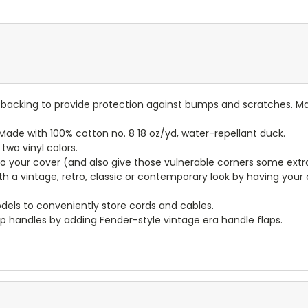
lt backing to provide protection against bumps and scratches. Ma
ade with 100% cotton no. 8 18 oz/yd, water-repellant duck.
wo vinyl colors.
to your cover (and also give those vulnerable corners some extr
ith a vintage, retro, classic or contemporary look by having you
dels to conveniently store cords and cables.
p handles by adding Fender-style vintage era handle flaps.