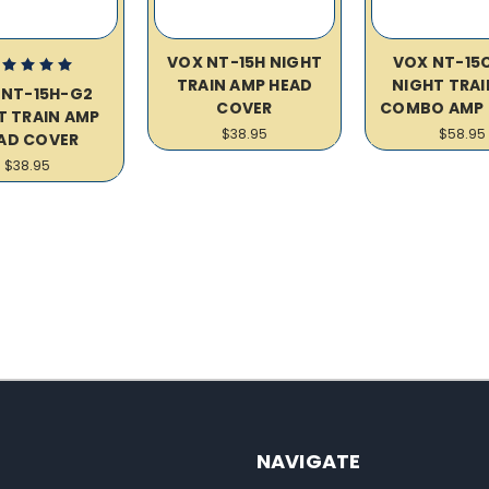
VOX NT-15H NIGHT
VOX NT-15
TRAIN AMP HEAD
NIGHT TRAIN
 NT-15H-G2
COVER
COMBO AMP 
T TRAIN AMP
$38.95
$58.95
AD COVER
$38.95
NAVIGATE