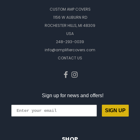
CUSTOM AMP COVERS
1156 W AUBURN RD
ROCHESTER HILLS, MI 48309
USA
248-293-0039
info@amplifiercovers.com
CONTACT US
Sign up for news and offers!
SIGN UP
SHOP