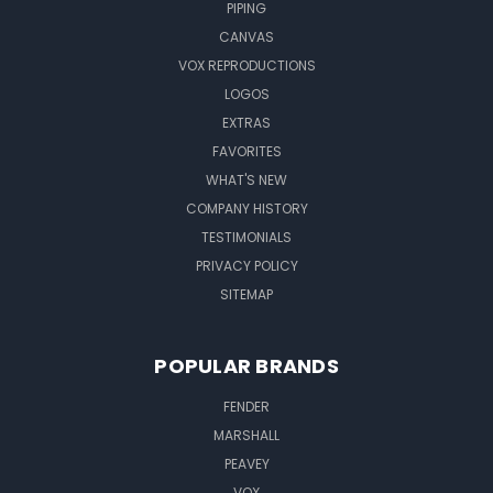
PIPING
CANVAS
VOX REPRODUCTIONS
LOGOS
EXTRAS
FAVORITES
WHAT'S NEW
COMPANY HISTORY
TESTIMONIALS
PRIVACY POLICY
SITEMAP
POPULAR BRANDS
FENDER
MARSHALL
PEAVEY
VOX