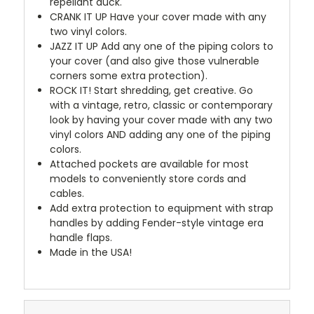
repellant duck.
CRANK IT UP
Have your cover made with any
two vinyl colors.
JAZZ IT UP
Add any one of the piping colors to
your cover (and also give those vulnerable
corners some extra protection).
ROCK IT! Start shredding, get creative. Go
with a vintage, retro, classic or contemporary
look by having your cover made with any two
vinyl colors AND adding any one of the piping
colors.
Attached pockets are available for most
models to conveniently store cords and
cables.
Add extra protection to equipment with strap
handles by adding Fender-style vintage era
handle flaps.
Made in the USA!