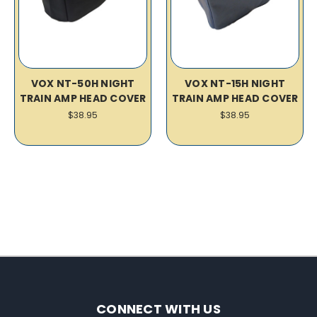
VOX NT-50H NIGHT
VOX NT-15H NIGHT
TRAIN AMP HEAD COVER
TRAIN AMP HEAD COVER
$38.95
$38.95
CONNECT WITH US