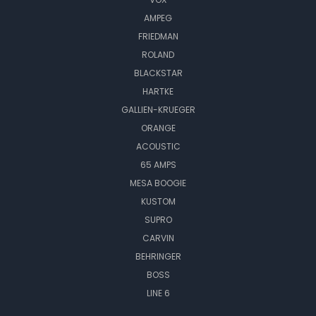
AMPEG
FRIEDMAN
ROLAND
BLACKSTAR
HARTKE
GALLIEN-KRUEGER
ORANGE
ACOUSTIC
65 AMPS
MESA BOOGIE
KUSTOM
SUPRO
CARVIN
BEHRINGER
BOSS
LINE 6