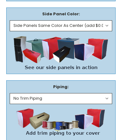
Side Panel Color:
Piping: