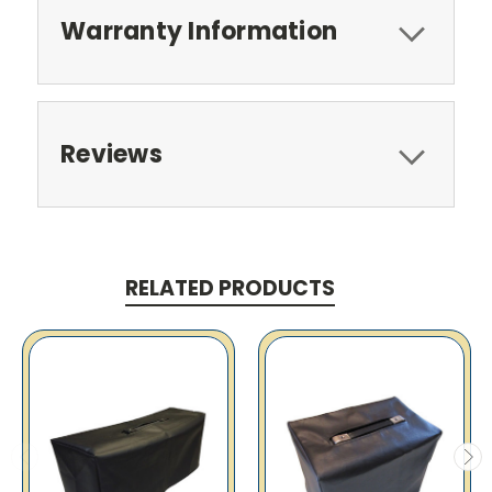
Warranty Information
Reviews
RELATED PRODUCTS