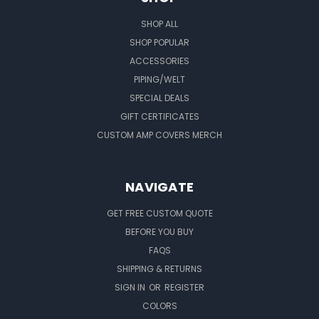
SHOP ALL
SHOP POPULAR
ACCESSORIES
PIPING/WELT
SPECIAL DEALS
GIFT CERTIFICATES
CUSTOM AMP COVERS MERCH
NAVIGATE
GET FREE CUSTOM QUOTE
BEFORE YOU BUY
FAQS
SHIPPING & RETURNS
SIGN IN
OR
REGISTER
COLORS