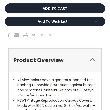
Add To Wish List
Product Overview
All vinyl colors have a generous, bonded felt
backing to provide protection against bumps
and scratches. Material weights are 18 oz/yd
- 30 oz/yd based on color.
NEW!
Vintage Reproduction Canvas Covers.
Made with 100% cotton no. 8 18 oz/yd, water-