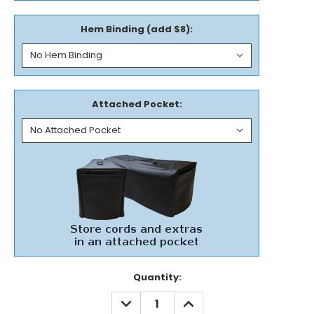
Hem Binding (add $8):
Attached Pocket:
Current
Quantity:
Stock:
DECREASE
INCREASE
QUANTITY:
QUANTITY: