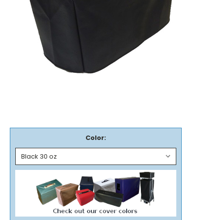
Color: