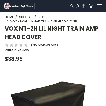
HOME
SHOP ALL
VOX
VOX NT-2H LIL NIGHT TRAIN AMP HEAD COVER
VOX NT-2H LIL NIGHT TRAIN AMP
HEAD COVER
(No reviews yet)
Write a Review
$38.95