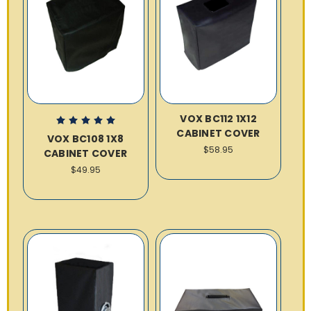
VOX BC112 1X12
CABINET COVER
VOX BC108 1X8
$58.95
CABINET COVER
$49.95