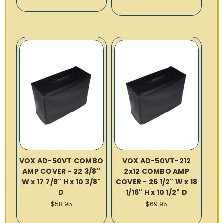
VOX AD-50VT COMBO
VOX AD-50VT-212
AMP COVER - 22 3/8"
2x12 COMBO AMP
W x 17 7/8" H x 10 3/8"
COVER - 26 1/2" W x 18
D
1/16" H x 10 1/2" D
$58.95
$69.95