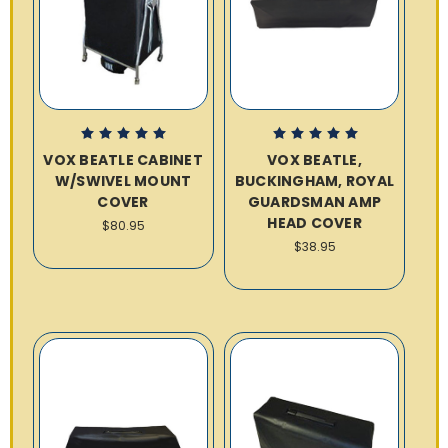
VOX BEATLE CABINET
VOX BEATLE,
W/SWIVEL MOUNT
BUCKINGHAM, ROYAL
COVER
GUARDSMAN AMP
HEAD COVER
$80.95
$38.95