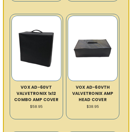
VOX AD-60VT
VOX AD-60VTH
VALVETRONIX 1x12
VALVETRONIX AMP
COMBO AMP COVER
HEAD COVER
$58.95
$38.95