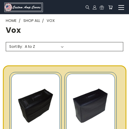
HOME
SHOP ALL
VOX
Vox
Sort By: