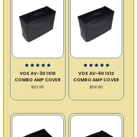
VOX AV-30 1X10
VOX AV-60 1X12
COMBO AMP COVER
COMBO AMP COVER
$53.95
$58.95