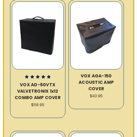
VOX AGA-150
ACOUSTIC AMP
VOX AD-60VTX
COVER
VALVETRONIX 1x12
$43.95
COMBO AMP COVER
$58.95