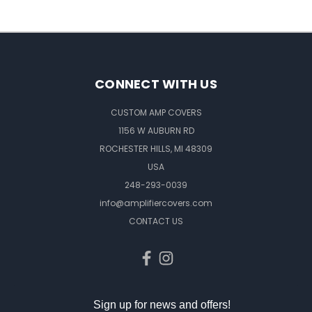
CONNECT WITH US
CUSTOM AMP COVERS
1156 W AUBURN RD
ROCHESTER HILLS, MI 48309
USA
248-293-0039
info@amplifiercovers.com
CONTACT US
Sign up for news and offers!