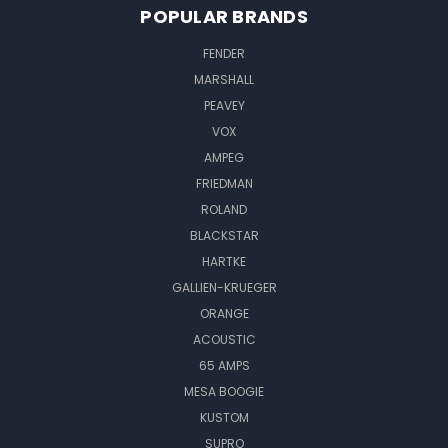
POPULAR BRANDS
FENDER
MARSHALL
PEAVEY
VOX
AMPEG
FRIEDMAN
ROLAND
BLACKSTAR
HARTKE
GALLIEN-KRUEGER
ORANGE
ACOUSTIC
65 AMPS
MESA BOOGIE
KUSTOM
SUPRO