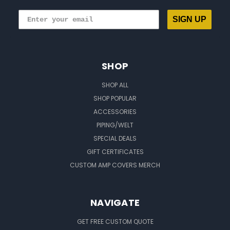
SIGN UP
SHOP
SHOP ALL
SHOP POPULAR
ACCESSORIES
PIPING/WELT
SPECIAL DEALS
GIFT CERTIFICATES
CUSTOM AMP COVERS MERCH
NAVIGATE
GET FREE CUSTOM QUOTE