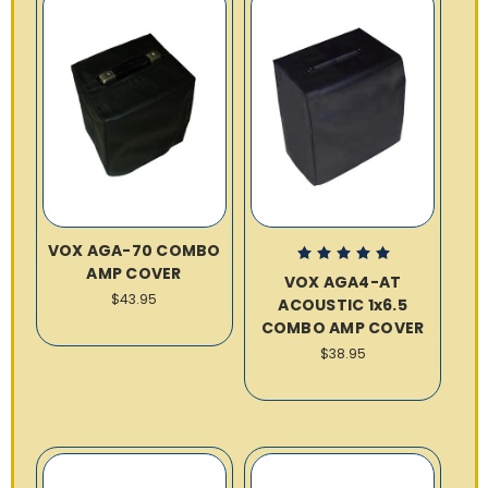
VOX AGA-70 COMBO
AMP COVER
VOX AGA4-AT
$43.95
ACOUSTIC 1x6.5
COMBO AMP COVER
$38.95