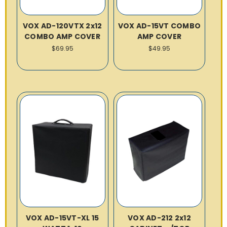
VOX AD-120VTX 2x12
VOX AD-15VT COMBO
COMBO AMP COVER
AMP COVER
$69.95
$49.95
VOX AD-15VT-XL 15
VOX AD-212 2x12