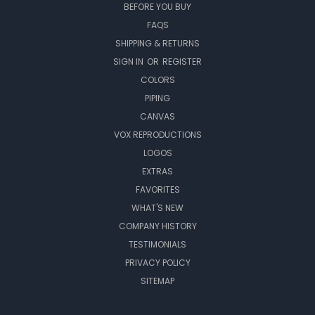
BEFORE YOU BUY
FAQS
SHIPPING & RETURNS
SIGN IN
OR
REGISTER
COLORS
PIPING
CANVAS
VOX REPRODUCTIONS
LOGOS
EXTRAS
FAVORITES
WHAT'S NEW
COMPANY HISTORY
TESTIMONIALS
PRIVACY POLICY
SITEMAP