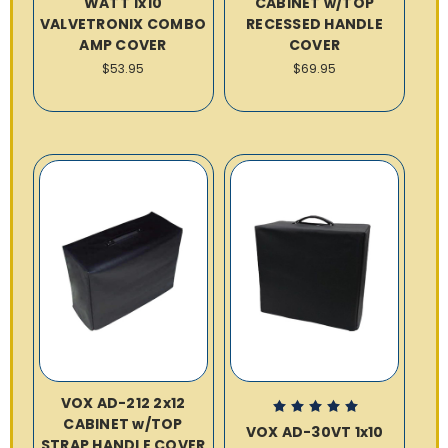
WATT 1x10
CABINET w/TOP
VALVETRONIX COMBO
RECESSED HANDLE
AMP COVER
COVER
$53.95
$69.95
VOX AD-212 2x12
CABINET w/TOP
VOX AD-30VT 1x10
STRAP HANDLE COVER