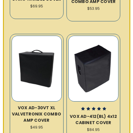
COMBO AMP COVER
$69.95
$53.95
VOX AD-30VT XL
VALVETRONIX COMBO
VOX AD-412(BL) 4x12
AMP COVER
CABINET COVER
$49.95
$84.95