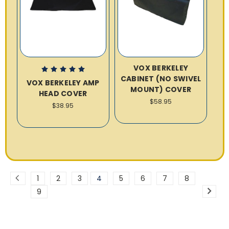
VOX BERKELEY
CABINET (NO SWIVEL
VOX BERKELEY AMP
MOUNT) COVER
HEAD COVER
$58.95
$38.95
1
2
3
4
5
6
7
8
9