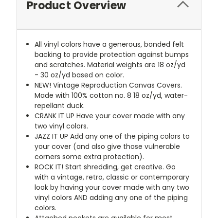
Product Overview
All vinyl colors have a generous, bonded felt
backing to provide protection against bumps
and scratches. Material weights are 18 oz/yd
- 30 oz/yd based on color.
NEW!
Vintage Reproduction Canvas Covers.
Made with 100% cotton no. 8 18 oz/yd, water-
repellant duck.
CRANK IT UP
Have your cover made with any
two vinyl colors.
JAZZ IT UP
Add any one of the piping colors to
your cover (and also give those vulnerable
corners some extra protection).
ROCK IT! Start shredding, get creative. Go
with a vintage, retro, classic or contemporary
look by having your cover made with any two
vinyl colors AND adding any one of the piping
colors.
Attached pockets are available for most