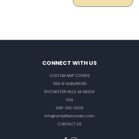
CONNECT WITH US
CUSTOM AMP COVERS
1156 W AUBURN RD
ROCHESTER HILLS, MI 48309
USA
248-293-0039
info@amplifiercovers.com
CONTACT US