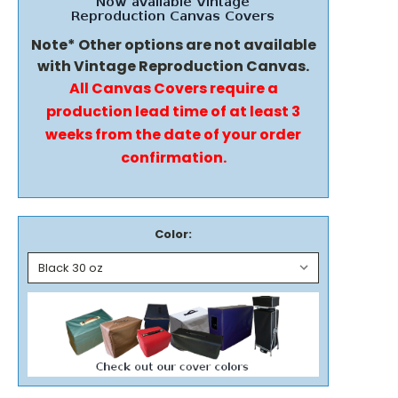
Note* Other options are not available
with Vintage Reproduction Canvas.
All Canvas Covers require a
production lead time of at least 3
weeks from the date of your order
confirmation.
Color: