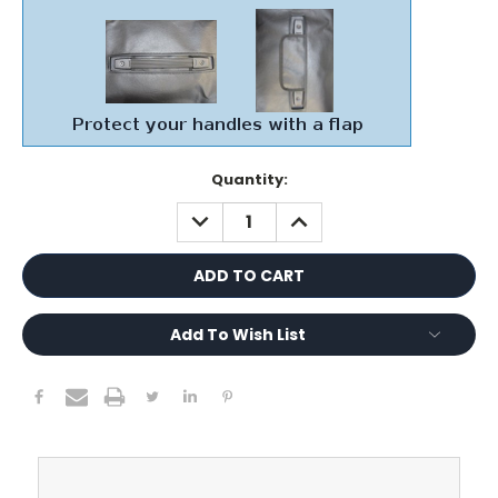
Current
Quantity:
Stock:
DECREASE
INCREASE
QUANTITY:
QUANTITY:
Add To Wish List