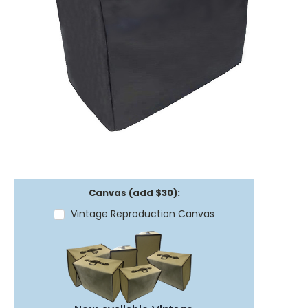
Canvas (add $30):
Vintage Reproduction Canvas