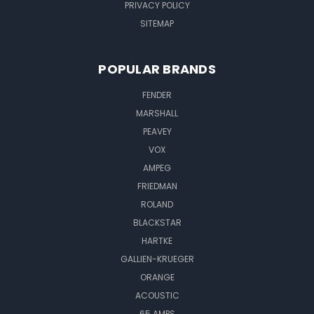
PRIVACY POLICY
SITEMAP
POPULAR BRANDS
FENDER
MARSHALL
PEAVEY
VOX
AMPEG
FRIEDMAN
ROLAND
BLACKSTAR
HARTKE
GALLIEN-KRUEGER
ORANGE
ACOUSTIC
65 AMPS