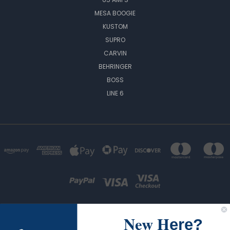
MESA BOOGIE
KUSTOM
SUPRO
CARVIN
BEHRINGER
BOSS
LINE 6
New H
ere?