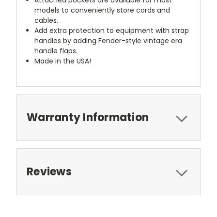
models to conveniently store cords and
cables.
Add extra protection to equipment with strap
handles by adding Fender-style vintage era
handle flaps.
Made in the USA!
Warranty Information
Reviews