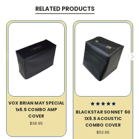
RELATED PRODUCTS
VOX BRIAN MAY SPECIAL
1x6.5 COMBO AMP
BLACKSTAR SONNET 60
COVER
1X6.5 ACOUSTIC
$38.95
COMBO COVER
$53.95