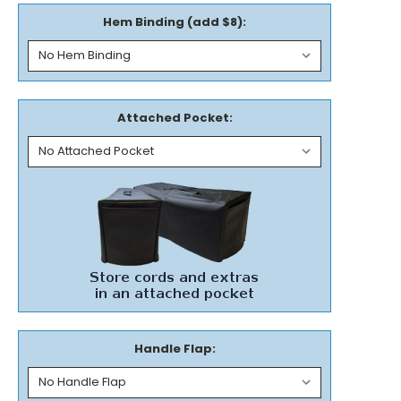
Hem Binding (add $8):
Attached Pocket:
Handle Flap: