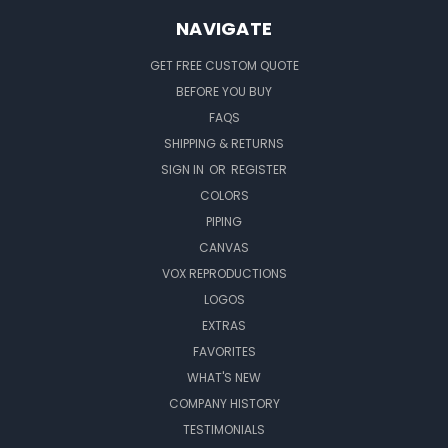
NAVIGATE
GET FREE CUSTOM QUOTE
BEFORE YOU BUY
FAQS
SHIPPING & RETURNS
SIGN IN
OR
REGISTER
COLORS
PIPING
CANVAS
VOX REPRODUCTIONS
LOGOS
EXTRAS
FAVORITES
WHAT'S NEW
COMPANY HISTORY
TESTIMONIALS