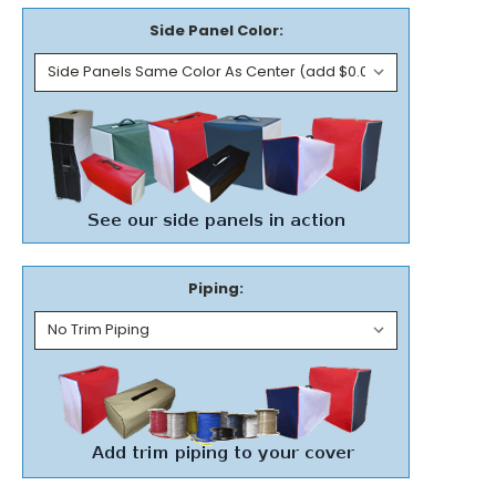
Side Panel Color:
Piping: