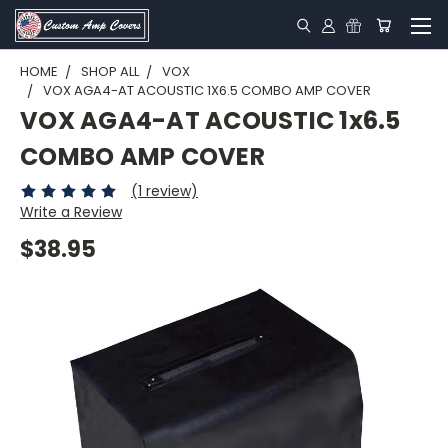
HOME
SHOP ALL
VOX
VOX AGA4-AT ACOUSTIC 1X6.5 COMBO AMP COVER
VOX AGA4-AT ACOUSTIC 1x6.5
COMBO AMP COVER
(1 review)
Write a Review
$38.95