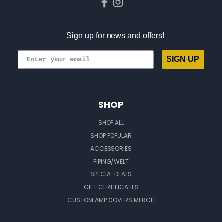
Sign up for news and offers!
SIGN UP
SHOP
SHOP ALL
SHOP POPULAR
ACCESSORIES
PIPING/WELT
SPECIAL DEALS
GIFT CERTIFICATES
CUSTOM AMP COVERS MERCH