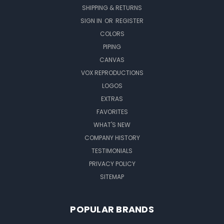
SHIPPING & RETURNS
SIGN IN
OR
REGISTER
COLORS
PIPING
CANVAS
VOX REPRODUCTIONS
LOGOS
EXTRAS
FAVORITES
WHAT'S NEW
COMPANY HISTORY
TESTIMONIALS
PRIVACY POLICY
SITEMAP
POPULAR BRANDS