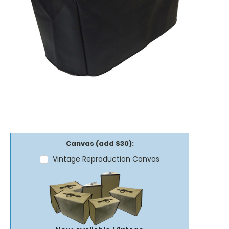
Canvas (add $30):
Vintage Reproduction Canvas