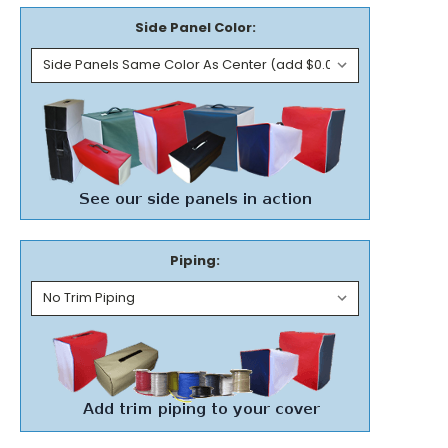
Side Panel Color:
Piping: