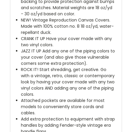
backing to provide protection against bumps
and scratches. Material weights are 18 oz/yd
- 30 oz/yd based on color.
NEW!
Vintage Reproduction Canvas Covers.
Made with 100% cotton no. 8 18 oz/yd, water-
repellant duck.
CRANK IT UP
Have your cover made with any
two vinyl colors.
JAZZ IT UP
Add any one of the piping colors to
your cover (and also give those vulnerable
corners some extra protection).
ROCK IT! Start shredding, get creative. Go
with a vintage, retro, classic or contemporary
look by having your cover made with any two
vinyl colors AND adding any one of the piping
colors.
Attached pockets are available for most
models to conveniently store cords and
cables.
Add extra protection to equipment with strap
handles by adding Fender-style vintage era
handle flaps.