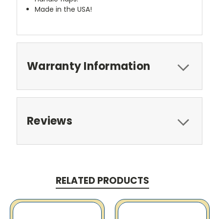
Made in the USA!
Warranty Information
Reviews
RELATED PRODUCTS