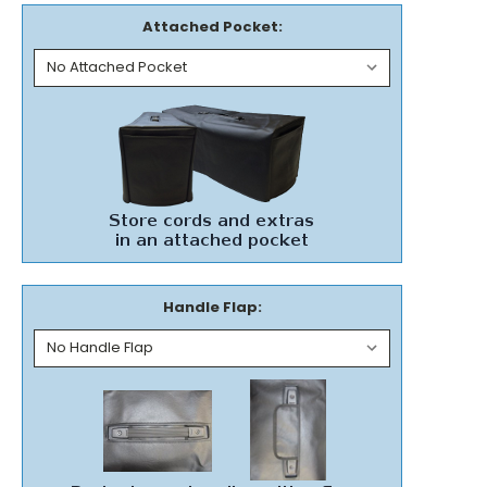
Attached Pocket:
Handle Flap: