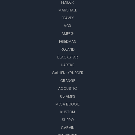
FENDER
MARSHALL
PEAVEY
VOX
AMPEG
FRIEDMAN
ROLAND
BLACKSTAR
HARTKE
GALLIEN-KRUEGER
ORANGE
ACOUSTIC
65 AMPS
MESA BOOGIE
KUSTOM
SUPRO
CARVIN