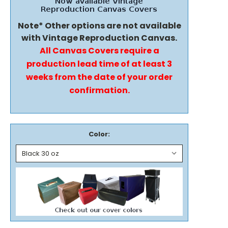
Note* Other options are not available
with Vintage Reproduction Canvas.
All Canvas Covers require a
production lead time of at least 3
weeks from the date of your order
confirmation.
Color: