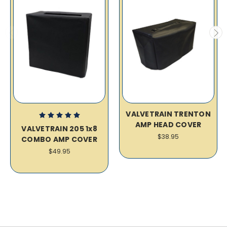
VALVETRAIN TRENTON
AMP HEAD COVER
VALVETRAIN 205 1x8
$38.95
COMBO AMP COVER
$49.95