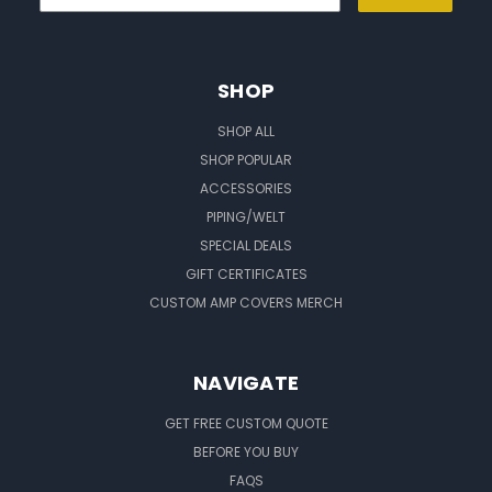
SHOP
SHOP ALL
SHOP POPULAR
ACCESSORIES
PIPING/WELT
SPECIAL DEALS
GIFT CERTIFICATES
CUSTOM AMP COVERS MERCH
NAVIGATE
GET FREE CUSTOM QUOTE
BEFORE YOU BUY
FAQS