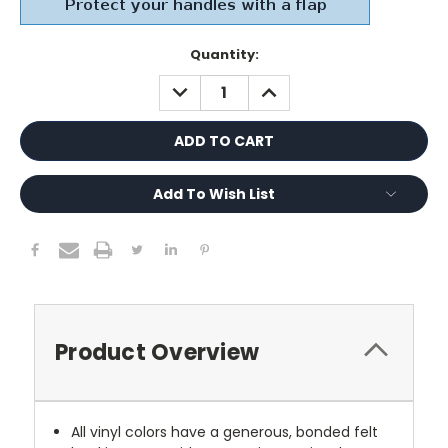
Current
Quantity:
Stock:
DECREASE
INCREASE
QUANTITY:
QUANTITY:
Add To Wish List
Product Overview
All vinyl colors have a generous, bonded felt