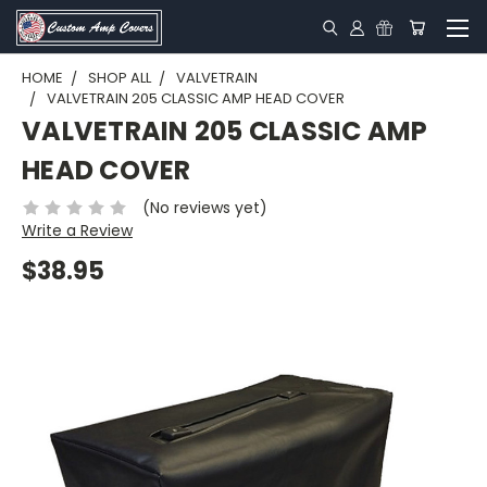
HOME
SHOP ALL
VALVETRAIN
VALVETRAIN 205 CLASSIC AMP HEAD COVER
VALVETRAIN 205 CLASSIC AMP
HEAD COVER
(No reviews yet)
Write a Review
$38.95