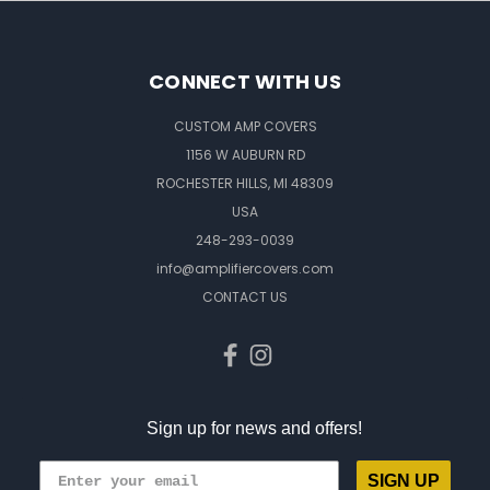
CONNECT WITH US
CUSTOM AMP COVERS
1156 W AUBURN RD
ROCHESTER HILLS, MI 48309
USA
248-293-0039
info@amplifiercovers.com
CONTACT US
Sign up for news and offers!
SIGN UP