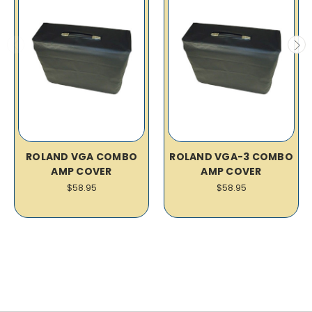
ROLAND VGA COMBO
ROLAND VGA-3 COMBO
AMP COVER
AMP COVER
$58.95
$58.95