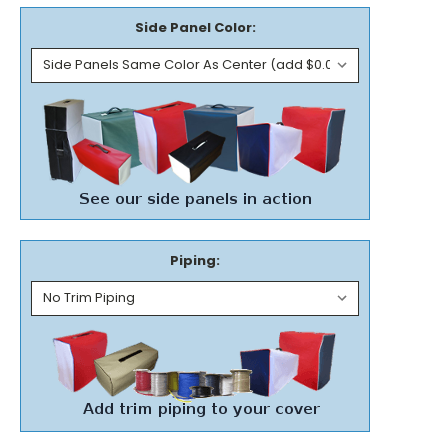
Side Panel Color:
Piping: