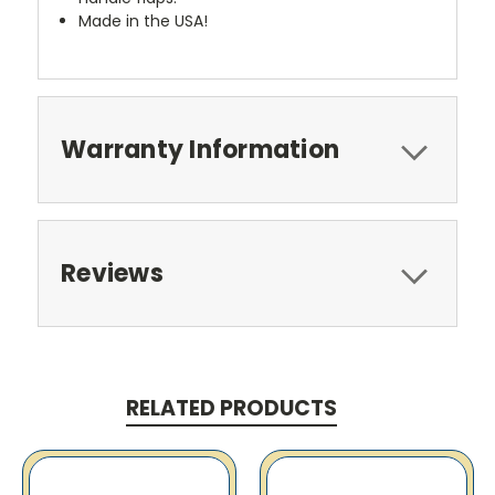
Made in the USA!
Warranty Information
Reviews
RELATED PRODUCTS