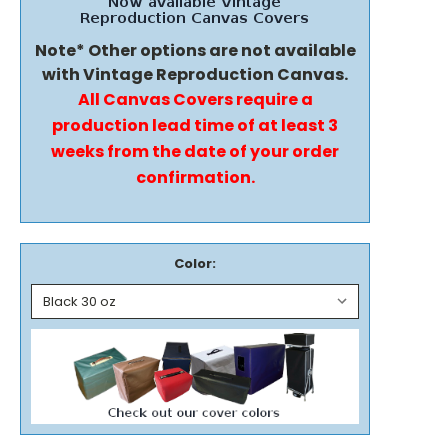
Note* Other options are not available
with Vintage Reproduction Canvas.
All Canvas Covers require a
production lead time of at least 3
weeks from the date of your order
confirmation.
Color: