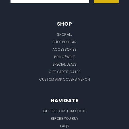
SHOP
SHOP ALL
SHOP POPULAR
ACCESSORIES
PIPING/WELT
SPECIAL DEALS
GIFT CERTIFICATES
CUSTOM AMP COVERS MERCH
NAVIGATE
GET FREE CUSTOM QUOTE
BEFORE YOU BUY
FAQS