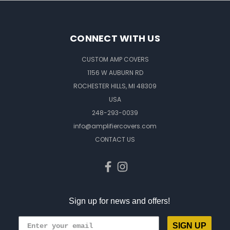
CONNECT WITH US
CUSTOM AMP COVERS
1156 W AUBURN RD
ROCHESTER HILLS, MI 48309
USA
248-293-0039
info@amplifiercovers.com
CONTACT US
Sign up for news and offers!
SIGN UP