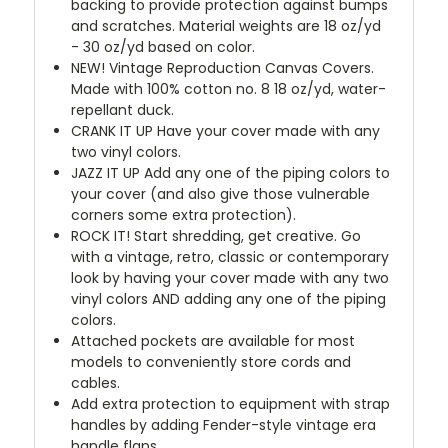
backing to provide protection against bumps
and scratches. Material weights are 18 oz/yd
- 30 oz/yd based on color.
NEW!
Vintage Reproduction Canvas Covers.
Made with 100% cotton no. 8 18 oz/yd, water-
repellant duck.
CRANK IT UP
Have your cover made with any
two vinyl colors.
JAZZ IT UP
Add any one of the piping colors to
your cover (and also give those vulnerable
corners some extra protection).
ROCK IT! Start shredding, get creative. Go
with a vintage, retro, classic or contemporary
look by having your cover made with any two
vinyl colors AND adding any one of the piping
colors.
Attached pockets are available for most
models to conveniently store cords and
cables.
Add extra protection to equipment with strap
handles by adding Fender-style vintage era
handle flaps.