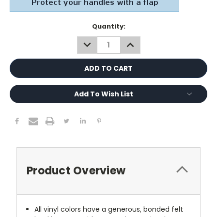
Current
Quantity:
Stock:
DECREASE
INCREASE
QUANTITY:
QUANTITY:
Add To Wish List
Product Overview
All vinyl colors have a generous, bonded felt