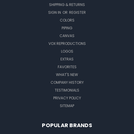
SHIPPING & RETURNS
SIGN IN
OR
REGISTER
COLORS
PIPING
CANVAS
VOX REPRODUCTIONS
LOGOS
EXTRAS
FAVORITES
WHAT'S NEW
COMPANY HISTORY
TESTIMONIALS
PRIVACY POLICY
SITEMAP
POPULAR BRANDS