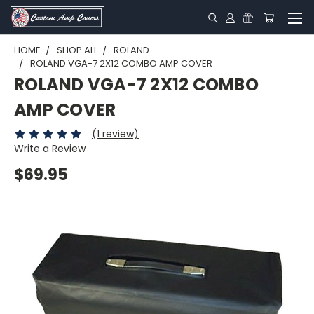
HOME
SHOP ALL
ROLAND
ROLAND VGA-7 2X12 COMBO AMP COVER
ROLAND VGA-7 2X12 COMBO
AMP COVER
(1 review)
Write a Review
$69.95