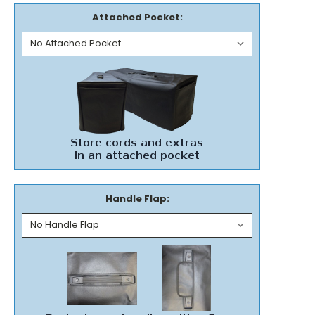
Attached Pocket:
Handle Flap: