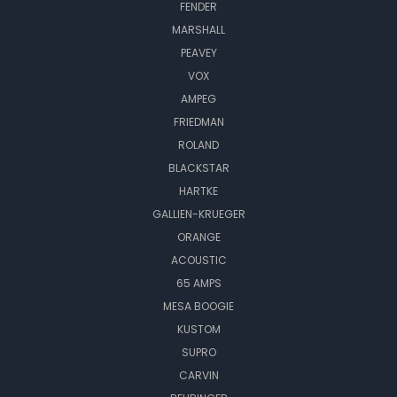
FENDER
MARSHALL
PEAVEY
VOX
AMPEG
FRIEDMAN
ROLAND
BLACKSTAR
HARTKE
GALLIEN-KRUEGER
ORANGE
ACOUSTIC
65 AMPS
MESA BOOGIE
KUSTOM
SUPRO
CARVIN