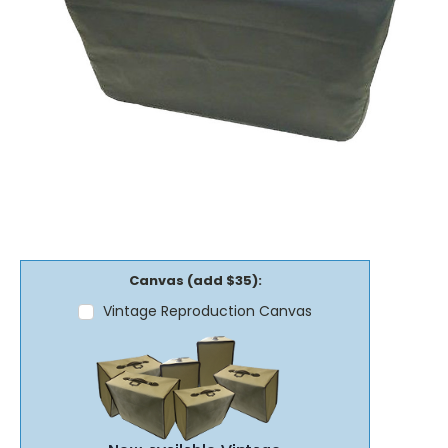
Canvas (add $35):
Vintage Reproduction Canvas