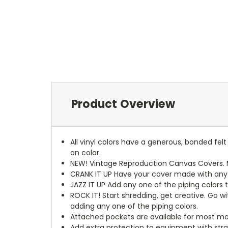
Product Overview
All vinyl colors have a generous, bonded fe
on color.
NEW!
Vintage Reproduction Canvas Covers. M
CRANK IT UP
Have your cover made with any t
JAZZ IT UP
Add any one of the piping colors 
ROCK IT! Start shredding, get creative. Go w
adding any one of the piping colors.
Attached pockets are available for most mo
Add extra protection to equipment with stra