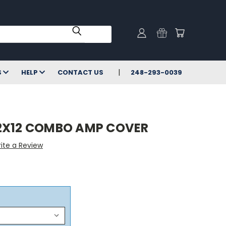
S
HELP
CONTACT US
248-293-0039
2X12 COMBO AMP COVER
ite a Review