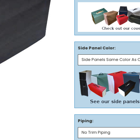
Side Panel Color:
Piping: