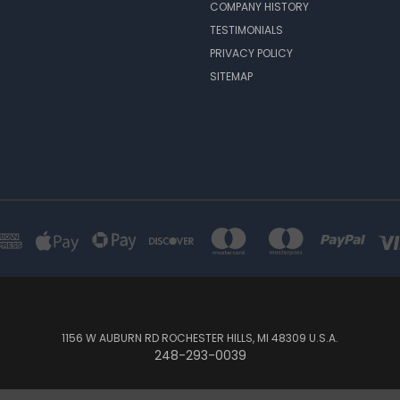
COMPANY HISTORY
TESTIMONIALS
PRIVACY POLICY
SITEMAP
1156 W AUBURN RD ROCHESTER HILLS, MI 48309 U.S.A.
248-293-0039
© 2026 Custom Amp Covers