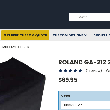
Search
GET FREE CUSTOM QUOTE
CUSTOM OPTIONS
ABOUT U
 COMBO AMP COVER
ROLAND GA-212 
(1 review)
Wr
$69.95
Color: