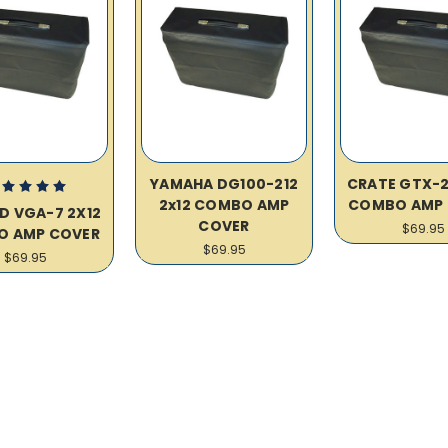
YAMAHA DG100-212
CRATE GTX-2
2x12 COMBO AMP
COMBO AMP 
D VGA-7 2X12
COVER
$69.95
O AMP COVER
$69.95
$69.95