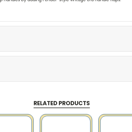
RELATED PRODUCTS