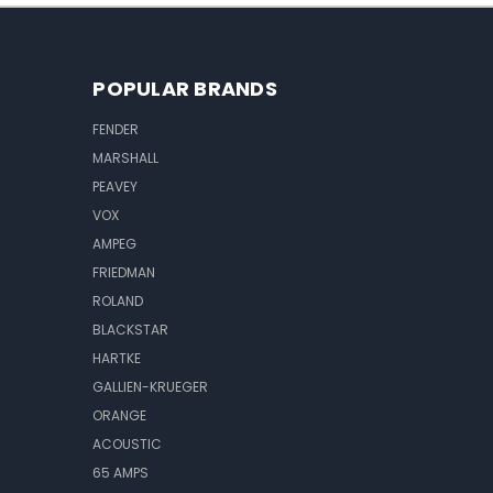
POPULAR BRANDS
FENDER
MARSHALL
PEAVEY
VOX
AMPEG
FRIEDMAN
ROLAND
BLACKSTAR
HARTKE
GALLIEN-KRUEGER
ORANGE
ACOUSTIC
65 AMPS