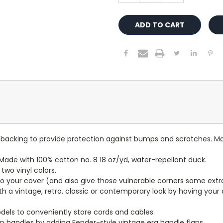
lt backing to provide protection against bumps and scratches. Ma
ade with 100% cotton no. 8 18 oz/yd, water-repellant duck.
wo vinyl colors.
to your cover (and also give those vulnerable corners some extr
ith a vintage, retro, classic or contemporary look by having you
dels to conveniently store cords and cables.
p handles by adding Fender-style vintage era handle flaps.