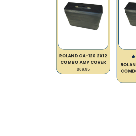
ROLAND GA-120 2X12
COMBO AMP COVER
ROLAN
$69.95
COMB