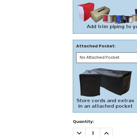
Attached Pocket:
Current
Quantity:
Stock:
DECREASE
INCREASE
QUANTITY:
QUANTITY: