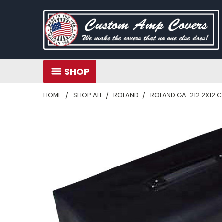
SHOP
HOME
SHOP ALL
ROLAND
ROLAND GA-212 2X12