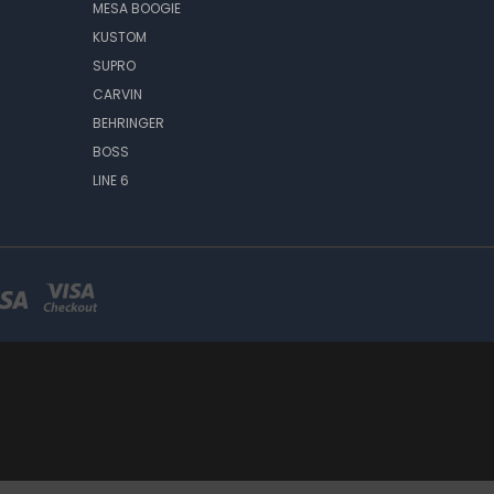
MESA BOOGIE
KUSTOM
SUPRO
CARVIN
BEHRINGER
BOSS
LINE 6