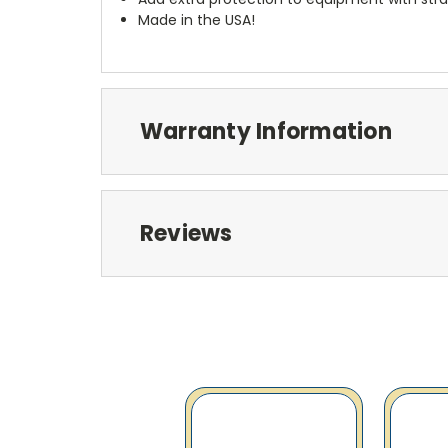
Made in the USA!
Warranty Information
Reviews