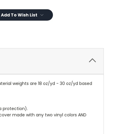
Add To Wish List
terial weights are 18 oz/yd - 30 oz/yd based
a protection).
r cover made with any two vinyl colors AND