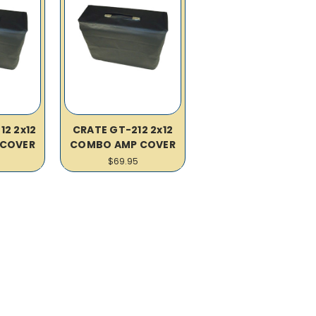
12 2x12
CRATE GT-212 2x12
COVER
COMBO AMP COVER
$69.95