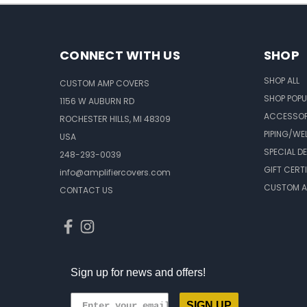
CONNECT WITH US
SHOP
SHOP ALL
CUSTOM AMP COVERS
SHOP POPU
1156 W AUBURN RD
ACCESSOR
ROCHESTER HILLS, MI 48309
PIPING/WE
USA
SPECIAL D
248-293-0039
GIFT CERT
info@amplifiercovers.com
CUSTOM A
CONTACT US
Sign up for news and offers!
SIGN UP