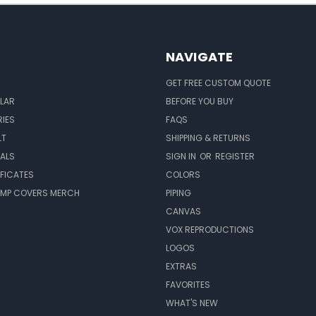
NAVIGATE
GET FREE CUSTOM QUOTE
LAR
BEFORE YOU BUY
IES
FAQS
LT
SHIPPING & RETURNS
EALS
SIGN IN
OR
REGISTER
IFICATES
COLORS
MP COVERS MERCH
PIPING
CANVAS
VOX REPRODUCTIONS
LOGOS
EXTRAS
FAVORITES
WHAT'S NEW