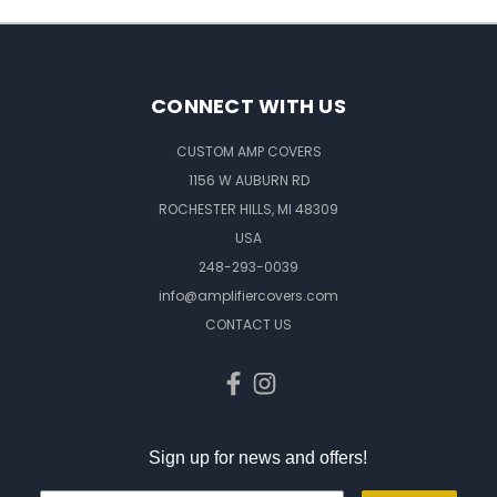
CONNECT WITH US
CUSTOM AMP COVERS
1156 W AUBURN RD
ROCHESTER HILLS, MI 48309
USA
248-293-0039
info@amplifiercovers.com
CONTACT US
Sign up for news and offers!