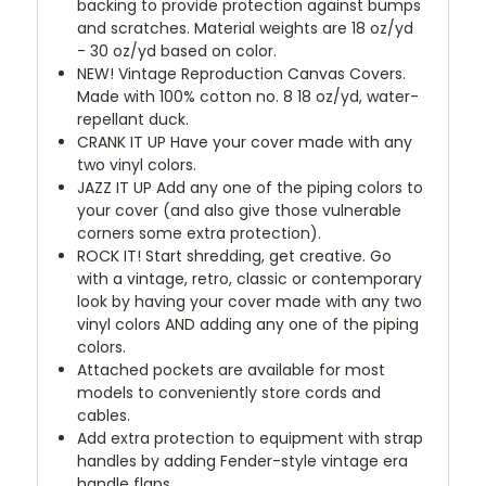
backing to provide protection against bumps
and scratches. Material weights are 18 oz/yd
- 30 oz/yd based on color.
NEW!
Vintage Reproduction Canvas Covers.
Made with 100% cotton no. 8 18 oz/yd, water-
repellant duck.
CRANK IT UP
Have your cover made with any
two vinyl colors.
JAZZ IT UP
Add any one of the piping colors to
your cover (and also give those vulnerable
corners some extra protection).
ROCK IT! Start shredding, get creative. Go
with a vintage, retro, classic or contemporary
look by having your cover made with any two
vinyl colors AND adding any one of the piping
colors.
Attached pockets are available for most
models to conveniently store cords and
cables.
Add extra protection to equipment with strap
handles by adding Fender-style vintage era
handle flaps.