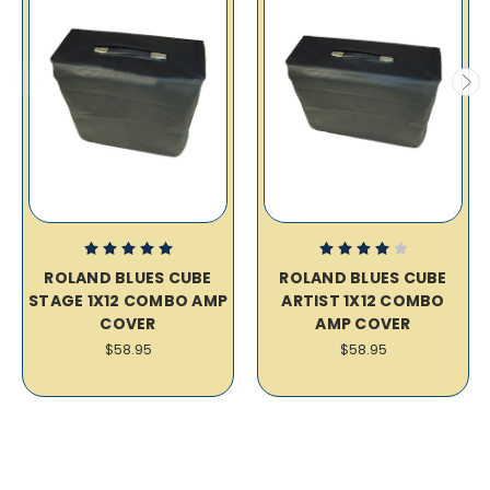
ROLAND BLUES CUBE
ROLAND BLUES CUBE
STAGE 1X12 COMBO AMP
ARTIST 1X12 COMBO
COVER
AMP COVER
$58.95
$58.95