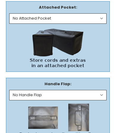
Attached Pocket:
Handle Flap: