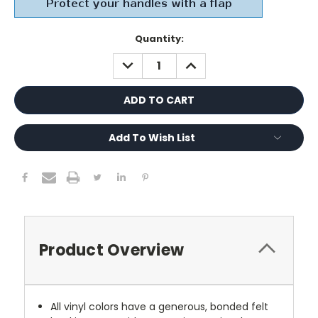
Current
Quantity:
Stock:
DECREASE
INCREASE
QUANTITY:
QUANTITY:
Add To Wish List
Product Overview
All vinyl colors have a generous, bonded felt