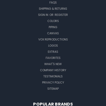
FAQS
SHIPPING & RETURNS
SIGN IN
OR
REGISTER
COLORS
PIPING
CANVAS
VOX REPRODUCTIONS
LOGOS
EXTRAS
FAVORITES
WHAT'S NEW
COMPANY HISTORY
TESTIMONIALS
PRIVACY POLICY
SITEMAP
POPULAR BRANDS