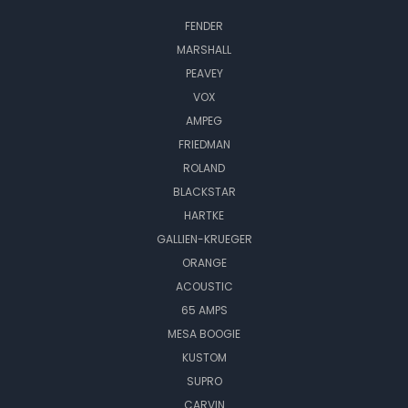
FENDER
MARSHALL
PEAVEY
VOX
AMPEG
FRIEDMAN
ROLAND
BLACKSTAR
HARTKE
GALLIEN-KRUEGER
ORANGE
ACOUSTIC
65 AMPS
MESA BOOGIE
KUSTOM
SUPRO
CARVIN