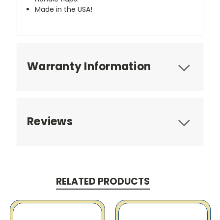
Made in the USA!
Warranty Information
Reviews
RELATED PRODUCTS