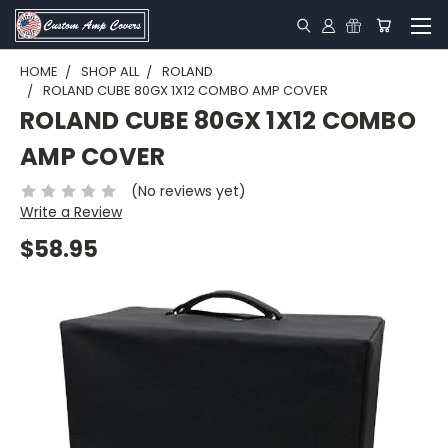
HOME
SHOP ALL
ROLAND
ROLAND CUBE 80GX 1X12 COMBO AMP COVER
ROLAND CUBE 80GX 1X12 COMBO
AMP COVER
(No reviews yet)
Write a Review
$58.95