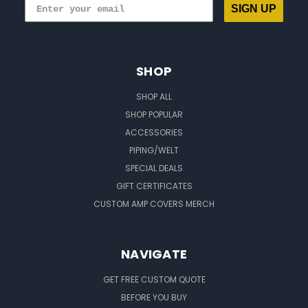
SIGN UP
SHOP
SHOP ALL
SHOP POPULAR
ACCESSORIES
PIPING/WELT
SPECIAL DEALS
GIFT CERTIFICATES
CUSTOM AMP COVERS MERCH
NAVIGATE
GET FREE CUSTOM QUOTE
BEFORE YOU BUY