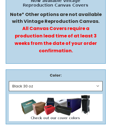
Note* Other options are not available
with Vintage Reproduction Canvas.
All Canvas Covers require a
production lead time of at least 3
weeks from the date of your order
confirmation.
Color: