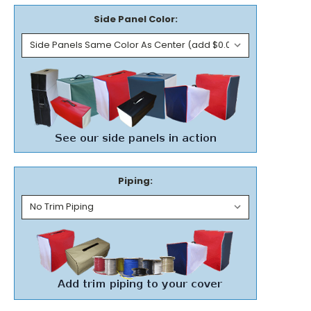
Side Panel Color:
Piping: