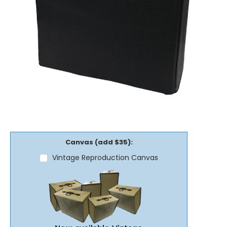
Canvas (add $35):
Vintage Reproduction Canvas