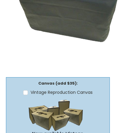
Canvas (add $35):
Vintage Reproduction Canvas