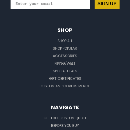
SIGN UP
SHOP
SHOP ALL
SHOP POPULAR
ACCESSORIES
PIPING/WELT
SPECIAL DEALS
GIFT CERTIFICATES
CUSTOM AMP COVERS MERCH
NAVIGATE
GET FREE CUSTOM QUOTE
BEFORE YOU BUY