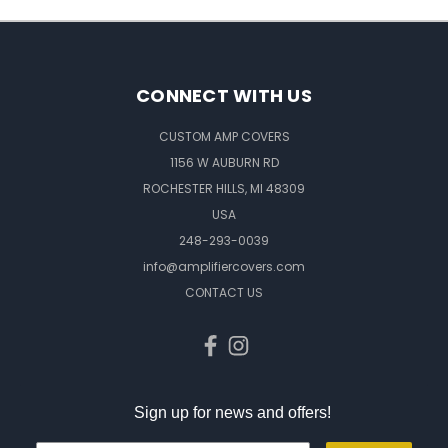
CONNECT WITH US
CUSTOM AMP COVERS
1156 W AUBURN RD
ROCHESTER HILLS, MI 48309
USA
248-293-0039
info@amplifiercovers.com
CONTACT US
Sign up for news and offers!