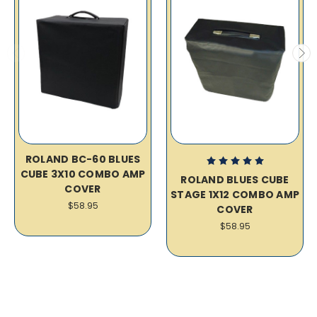
ROLAND BC-60 BLUES
CUBE 3X10 COMBO AMP
ROLAND BLUES CUBE
COVER
STAGE 1X12 COMBO AMP
$58.95
COVER
$58.95