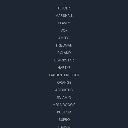
FENDER
MARSHALL
PEAVEY
VOX
AMPEG
FRIEDMAN
ROLAND
BLACKSTAR
HARTKE
GALLIEN-KRUEGER
ORANGE
ACOUSTIC
65 AMPS
MESA BOOGIE
KUSTOM
SUPRO
CARVIN