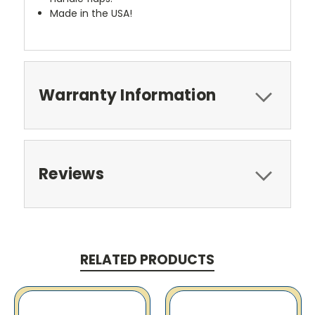
Made in the USA!
Warranty Information
Reviews
RELATED PRODUCTS