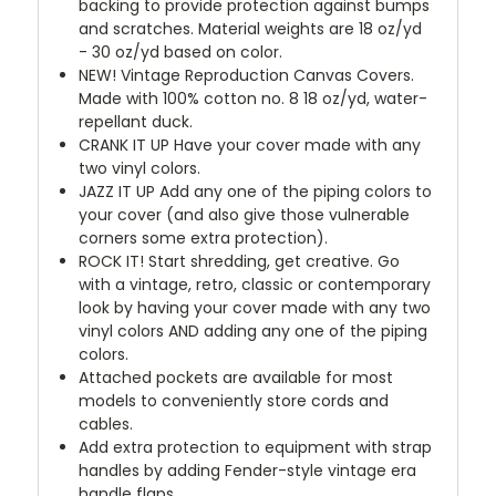
backing to provide protection against bumps
and scratches. Material weights are 18 oz/yd
- 30 oz/yd based on color.
NEW!
Vintage Reproduction Canvas Covers.
Made with 100% cotton no. 8 18 oz/yd, water-
repellant duck.
CRANK IT UP
Have your cover made with any
two vinyl colors.
JAZZ IT UP
Add any one of the piping colors to
your cover (and also give those vulnerable
corners some extra protection).
ROCK IT! Start shredding, get creative. Go
with a vintage, retro, classic or contemporary
look by having your cover made with any two
vinyl colors AND adding any one of the piping
colors.
Attached pockets are available for most
models to conveniently store cords and
cables.
Add extra protection to equipment with strap
handles by adding Fender-style vintage era
handle flaps.