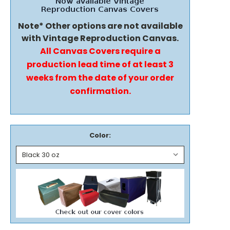
Note* Other options are not available
with Vintage Reproduction Canvas.
All Canvas Covers require a
production lead time of at least 3
weeks from the date of your order
confirmation.
Color: