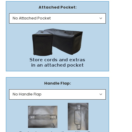
Attached Pocket:
Handle Flap: