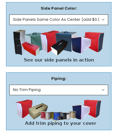
Side Panel Color:
Piping: