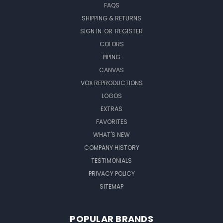
FAQS
SHIPPING & RETURNS
SIGN IN
OR
REGISTER
COLORS
PIPING
CANVAS
VOX REPRODUCTIONS
LOGOS
EXTRAS
FAVORITES
WHAT'S NEW
COMPANY HISTORY
TESTIMONIALS
PRIVACY POLICY
SITEMAP
POPULAR BRANDS