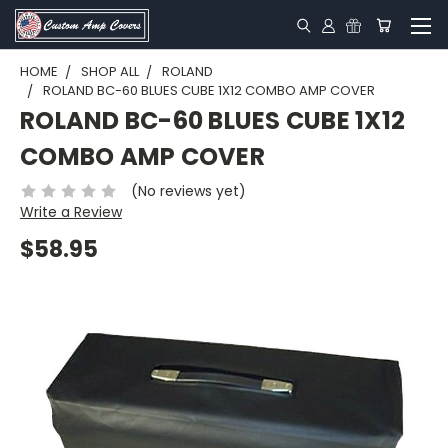
HOME
SHOP ALL
ROLAND
ROLAND BC-60 BLUES CUBE 1X12 COMBO AMP COVER
ROLAND BC-60 BLUES CUBE 1X12
COMBO AMP COVER
(No reviews yet)
Write a Review
$58.95