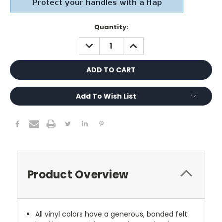
Current
Quantity:
Stock:
DECREASE
INCREASE
QUANTITY:
QUANTITY:
Add To Wish List
Product Overview
All vinyl colors have a generous, bonded felt