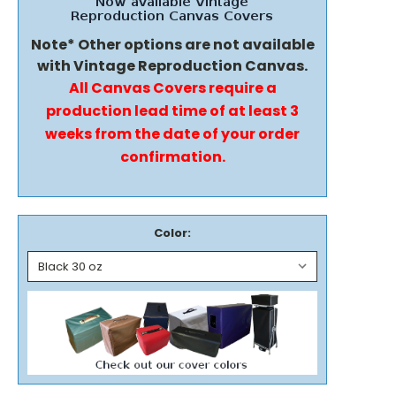
Note* Other options are not available
with Vintage Reproduction Canvas.
All Canvas Covers require a
production lead time of at least 3
weeks from the date of your order
confirmation.
Color: