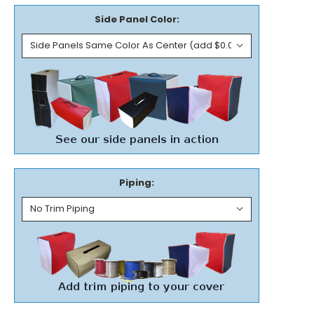
Side Panel Color:
Piping: