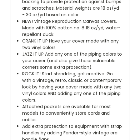
backing to provide protection against bumps
and scratches. Material weights are 18 oz/yd
- 30 oz/yd based on color.
NEW!
Vintage Reproduction Canvas Covers.
Made with 100% cotton no. 8 18 oz/yd, water-
repellant duck.
CRANK IT UP
Have your cover made with any
two vinyl colors.
JAZZ IT UP
Add any one of the piping colors to
your cover (and also give those vulnerable
corners some extra protection).
ROCK IT! Start shredding, get creative. Go
with a vintage, retro, classic or contemporary
look by having your cover made with any two
vinyl colors AND adding any one of the piping
colors.
Attached pockets are available for most
models to conveniently store cords and
cables.
Add extra protection to equipment with strap
handles by adding Fender-style vintage era
handle flaps.