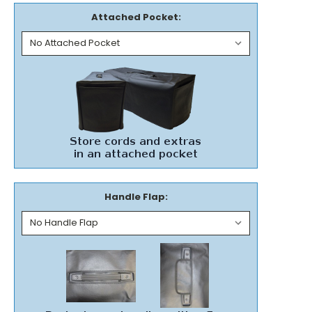
Attached Pocket:
Handle Flap: