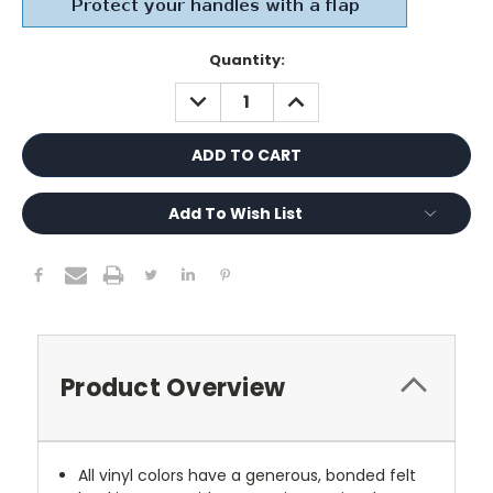
Current
Quantity:
Stock:
DECREASE
INCREASE
QUANTITY:
QUANTITY:
Add To Wish List
Product Overview
All vinyl colors have a generous, bonded felt