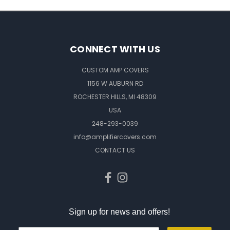
CONNECT WITH US
CUSTOM AMP COVERS
1156 W AUBURN RD
ROCHESTER HILLS, MI 48309
USA
248-293-0039
info@amplifiercovers.com
CONTACT US
Sign up for news and offers!