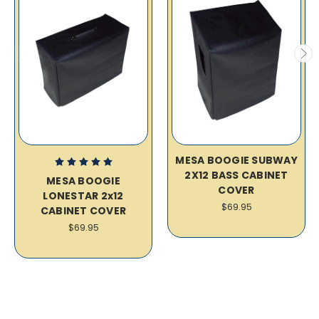
MESA BOOGIE SUBWAY
2X12 BASS CABINET
MESA BOOGIE
COVER
LONESTAR 2x12
$69.95
CABINET COVER
$69.95