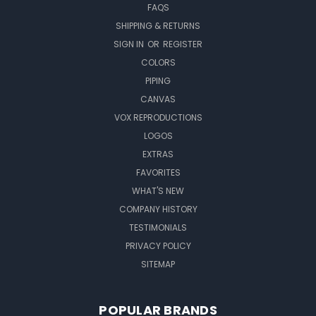
FAQS
SHIPPING & RETURNS
SIGN IN
OR
REGISTER
COLORS
PIPING
CANVAS
VOX REPRODUCTIONS
LOGOS
EXTRAS
FAVORITES
WHAT'S NEW
COMPANY HISTORY
TESTIMONIALS
PRIVACY POLICY
SITEMAP
POPULAR BRANDS