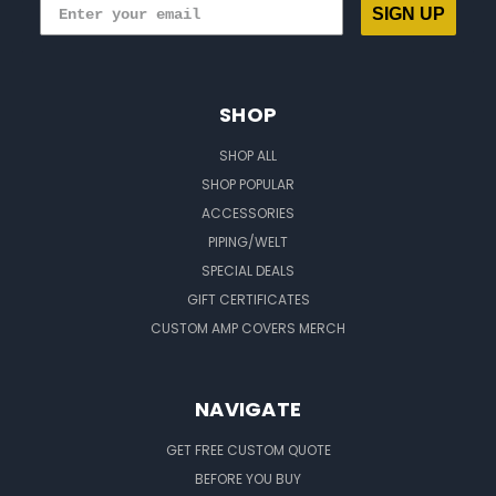
SIGN UP
SHOP
SHOP ALL
SHOP POPULAR
ACCESSORIES
PIPING/WELT
SPECIAL DEALS
GIFT CERTIFICATES
CUSTOM AMP COVERS MERCH
NAVIGATE
GET FREE CUSTOM QUOTE
BEFORE YOU BUY