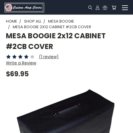
HOME
SHOP ALL
MESA BOOGIE
MESA BOOGIE 2X12 CABINET #2CB COVER
MESA BOOGIE 2x12 CABINET
#2CB COVER
(1 review)
Write a Review
$69.95