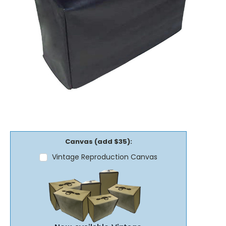
Canvas (add $35):
Vintage Reproduction Canvas