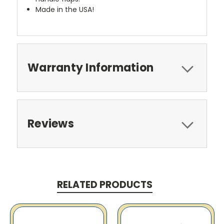
Made in the USA!
Warranty Information
Reviews
RELATED PRODUCTS