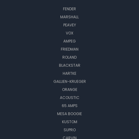
FENDER
MARSHALL
PEAVEY
VOX
AMPEG
FRIEDMAN
ROLAND
BLACKSTAR
HARTKE
GALLIEN-KRUEGER
ORANGE
ACOUSTIC
65 AMPS
MESA BOOGIE
KUSTOM
SUPRO
CARVIN