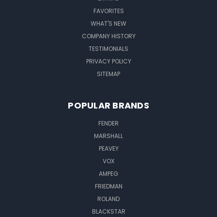
FAVORITES
WHAT'S NEW
COMPANY HISTORY
TESTIMONIALS
PRIVACY POLICY
SITEMAP
POPULAR BRANDS
FENDER
MARSHALL
PEAVEY
VOX
AMPEG
FRIEDMAN
ROLAND
BLACKSTAR