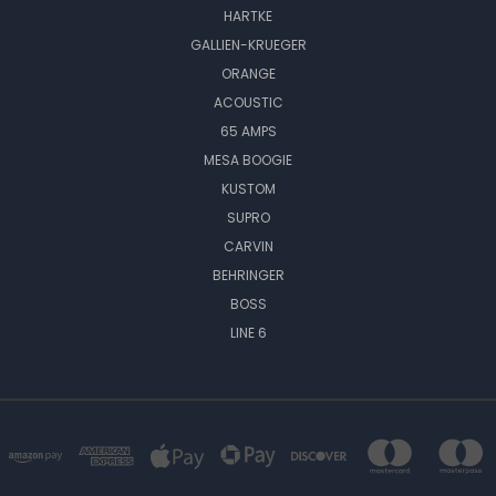
HARTKE
GALLIEN-KRUEGER
ORANGE
ACOUSTIC
65 AMPS
MESA BOOGIE
KUSTOM
SUPRO
CARVIN
BEHRINGER
BOSS
LINE 6