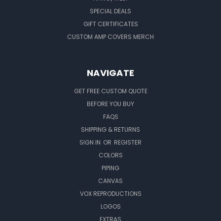
SPECIAL DEALS
GIFT CERTIFICATES
CUSTOM AMP COVERS MERCH
NAVIGATE
GET FREE CUSTOM QUOTE
BEFORE YOU BUY
FAQS
SHIPPING & RETURNS
SIGN IN
OR
REGISTER
COLORS
PIPING
CANVAS
VOX REPRODUCTIONS
LOGOS
EXTRAS