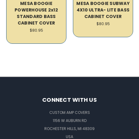
MESA BOOGIE
MESA BOOGIE SUBWAY
POWERHOUSE 2x12
4X10 ULTRA- LITE BASS
STANDARD BASS
CABINET COVER
CABINET COVER
$80.95
$80.95
CONNECT WITH US
CUSTOM AMP COVERS
1156 W AUBURN RD
ROCHESTER HILLS, MI 48309
USA