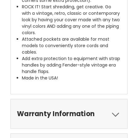
corners some extra protection).
ROCK IT! Start shredding, get creative. Go
with a vintage, retro, classic or contemporary
look by having your cover made with any two
vinyl colors AND adding any one of the piping
colors.
Attached pockets are available for most
models to conveniently store cords and
cables.
Add extra protection to equipment with strap
handles by adding Fender-style vintage era
handle flaps.
Made in the USA!
Warranty Information