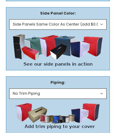
Side Panel Color:
Piping: