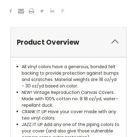
Product Overview
All vinyl colors have a generous, bonded felt
backing to provide protection against bumps
and scratches. Material weights are 18 oz/yd
- 30 oz/yd based on color.
NEW!
Vintage Reproduction Canvas Covers.
Made with 100% cotton no. 8 18 oz/yd, water-
repellant duck.
CRANK IT UP
Have your cover made with any
two vinyl colors.
JAZZ IT UP
Add any one of the piping colors to
your cover (and also give those vulnerable