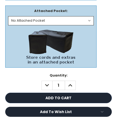
Attached Pocket:
Current
Quantity:
Stock:
DECREASE
INCREASE
QUANTITY:
QUANTITY:
Add To Wish List