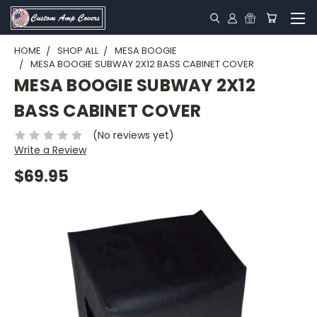
HOME
SHOP ALL
MESA BOOGIE
MESA BOOGIE SUBWAY 2X12 BASS CABINET COVER
MESA BOOGIE SUBWAY 2X12
BASS CABINET COVER
(No reviews yet)
Write a Review
$69.95