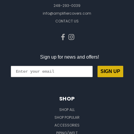
248-293-0039
info@amplifiercovers.com
CONTACT US
Sign up for news and offers!
SIGN UP
SHOP
SHOP ALL
SHOP POPULAR
ACCESSORIES
PIPING/WELT