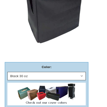
Color: