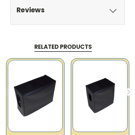
Reviews
RELATED PRODUCTS