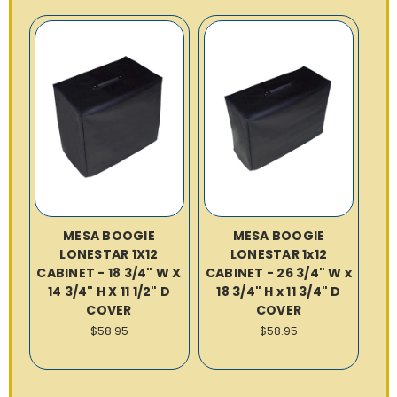
MESA BOOGIE
MESA BOOGIE
LONESTAR 1X12
LONESTAR 1x12
CABINET - 18 3/4" W X
CABINET - 26 3/4" W x
14 3/4" H X 11 1/2" D
18 3/4" H x 11 3/4" D
COVER
COVER
$58.95
$58.95