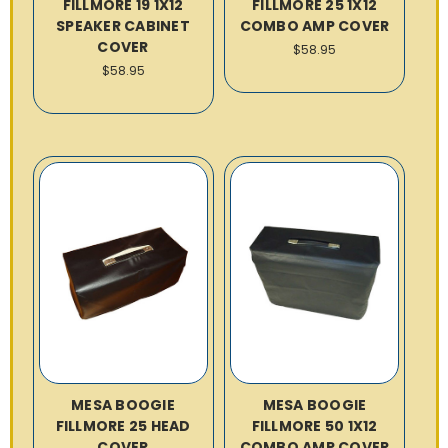
FILLMORE 19 1X12
FILLMORE 25 1X12
SPEAKER CABINET
COMBO AMP COVER
COVER
$58.95
$58.95
MESA BOOGIE
MESA BOOGIE
FILLMORE 25 HEAD
FILLMORE 50 1X12
COVER
COMBO AMP COVER