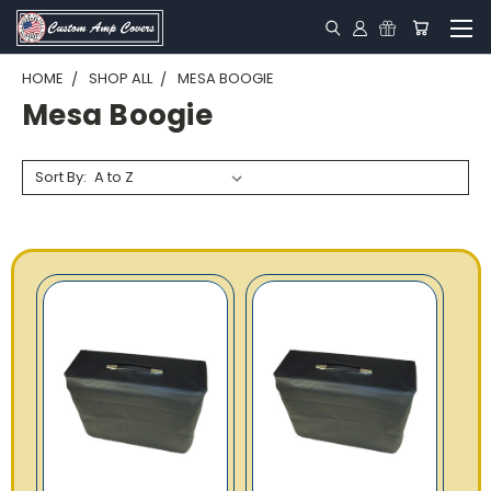
HOME
SHOP ALL
MESA BOOGIE
Mesa Boogie
Sort By: