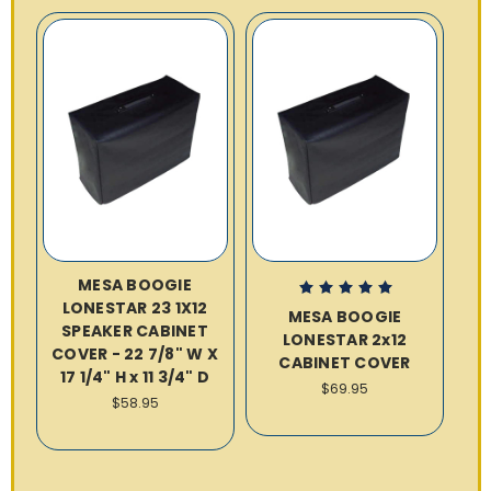
MESA BOOGIE
LONESTAR 23 1X12
MESA BOOGIE
SPEAKER CABINET
LONESTAR 2x12
COVER - 22 7/8" W X
CABINET COVER
17 1/4" H x 11 3/4" D
$69.95
$58.95