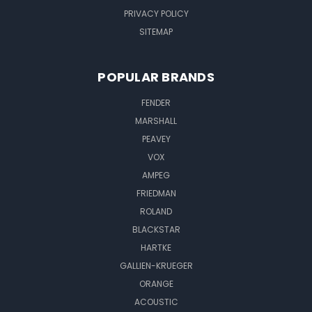
PRIVACY POLICY
SITEMAP
POPULAR BRANDS
FENDER
MARSHALL
PEAVEY
VOX
AMPEG
FRIEDMAN
ROLAND
BLACKSTAR
HARTKE
GALLIEN-KRUEGER
ORANGE
ACOUSTIC