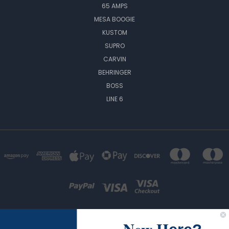
65 AMPS
MESA BOOGIE
KUSTOM
SUPRO
CARVIN
BEHRINGER
BOSS
LINE 6
New H