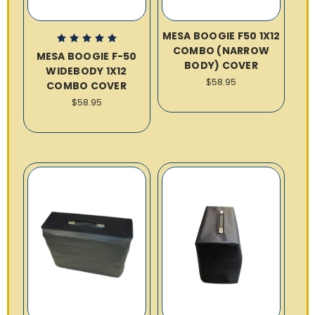
MESA BOOGIE F50 1X12
COMBO (NARROW
MESA BOOGIE F-50
BODY) COVER
WIDEBODY 1X12
$58.95
COMBO COVER
$58.95