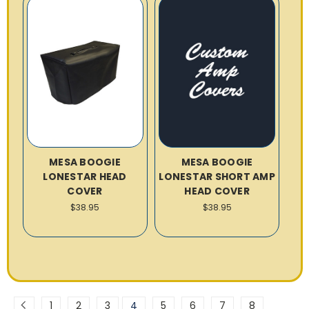
MESA BOOGIE
MESA BOOGIE
LONESTAR HEAD
LONESTAR SHORT AMP
COVER
HEAD COVER
$38.95
$38.95
1
2
3
4
5
6
7
8