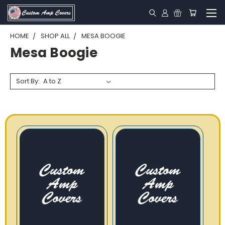
HOME
SHOP ALL
MESA BOOGIE
Mesa Boogie
Sort By: