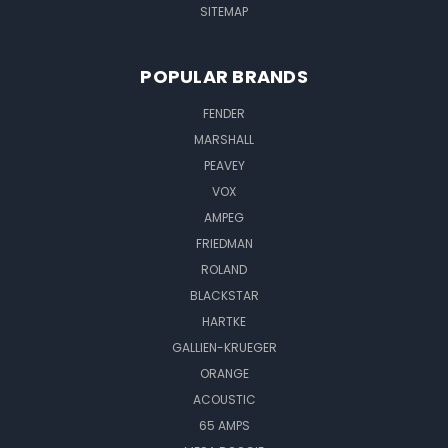
SITEMAP
POPULAR BRANDS
FENDER
MARSHALL
PEAVEY
VOX
AMPEG
FRIEDMAN
ROLAND
BLACKSTAR
HARTKE
GALLIEN-KRUEGER
ORANGE
ACOUSTIC
65 AMPS