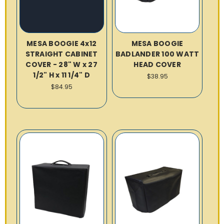
MESA BOOGIE 4x12
MESA BOOGIE
STRAIGHT CABINET
BADLANDER 100 WATT
COVER - 28" W x 27
HEAD COVER
1/2" H x 11 1/4" D
$38.95
$84.95