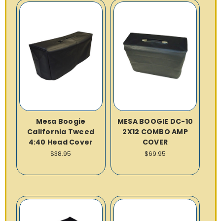
Mesa Boogie
MESA BOOGIE DC-10
California Tweed
2X12 COMBO AMP
4:40 Head Cover
COVER
$38.95
$69.95