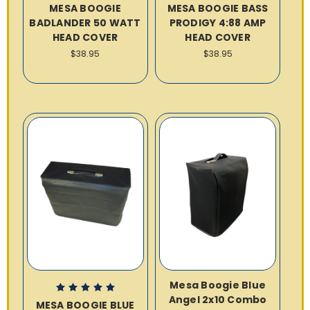
MESA BOOGIE
MESA BOOGIE BASS
BADLANDER 50 WATT
PRODIGY 4:88 AMP
HEAD COVER
HEAD COVER
$38.95
$38.95
Mesa Boogie Blue
Angel 2x10 Combo
MESA BOOGIE BLUE