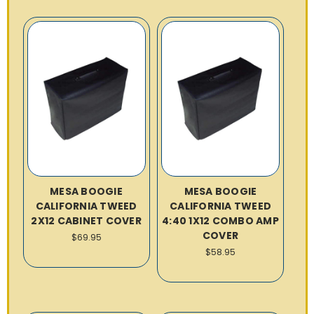
MESA BOOGIE
MESA BOOGIE
CALIFORNIA TWEED
CALIFORNIA TWEED
2X12 CABINET COVER
4:40 1X12 COMBO AMP
COVER
$69.95
$58.95