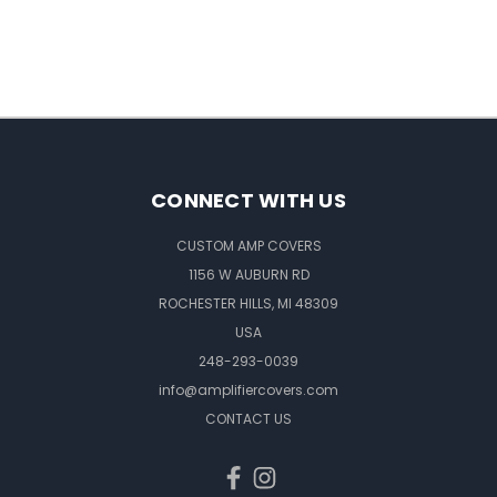
CONNECT WITH US
CUSTOM AMP COVERS
1156 W AUBURN RD
ROCHESTER HILLS, MI 48309
USA
248-293-0039
info@amplifiercovers.com
CONTACT US