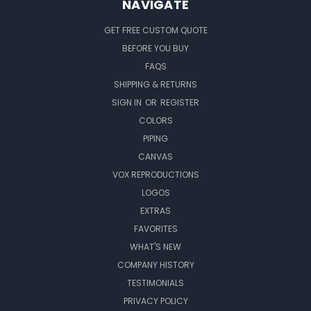
NAVIGATE
GET FREE CUSTOM QUOTE
BEFORE YOU BUY
FAQS
SHIPPING & RETURNS
SIGN IN
OR
REGISTER
COLORS
PIPING
CANVAS
VOX REPRODUCTIONS
LOGOS
EXTRAS
FAVORITES
WHAT'S NEW
COMPANY HISTORY
TESTIMONIALS
PRIVACY POLICY