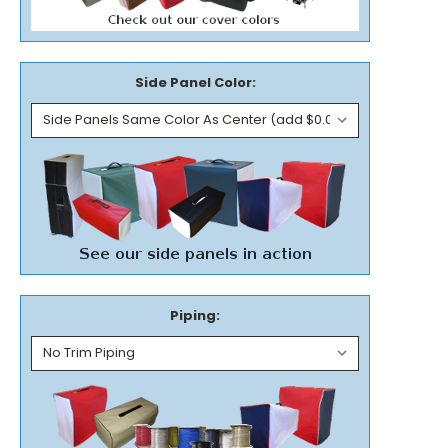
Side Panel Color:
Piping: