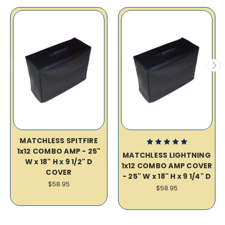
MATCHLESS SPITFIRE
1x12 COMBO AMP - 25"
MATCHLESS LIGHTNING
W x 18" H x 9 1/2" D
1x12 COMBO AMP COVER
COVER
- 25" W x 18" H x 9 1/4" D
$58.95
$58.95