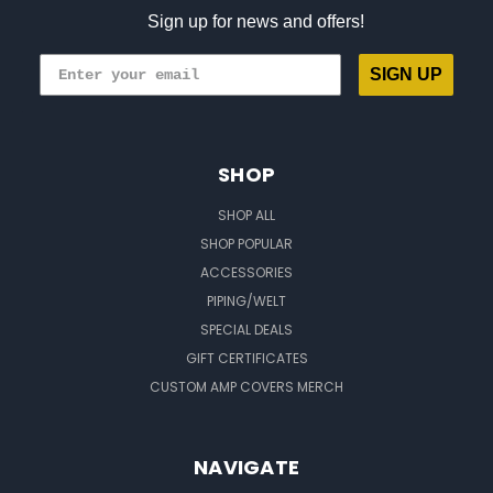
Sign up for news and offers!
SIGN UP
SHOP
SHOP ALL
SHOP POPULAR
ACCESSORIES
PIPING/WELT
SPECIAL DEALS
GIFT CERTIFICATES
CUSTOM AMP COVERS MERCH
NAVIGATE