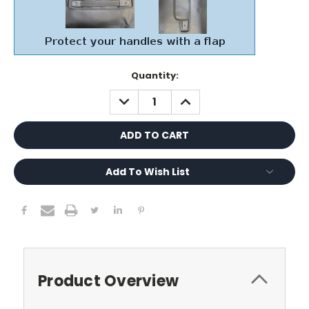
Current
Quantity:
Stock:
DECREASE
INCREASE
QUANTITY:
QUANTITY:
Add To Wish List
Product Overview