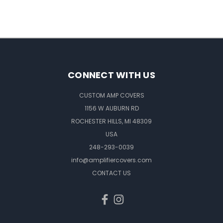
CONNECT WITH US
CUSTOM AMP COVERS
1156 W AUBURN RD
ROCHESTER HILLS, MI 48309
USA
248-293-0039
info@amplifiercovers.com
CONTACT US