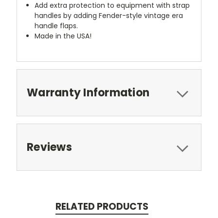
Add extra protection to equipment with strap
handles by adding Fender-style vintage era
handle flaps.
Made in the USA!
Warranty Information
Reviews
RELATED PRODUCTS