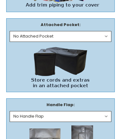
Attached Pocket:
Handle Flap: