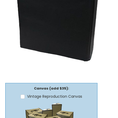
Canvas (add $35):
Vintage Reproduction Canvas