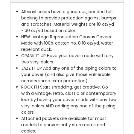
All vinyl colors have a generous, bonded felt
backing to provide protection against bumps
and scratches. Material weights are 18 oz/yd
- 30 oz/yd based on color.
NEW!
Vintage Reproduction Canvas Covers.
Made with 100% cotton no. 8 18 oz/yd, water-
repellant duck.
CRANK IT UP
Have your cover made with any
two vinyl colors.
JAZZ IT UP
Add any one of the piping colors to
your cover (and also give those vulnerable
corners some extra protection).
ROCK IT! Start shredding, get creative. Go
with a vintage, retro, classic or contemporary
look by having your cover made with any two
vinyl colors AND adding any one of the piping
colors.
Attached pockets are available for most
models to conveniently store cords and
cables.