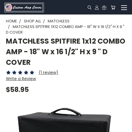
HOME
SHOP ALL
MATCHLESS
MATCHLESS SPITFIRE 1X12 COMBO AMP - 18" W X 16 1/2" H X 9 "
D COVER
MATCHLESS SPITFIRE 1x12 COMBO
AMP - 18" W x 16 1/2" H x 9 " D
COVER
(1 review)
Write a Review
$58.95