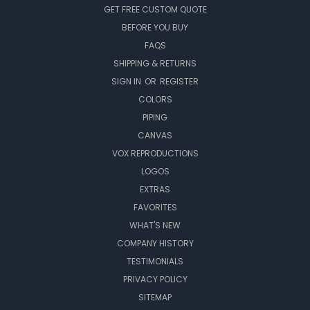
GET FREE CUSTOM QUOTE
BEFORE YOU BUY
FAQS
SHIPPING & RETURNS
SIGN IN
OR
REGISTER
COLORS
PIPING
CANVAS
VOX REPRODUCTIONS
LOGOS
EXTRAS
FAVORITES
WHAT'S NEW
COMPANY HISTORY
TESTIMONIALS
PRIVACY POLICY
SITEMAP