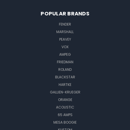
POPULAR BRANDS
FENDER
MARSHALL
PEAVEY
VOX
AMPEG
FRIEDMAN
ROLAND
BLACKSTAR
HARTKE
GALLIEN-KRUEGER
ORANGE
ACOUSTIC
65 AMPS
MESA BOOGIE
KUSTOM