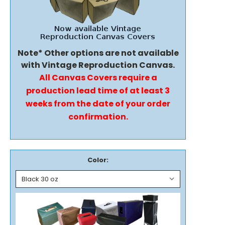
Note* Other options are not available
with Vintage Reproduction Canvas.
All Canvas Covers require a
production lead time of at least 3
weeks from the date of your order
confirmation.
Color: