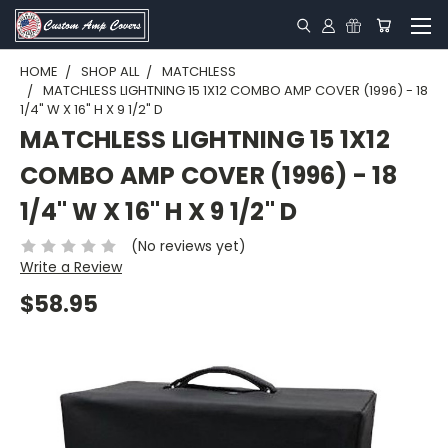
HOME
SHOP ALL
MATCHLESS
MATCHLESS LIGHTNING 15 1X12 COMBO AMP COVER (1996) - 18
1/4" W X 16" H X 9 1/2" D
MATCHLESS LIGHTNING 15 1X12
COMBO AMP COVER (1996) - 18
1/4" W X 16" H X 9 1/2" D
(No reviews yet)
Write a Review
$58.95