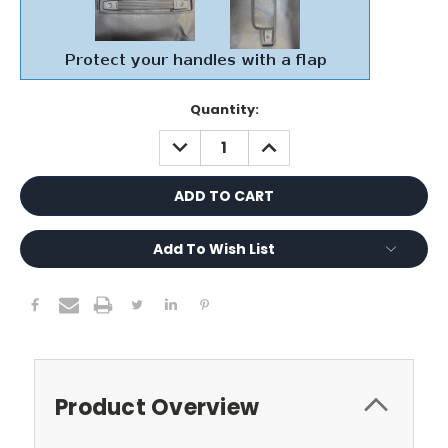
Current
Quantity:
Stock:
DECREASE
INCREASE
QUANTITY:
QUANTITY:
Add To Wish List
Product Overview