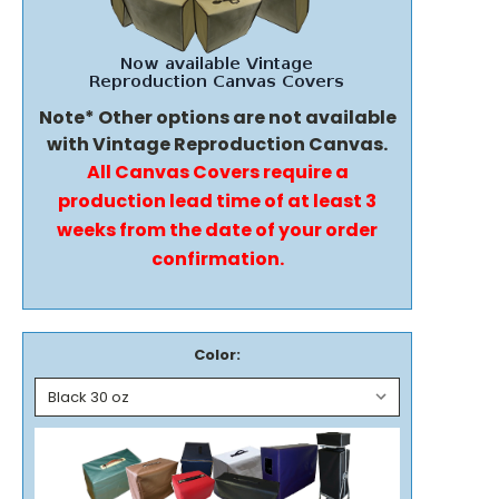
Note* Other options are not available
with Vintage Reproduction Canvas.
All Canvas Covers require a
production lead time of at least 3
weeks from the date of your order
confirmation.
Color: