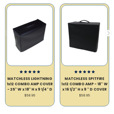
MATCHLESS LIGHTNING
MATCHLESS SPITFIRE
1x12 COMBO AMP COVER
1x12 COMBO AMP - 18" W
- 25" W x 18" H x 9 1/4" D
x 16 1/2" H x 9 " D COVER
$58.95
$58.95