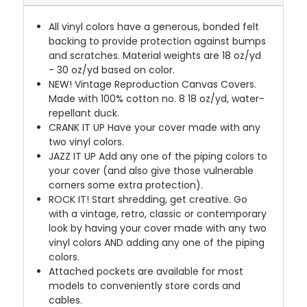
All vinyl colors have a generous, bonded felt
backing to provide protection against bumps
and scratches. Material weights are 18 oz/yd
- 30 oz/yd based on color.
NEW!
Vintage Reproduction Canvas Covers.
Made with 100% cotton no. 8 18 oz/yd, water-
repellant duck.
CRANK IT UP
Have your cover made with any
two vinyl colors.
JAZZ IT UP
Add any one of the piping colors to
your cover (and also give those vulnerable
corners some extra protection).
ROCK IT! Start shredding, get creative. Go
with a vintage, retro, classic or contemporary
look by having your cover made with any two
vinyl colors AND adding any one of the piping
colors.
Attached pockets are available for most
models to conveniently store cords and
cables.