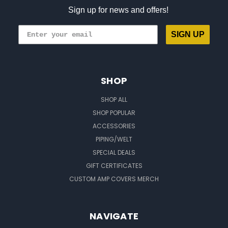
Sign up for news and offers!
SIGN UP
SHOP
SHOP ALL
SHOP POPULAR
ACCESSORIES
PIPING/WELT
SPECIAL DEALS
GIFT CERTIFICATES
CUSTOM AMP COVERS MERCH
NAVIGATE