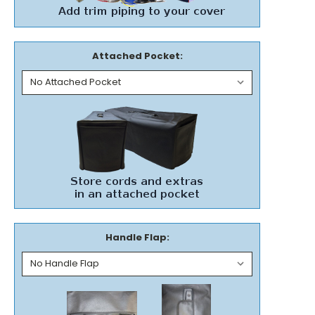
Attached Pocket:
Handle Flap: