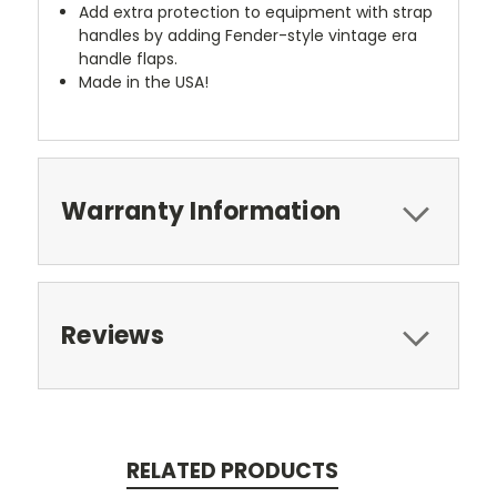
Add extra protection to equipment with strap
handles by adding Fender-style vintage era
handle flaps.
Made in the USA!
Warranty Information
Reviews
RELATED PRODUCTS