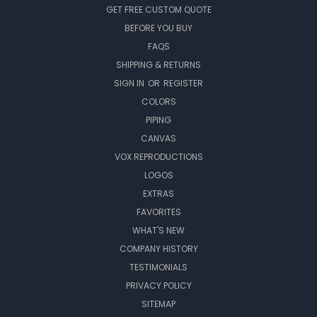
GET FREE CUSTOM QUOTE
BEFORE YOU BUY
FAQS
SHIPPING & RETURNS
SIGN IN
OR
REGISTER
COLORS
PIPING
CANVAS
VOX REPRODUCTIONS
LOGOS
EXTRAS
FAVORITES
WHAT'S NEW
COMPANY HISTORY
TESTIMONIALS
PRIVACY POLICY
SITEMAP