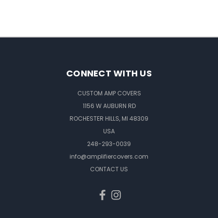
CONNECT WITH US
CUSTOM AMP COVERS
1156 W AUBURN RD
ROCHESTER HILLS, MI 48309
USA
248-293-0039
info@amplifiercovers.com
CONTACT US