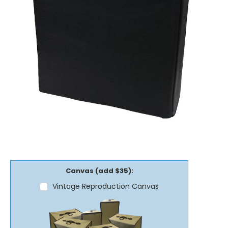
Canvas (add $35):
Vintage Reproduction Canvas