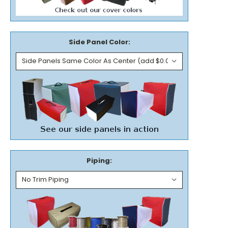
Side Panel Color:
Piping: