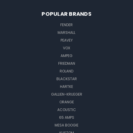
POPULAR BRANDS
FENDER
MARSHALL
PEAVEY
VOX
AMPEG
FRIEDMAN
ROLAND
BLACKSTAR
HARTKE
GALLIEN-KRUEGER
ORANGE
ACOUSTIC
65 AMPS
MESA BOOGIE
KUSTOM