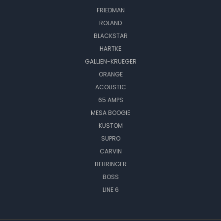
FRIEDMAN
ROLAND
BLACKSTAR
HARTKE
GALLIEN-KRUEGER
ORANGE
ACOUSTIC
65 AMPS
MESA BOOGIE
KUSTOM
SUPRO
CARVIN
BEHRINGER
BOSS
LINE 6