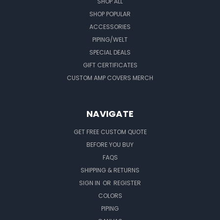
SHOP ALL
SHOP POPULAR
ACCESSORIES
PIPING/WELT
SPECIAL DEALS
GIFT CERTIFICATES
CUSTOM AMP COVERS MERCH
NAVIGATE
GET FREE CUSTOM QUOTE
BEFORE YOU BUY
FAQS
SHIPPING & RETURNS
SIGN IN
OR
REGISTER
COLORS
PIPING