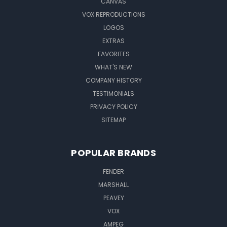
CANVAS
VOX REPRODUCTIONS
LOGOS
EXTRAS
FAVORITES
WHAT'S NEW
COMPANY HISTORY
TESTIMONIALS
PRIVACY POLICY
SITEMAP
POPULAR BRANDS
FENDER
MARSHALL
PEAVEY
VOX
AMPEG