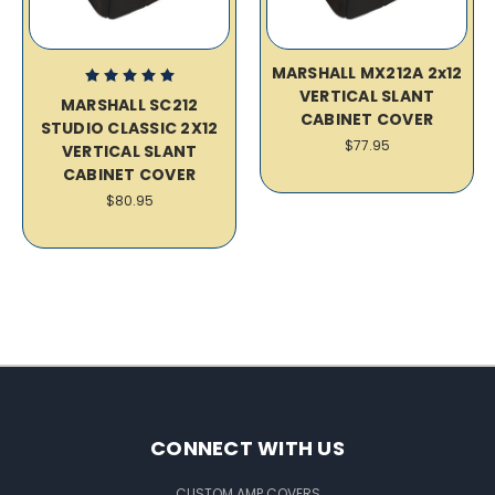
MARSHALL MX212A 2x12
VERTICAL SLANT
MARSHALL SC212
CABINET COVER
STUDIO CLASSIC 2X12
$77.95
VERTICAL SLANT
CABINET COVER
$80.95
CONNECT WITH US
CUSTOM AMP COVERS