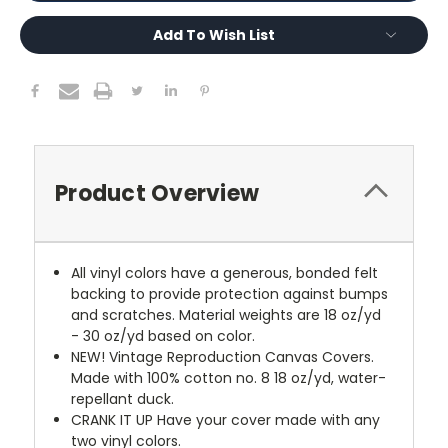
Add To Wish List
Product Overview
All vinyl colors have a generous, bonded felt
backing to provide protection against bumps
and scratches. Material weights are 18 oz/yd
- 30 oz/yd based on color.
NEW!
Vintage Reproduction Canvas Covers.
Made with 100% cotton no. 8 18 oz/yd, water-
repellant duck.
CRANK IT UP
Have your cover made with any
two vinyl colors.