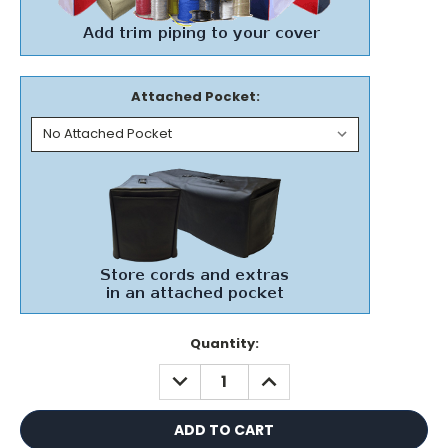
Attached Pocket:
Current
Quantity:
Stock:
DECREASE
INCREASE
QUANTITY:
QUANTITY: