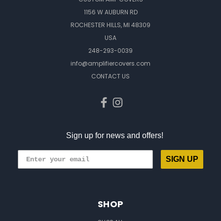
1156 W AUBURN RD
ROCHESTER HILLS, MI 48309
USA
248-293-0039
info@amplifiercovers.com
CONTACT US
Sign up for news and offers!
SIGN UP
SHOP