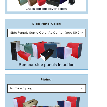
Side Panel Color:
Piping: