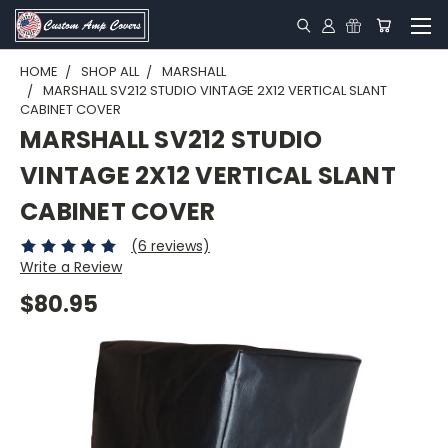
HOME
SHOP ALL
MARSHALL
MARSHALL SV212 STUDIO VINTAGE 2X12 VERTICAL SLANT
CABINET COVER
MARSHALL SV212 STUDIO
VINTAGE 2X12 VERTICAL SLANT
CABINET COVER
(6 reviews)
Write a Review
$80.95