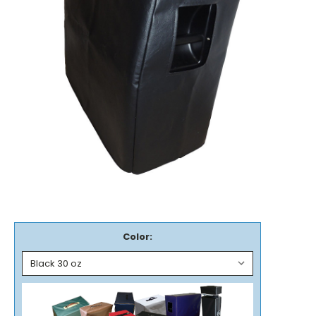
Color: