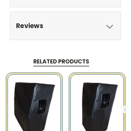
Reviews
RELATED PRODUCTS