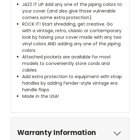
JAZZ IT UP
Add any one of the piping colors to
your cover (and also give those vulnerable
corners some extra protection).
ROCK IT! Start shredding, get creative. Go
with a vintage, retro, classic or contemporary
look by having your cover made with any two
vinyl colors AND adding any one of the piping
colors.
Attached pockets are available for most
models to conveniently store cords and
cables.
Add extra protection to equipment with strap
handles by adding Fender-style vintage era
handle flaps.
Made in the USA!
Warranty Information