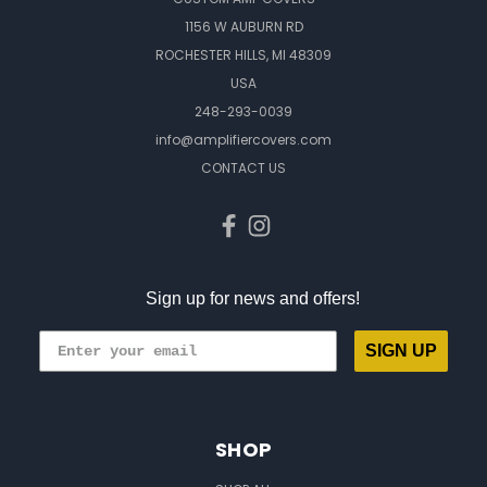
1156 W AUBURN RD
ROCHESTER HILLS, MI 48309
USA
248-293-0039
info@amplifiercovers.com
CONTACT US
Sign up for news and offers!
SIGN UP
SHOP