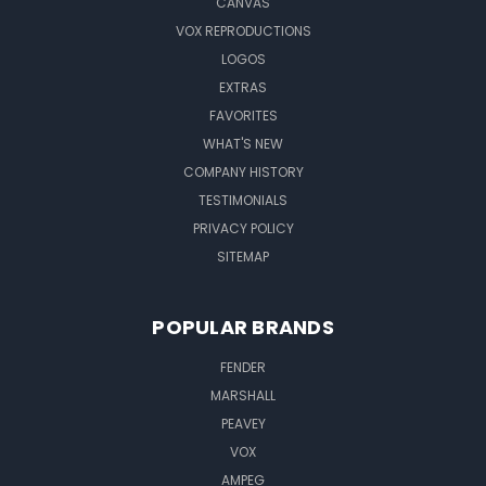
CANVAS
VOX REPRODUCTIONS
LOGOS
EXTRAS
FAVORITES
WHAT'S NEW
COMPANY HISTORY
TESTIMONIALS
PRIVACY POLICY
SITEMAP
POPULAR BRANDS
FENDER
MARSHALL
PEAVEY
VOX
AMPEG