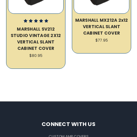
MARSHALL MX212A 2x12
VERTICAL SLANT
MARSHALL SV212
CABINET COVER
STUDIO VINTAGE 2X12
$77.95
VERTICAL SLANT
CABINET COVER
$80.95
CONNECT WITH US
CUSTOM AMP COVERS