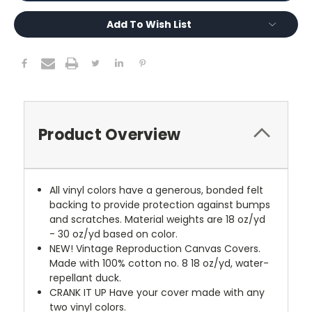
Add To Wish List
Product Overview
All vinyl colors have a generous, bonded felt
backing to provide protection against bumps
and scratches. Material weights are 18 oz/yd
- 30 oz/yd based on color.
NEW!
Vintage Reproduction Canvas Covers.
Made with 100% cotton no. 8 18 oz/yd, water-
repellant duck.
CRANK IT UP
Have your cover made with any
two vinyl colors.