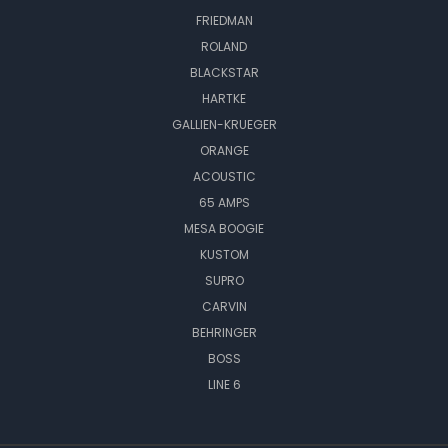
FRIEDMAN
ROLAND
BLACKSTAR
HARTKE
GALLIEN-KRUEGER
ORANGE
ACOUSTIC
65 AMPS
MESA BOOGIE
KUSTOM
SUPRO
CARVIN
BEHRINGER
BOSS
LINE 6