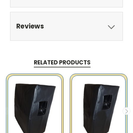
Reviews
RELATED PRODUCTS