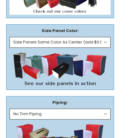
Side Panel Color:
Piping: