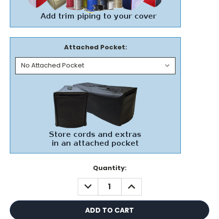
Attached Pocket:
Current
Quantity:
Stock:
DECREASE
INCREASE
QUANTITY:
QUANTITY: