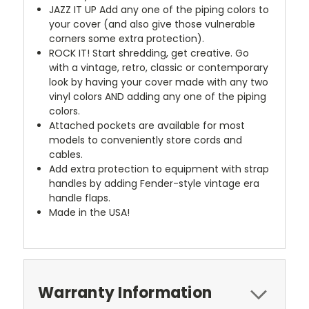
JAZZ IT UP
Add any one of the piping colors to
your cover (and also give those vulnerable
corners some extra protection).
ROCK IT! Start shredding, get creative. Go
with a vintage, retro, classic or contemporary
look by having your cover made with any two
vinyl colors AND adding any one of the piping
colors.
Attached pockets are available for most
models to conveniently store cords and
cables.
Add extra protection to equipment with strap
handles by adding Fender-style vintage era
handle flaps.
Made in the USA!
Warranty Information