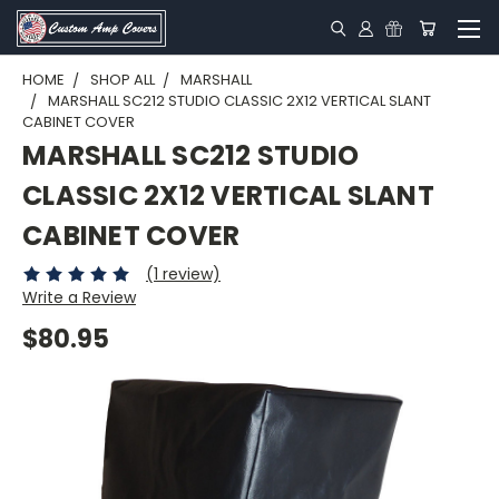
HOME
SHOP ALL
MARSHALL
MARSHALL SC212 STUDIO CLASSIC 2X12 VERTICAL SLANT
CABINET COVER
MARSHALL SC212 STUDIO
CLASSIC 2X12 VERTICAL SLANT
CABINET COVER
(1 review)
Write a Review
$80.95