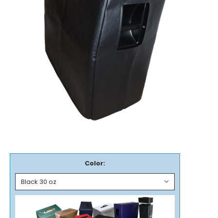
Color: