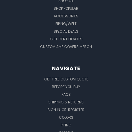
SHOP ALL
SHOP POPULAR
ACCESSORIES
PIPING/WELT
SPECIAL DEALS
GIFT CERTIFICATES
CUSTOM AMP COVERS MERCH
NAVIGATE
GET FREE CUSTOM QUOTE
BEFORE YOU BUY
FAQS
SHIPPING & RETURNS
SIGN IN
OR
REGISTER
COLORS
PIPING