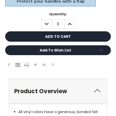
Current
Quantity:
Stock:
DECREASE
INCREASE
QUANTITY:
QUANTITY:
Add To Wish List
Product Overview
All vinyl colors have a generous, bonded felt