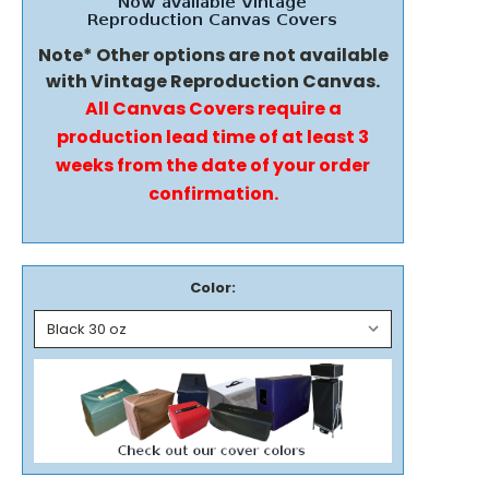
Note* Other options are not available
with Vintage Reproduction Canvas.
All Canvas Covers require a
production lead time of at least 3
weeks from the date of your order
confirmation.
Color: