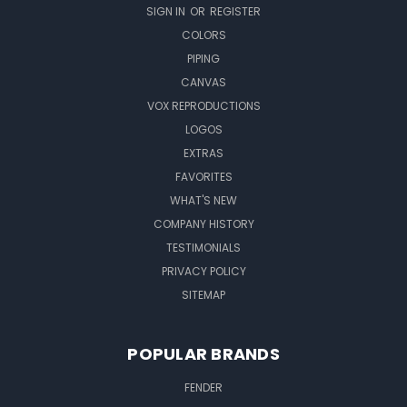
SIGN IN
OR
REGISTER
COLORS
PIPING
CANVAS
VOX REPRODUCTIONS
LOGOS
EXTRAS
FAVORITES
WHAT'S NEW
COMPANY HISTORY
TESTIMONIALS
PRIVACY POLICY
SITEMAP
POPULAR BRANDS
FENDER