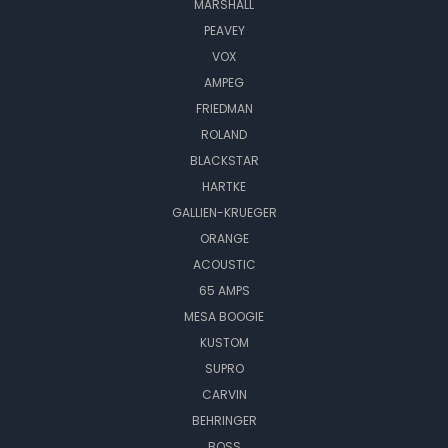
MARSHALL
PEAVEY
VOX
AMPEG
FRIEDMAN
ROLAND
BLACKSTAR
HARTKE
GALLIEN-KRUEGER
ORANGE
ACOUSTIC
65 AMPS
MESA BOOGIE
KUSTOM
SUPRO
CARVIN
BEHRINGER
BOSS