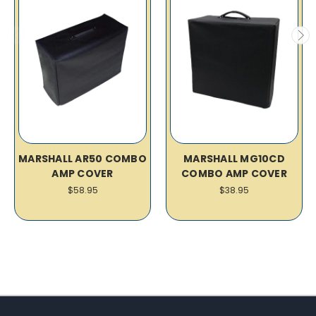
MARSHALL AR50 COMBO
MARSHALL MG10CD
AMP COVER
COMBO AMP COVER
$58.95
$38.95