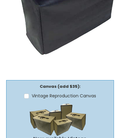
Canvas (add $35):
Vintage Reproduction Canvas