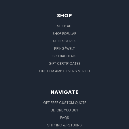
SHOP
SHOP ALL
SHOP POPULAR
ACCESSORIES
PIPING/WELT
SPECIAL DEALS
GIFT CERTIFICATES
CUSTOM AMP COVERS MERCH
NAVIGATE
GET FREE CUSTOM QUOTE
BEFORE YOU BUY
FAQS
SHIPPING & RETURNS