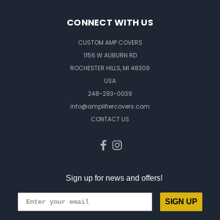
CONNECT WITH US
CUSTOM AMP COVERS
1156 W AUBURN RD
ROCHESTER HILLS, MI 48309
USA
248-293-0039
info@amplifiercovers.com
CONTACT US
Sign up for news and offers!
SIGN UP