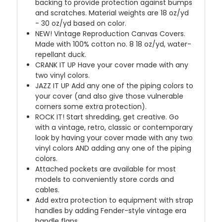
backing to provide protection against bumps
and scratches. Material weights are 18 oz/yd
- 30 oz/yd based on color.
NEW!
Vintage Reproduction Canvas Covers.
Made with 100% cotton no. 8 18 oz/yd, water-
repellant duck.
CRANK IT UP
Have your cover made with any
two vinyl colors.
JAZZ IT UP
Add any one of the piping colors to
your cover (and also give those vulnerable
corners some extra protection).
ROCK IT! Start shredding, get creative. Go
with a vintage, retro, classic or contemporary
look by having your cover made with any two
vinyl colors AND adding any one of the piping
colors.
Attached pockets are available for most
models to conveniently store cords and
cables.
Add extra protection to equipment with strap
handles by adding Fender-style vintage era
handle flaps.