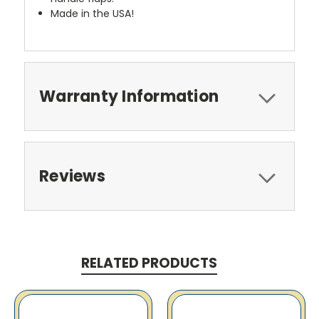
Made in the USA!
Warranty Information
Reviews
RELATED PRODUCTS