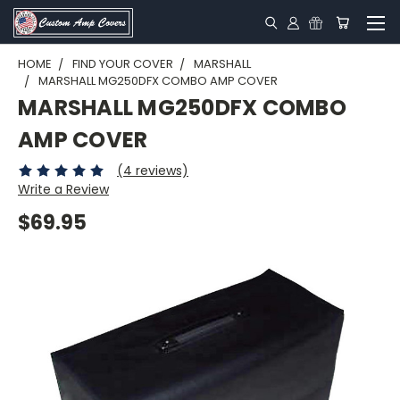
HOME
FIND YOUR COVER
MARSHALL
MARSHALL MG250DFX COMBO AMP COVER
MARSHALL MG250DFX COMBO
AMP COVER
(4 reviews)
Write a Review
$69.95