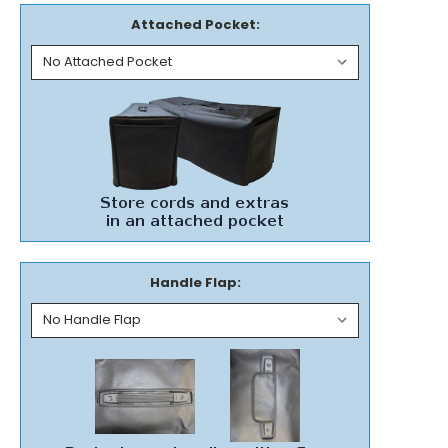
Attached Pocket:
Handle Flap: