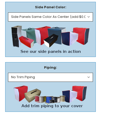
Side Panel Color:
Piping: