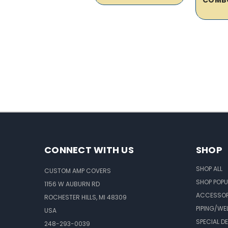
CONNECT WITH US
SHOP
SHOP ALL
CUSTOM AMP COVERS
SHOP POPU
1156 W AUBURN RD
ACCESSOR
ROCHESTER HILLS, MI 48309
PIPING/WE
USA
SPECIAL D
248-293-0039