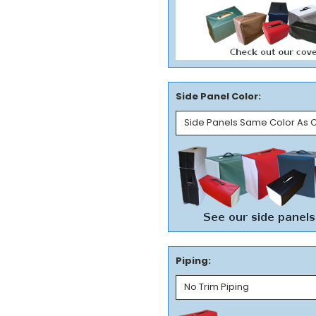
Side Panel Color:
Piping: