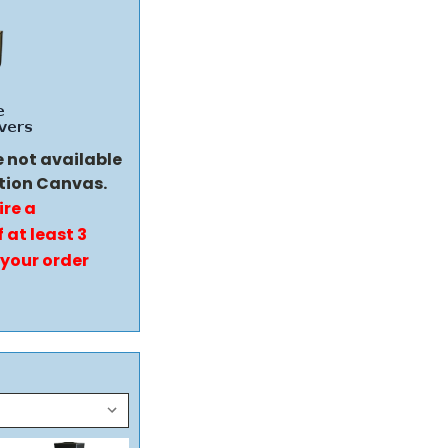
e not available
tion Canvas.
ire a
 at least 3
 your order