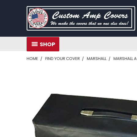
SHOP
HOME
FIND YOUR COVER
MARSHALL
MARSHALL 