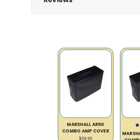
MARSHALL AR50
COMBO AMP COVER
MARSH
$58.95
COMB