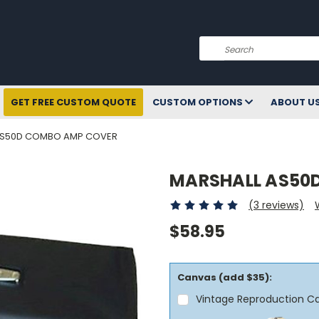
Search
GET FREE CUSTOM QUOTE
CUSTOM OPTIONS
ABOUT U
AS50D COMBO AMP COVER
MARSHALL AS50
(3 reviews)
$58.95
Canvas (add $35):
Vintage Reproduction C