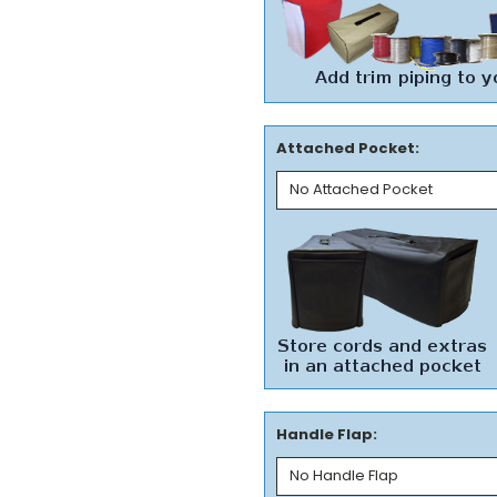
Attached Pocket:
Handle Flap: