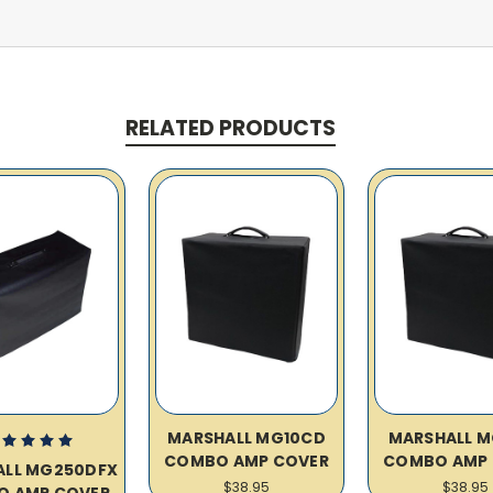
RELATED PRODUCTS
MARSHALL MG10CD
MARSHALL M
COMBO AMP COVER
COMBO AMP 
ALL MG250DFX
$38.95
$38.95
O AMP COVER