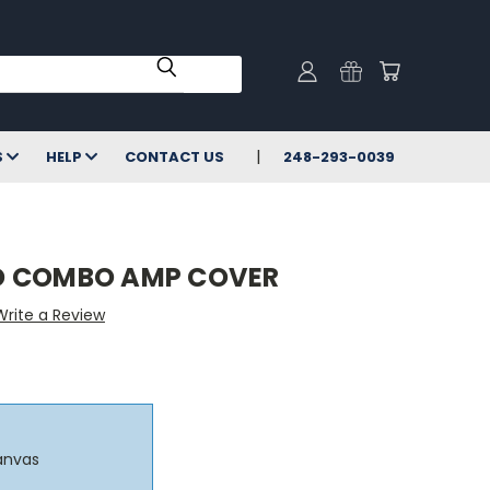
S
HELP
CONTACT US
248-293-0039
D COMBO AMP COVER
Write a Review
anvas