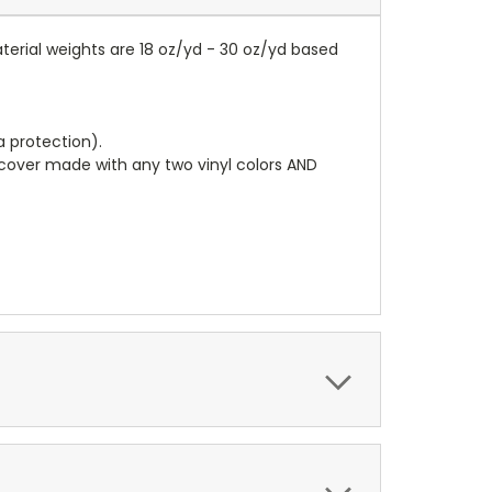
terial weights are 18 oz/yd - 30 oz/yd based
a protection).
r cover made with any two vinyl colors AND