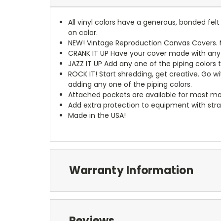
All vinyl colors have a generous, bonded fe
on color.
NEW!
Vintage Reproduction Canvas Covers. M
CRANK IT UP
Have your cover made with any t
JAZZ IT UP
Add any one of the piping colors 
ROCK IT! Start shredding, get creative. Go w
adding any one of the piping colors.
Attached pockets are available for most mo
Add extra protection to equipment with stra
Made in the USA!
Warranty Information
Reviews