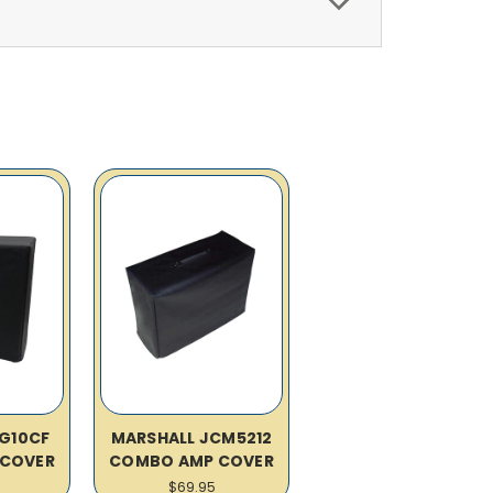
G10CF
MARSHALL JCM5212
COVER
COMBO AMP COVER
$69.95