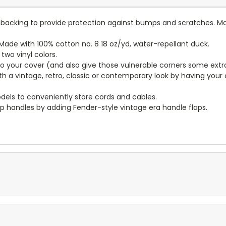
lt backing to provide protection against bumps and scratches. Ma
ade with 100% cotton no. 8 18 oz/yd, water-repellant duck.
wo vinyl colors.
to your cover (and also give those vulnerable corners some extr
ith a vintage, retro, classic or contemporary look by having you
dels to conveniently store cords and cables.
p handles by adding Fender-style vintage era handle flaps.