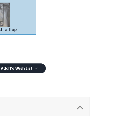
Add To Wish List