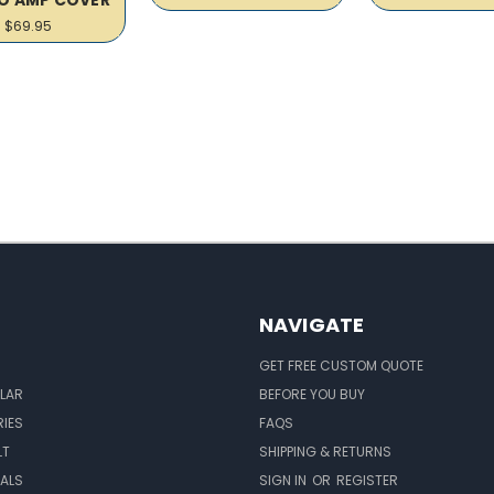
$69.95
NAVIGATE
GET FREE CUSTOM QUOTE
LAR
BEFORE YOU BUY
IES
FAQS
LT
SHIPPING & RETURNS
EALS
SIGN IN
OR
REGISTER