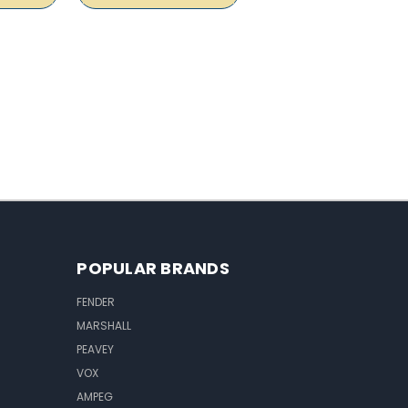
POPULAR BRANDS
FENDER
MARSHALL
PEAVEY
VOX
AMPEG