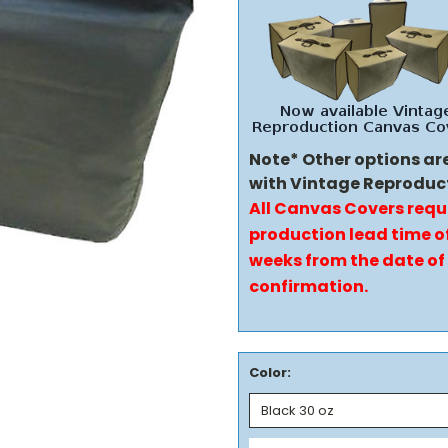
Note* Other options ar
with Vintage Reproduc
All Canvas Covers requ
production lead time of
weeks from the date of
confirmation.
Color: