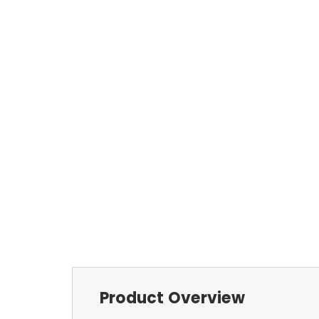
Product Overview