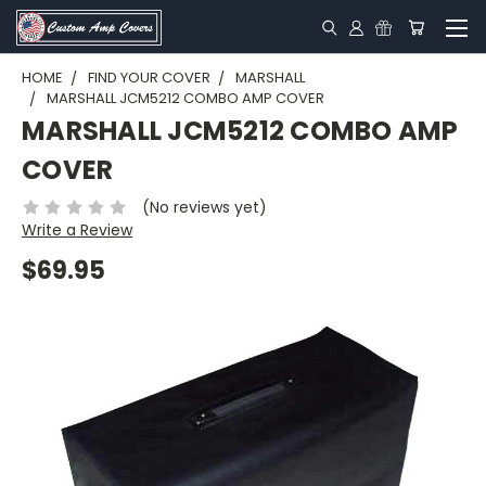
HOME
FIND YOUR COVER
MARSHALL
MARSHALL JCM5212 COMBO AMP COVER
MARSHALL JCM5212 COMBO AMP
COVER
(No reviews yet)
Write a Review
$69.95