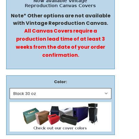
Note* Other options are not available
with Vintage Reproduction Canvas.
All Canvas Covers require a
production lead time of at least 3
weeks from the date of your order
confirmation.
Color: