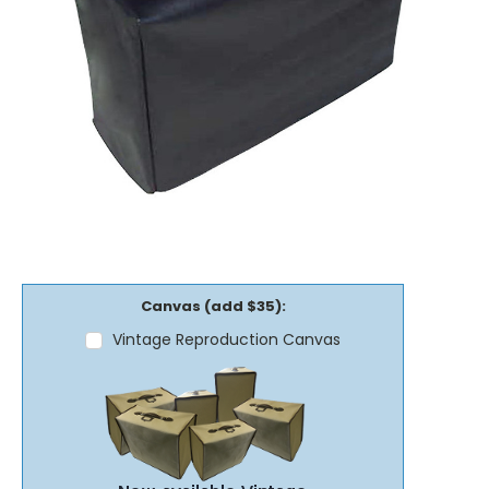
Canvas (add $35):
Vintage Reproduction Canvas