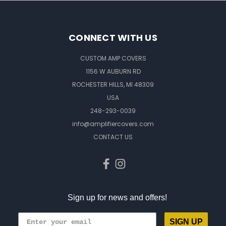
CONNECT WITH US
CUSTOM AMP COVERS
1156 W AUBURN RD
ROCHESTER HILLS, MI 48309
USA
248-293-0039
info@amplifiercovers.com
CONTACT US
Sign up for news and offers!
SIGN UP