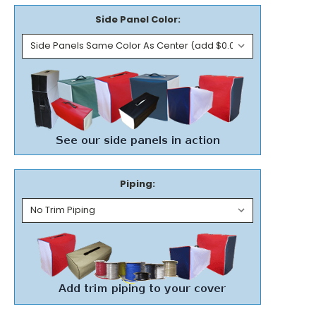
Side Panel Color:
Piping: