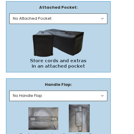
Attached Pocket:
Handle Flap: