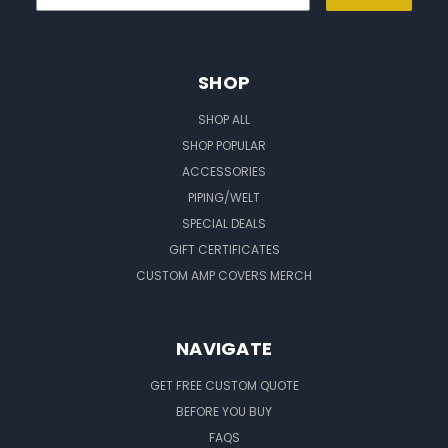
SHOP
SHOP ALL
SHOP POPULAR
ACCESSORIES
PIPING/WELT
SPECIAL DEALS
GIFT CERTIFICATES
CUSTOM AMP COVERS MERCH
NAVIGATE
GET FREE CUSTOM QUOTE
BEFORE YOU BUY
FAQS