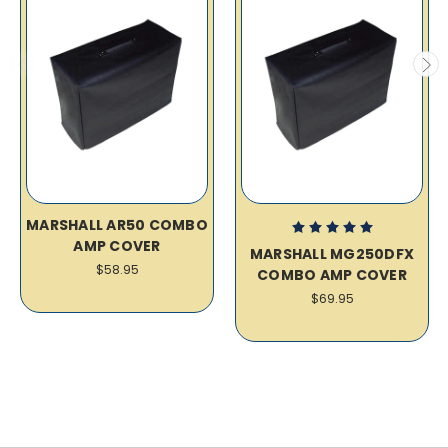
MARSHALL AR50 COMBO
AMP COVER
MARSHALL MG250DFX
$58.95
COMBO AMP COVER
$69.95