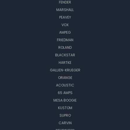
FENDER
MARSHALL
PEAVEY
VOX
AMPEG
FRIEDMAN
ROLAND
BLACKSTAR
HARTKE
GALLIEN-KRUEGER
ORANGE
ACOUSTIC
65 AMPS
MESA BOOGIE
KUSTOM
SUPRO
CARVIN