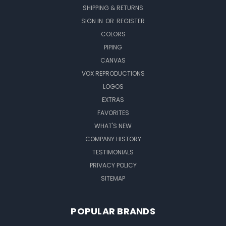
SHIPPING & RETURNS
SIGN IN
OR
REGISTER
COLORS
PIPING
CANVAS
VOX REPRODUCTIONS
LOGOS
EXTRAS
FAVORITES
WHAT'S NEW
COMPANY HISTORY
TESTIMONIALS
PRIVACY POLICY
SITEMAP
POPULAR BRANDS