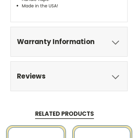
Made in the USA!
Warranty Information
Reviews
RELATED PRODUCTS