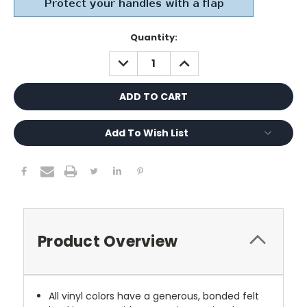
Current
Quantity:
Stock:
DECREASE
INCREASE
QUANTITY:
QUANTITY:
Add To Wish List
Product Overview
All vinyl colors have a generous, bonded felt