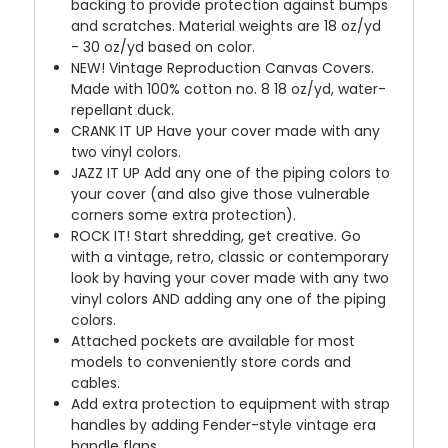
backing to provide protection against bumps
and scratches. Material weights are 18 oz/yd
- 30 oz/yd based on color.
NEW!
Vintage Reproduction Canvas Covers.
Made with 100% cotton no. 8 18 oz/yd, water-
repellant duck.
CRANK IT UP
Have your cover made with any
two vinyl colors.
JAZZ IT UP
Add any one of the piping colors to
your cover (and also give those vulnerable
corners some extra protection).
ROCK IT! Start shredding, get creative. Go
with a vintage, retro, classic or contemporary
look by having your cover made with any two
vinyl colors AND adding any one of the piping
colors.
Attached pockets are available for most
models to conveniently store cords and
cables.
Add extra protection to equipment with strap
handles by adding Fender-style vintage era
handle flaps.