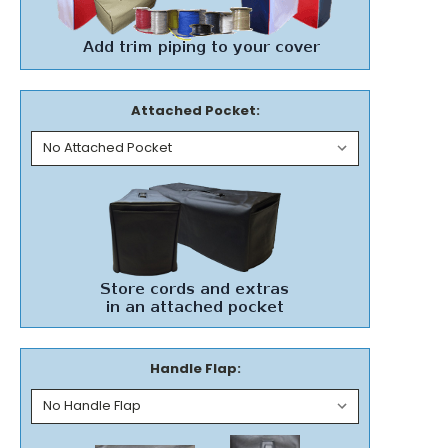
Attached Pocket:
Handle Flap: