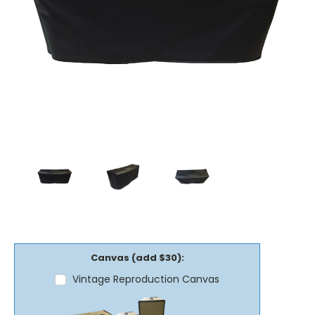
Canvas (add $30):
Vintage Reproduction Canvas