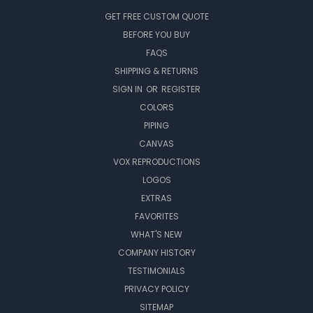
GET FREE CUSTOM QUOTE
BEFORE YOU BUY
FAQS
SHIPPING & RETURNS
SIGN IN
OR
REGISTER
COLORS
PIPING
CANVAS
VOX REPRODUCTIONS
LOGOS
EXTRAS
FAVORITES
WHAT'S NEW
COMPANY HISTORY
TESTIMONIALS
PRIVACY POLICY
SITEMAP