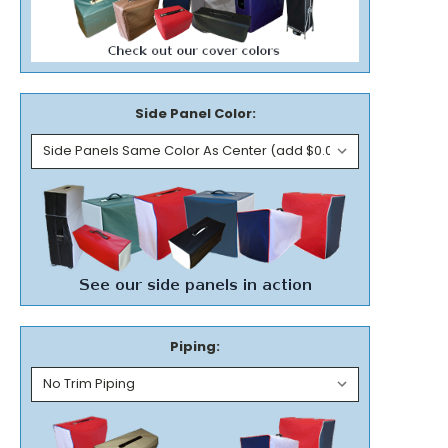
Side Panel Color:
Piping: