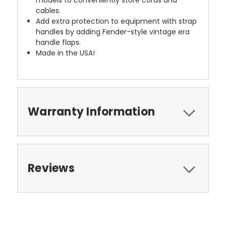
cables.
Add extra protection to equipment with strap
handles by adding Fender-style vintage era
handle flaps.
Made in the USA!
Warranty Information
Reviews