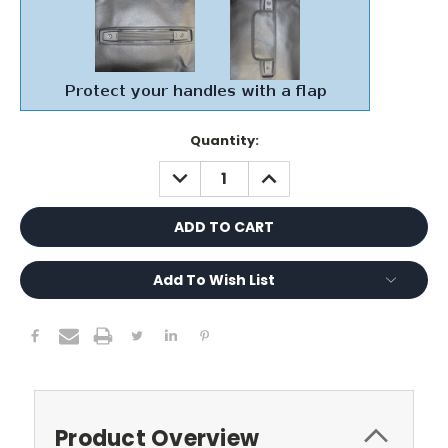
Current
Quantity:
Stock:
DECREASE
INCREASE
QUANTITY:
QUANTITY:
Add To Wish List
Product Overview