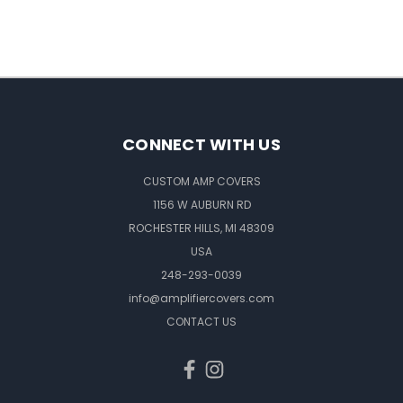
CONNECT WITH US
CUSTOM AMP COVERS
1156 W AUBURN RD
ROCHESTER HILLS, MI 48309
USA
248-293-0039
info@amplifiercovers.com
CONTACT US