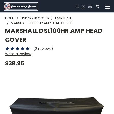
HOME
FIND YOUR COVER
MARSHALL
MARSHALL DSL100HR AMP HEAD COVER
MARSHALL DSL100HR AMP HEAD
COVER
(2 reviews)
Write a Review
$38.95