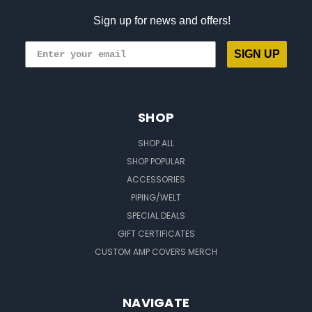
Sign up for news and offers!
SIGN UP
SHOP
SHOP ALL
SHOP POPULAR
ACCESSORIES
PIPING/WELT
SPECIAL DEALS
GIFT CERTIFICATES
CUSTOM AMP COVERS MERCH
NAVIGATE