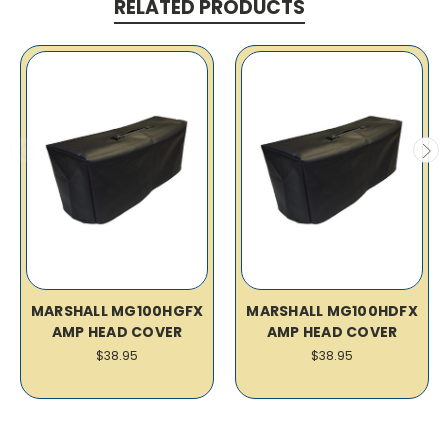
RELATED PRODUCTS
MARSHALL MG100HGFX
MARSHALL MG100HDFX
AMP HEAD COVER
AMP HEAD COVER
$38.95
$38.95