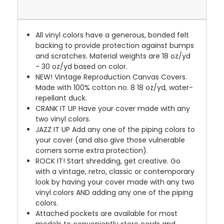
All vinyl colors have a generous, bonded felt
backing to provide protection against bumps
and scratches. Material weights are 18 oz/yd
- 30 oz/yd based on color.
NEW!
Vintage Reproduction Canvas Covers.
Made with 100% cotton no. 8 18 oz/yd, water-
repellant duck.
CRANK IT UP
Have your cover made with any
two vinyl colors.
JAZZ IT UP
Add any one of the piping colors to
your cover (and also give those vulnerable
corners some extra protection).
ROCK IT! Start shredding, get creative. Go
with a vintage, retro, classic or contemporary
look by having your cover made with any two
vinyl colors AND adding any one of the piping
colors.
Attached pockets are available for most
models to conveniently store cords and