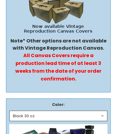
Note* Other options are not available
with Vintage Reproduction Canvas.
All Canvas Covers require a
production lead time of at least 3
weeks from the date of your order
confirmation.
Color: