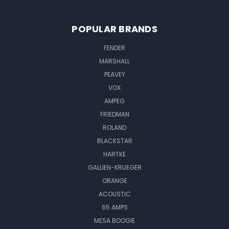
POPULAR BRANDS
FENDER
MARSHALL
PEAVEY
VOX
AMPEG
FRIEDMAN
ROLAND
BLACKSTAR
HARTKE
GALLIEN-KRUEGER
ORANGE
ACOUSTIC
65 AMPS
MESA BOOGIE