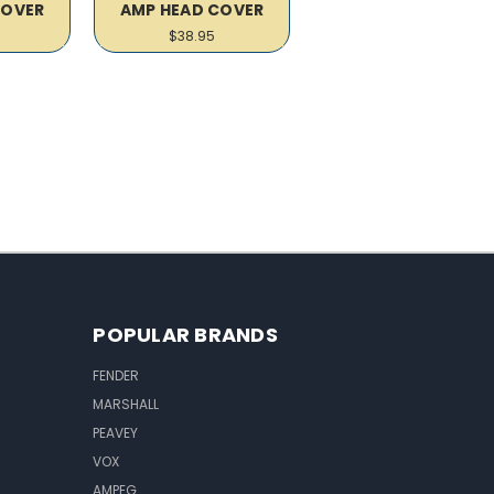
COVER
AMP HEAD COVER
$38.95
POPULAR BRANDS
FENDER
MARSHALL
PEAVEY
VOX
AMPEG