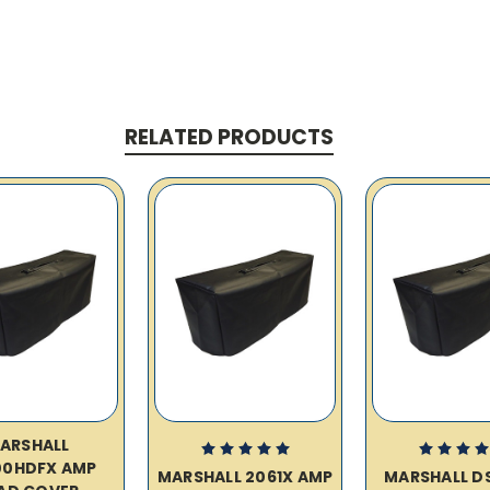
RELATED PRODUCTS
ARSHALL
00HDFX AMP
MARSHALL 2061X AMP
MARSHALL D