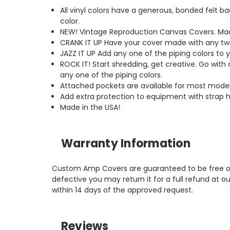
All vinyl colors have a generous, bonded felt 
color.
NEW!
Vintage Reproduction Canvas Covers. Made
CRANK IT UP
Have your cover made with any two 
JAZZ IT UP
Add any one of the piping colors to 
ROCK IT! Start shredding, get creative. Go with
any one of the piping colors.
Attached pockets are available for most model
Add extra protection to equipment with strap h
Made in the USA!
Warranty Information
Custom Amp Covers are guaranteed to be free of m
defective you may return it for a full refund at
within 14 days of the approved request.
Reviews