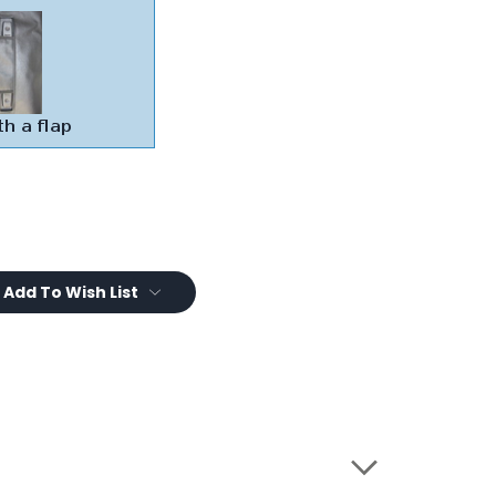
Add To Wish List