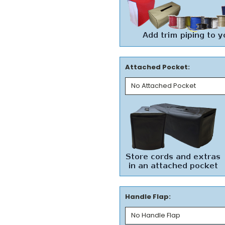
Attached Pocket:
Handle Flap: