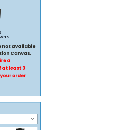
e not available
tion Canvas.
ire a
 at least 3
 your order