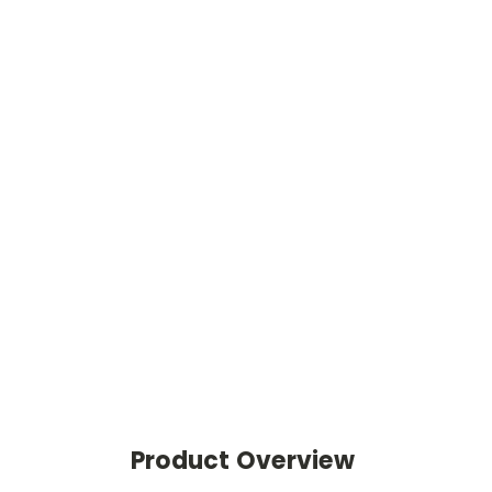
Product Overview