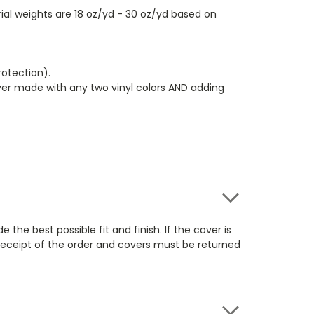
ial weights are 18 oz/yd - 30 oz/yd based on
rotection).
over made with any two vinyl colors AND adding
e best possible fit and finish. If the cover is
 receipt of the order and covers must be returned