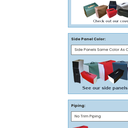
Side Panel Color:
Piping: