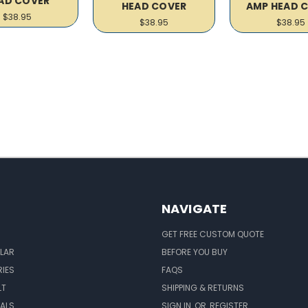
AD COVER
HEAD COVER
AMP HEAD 
$38.95
$38.95
$38.95
NAVIGATE
GET FREE CUSTOM QUOTE
LAR
BEFORE YOU BUY
IES
FAQS
LT
SHIPPING & RETURNS
EALS
SIGN IN
OR
REGISTER