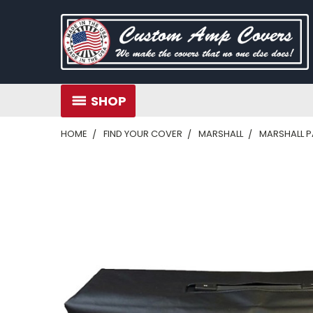
SHOP
HOME
FIND YOUR COVER
MARSHALL
MARSHALL 