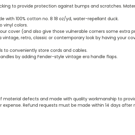
backing to provide protection against bumps and scratches. Mater
 with 100% cotton no. 8 18 oz/yd, water-repellant duck.
vinyl colors.
your cover (and also give those vulnerable corners some extra p
 a vintage, retro, classic or contemporary look by having your c
s to conveniently store cords and cables.
andles by adding Fender-style vintage era handle flaps.
aterial defects and made with quality workmanship to provide th
 our expense. Refund requests must be made within 14 days after