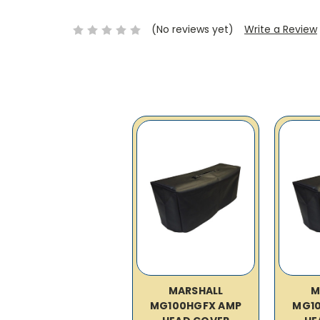
(No reviews yet)
Write a Review
MARSHALL
M
MG100HGFX AMP
MG1