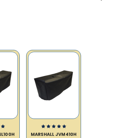
SL100H
MARSHALL JVM410H