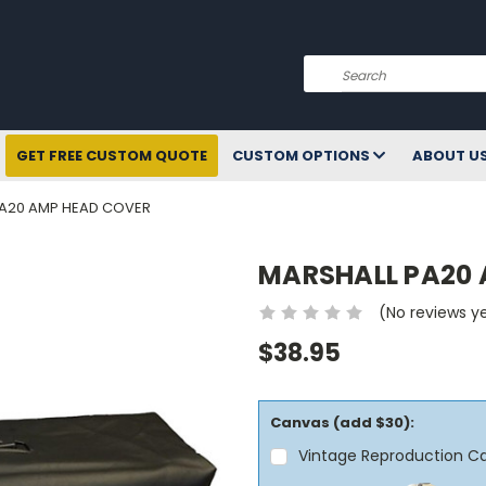
Search
GET FREE CUSTOM QUOTE
CUSTOM OPTIONS
ABOUT U
PA20 AMP HEAD COVER
MARSHALL PA20 
(No reviews y
$38.95
Canvas (add $30):
Vintage Reproduction C