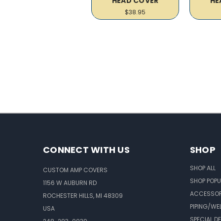
HEAD COVER
HE
$38.95
CONNECT WITH US
SHOP
SHOP ALL
CUSTOM AMP COVERS
SHOP POPU
1156 W AUBURN RD
ACCESSOR
ROCHESTER HILLS, MI 48309
PIPING/WE
USA
SPECIAL D