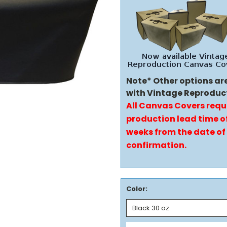
Note* Other options ar
with Vintage Reproduc
All Canvas Covers requ
production lead time of
weeks from the date of
confirmation.
Color: