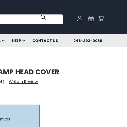
S
HELP
CONTACT US
248-293-0039
AMP HEAD COVER
et)
Write a Review
anvas