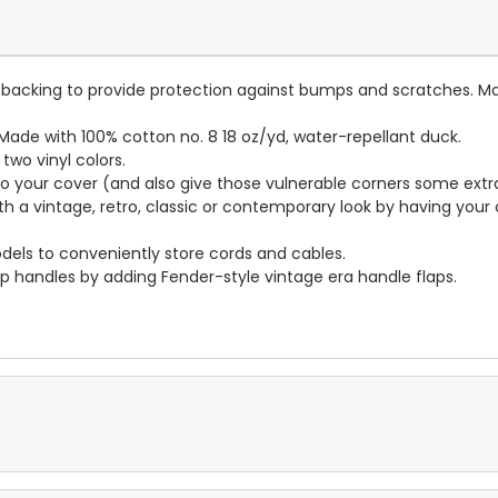
lt backing to provide protection against bumps and scratches. Ma
ade with 100% cotton no. 8 18 oz/yd, water-repellant duck.
wo vinyl colors.
to your cover (and also give those vulnerable corners some extr
ith a vintage, retro, classic or contemporary look by having you
dels to conveniently store cords and cables.
p handles by adding Fender-style vintage era handle flaps.