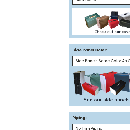
Side Panel Color:
Piping: