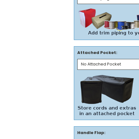
Attached Pocket:
Handle Flap: