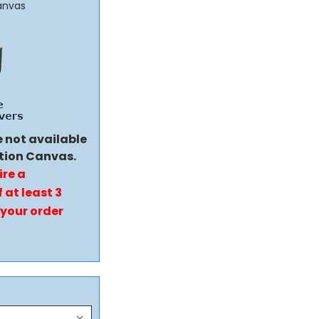
anvas
e not available
tion Canvas.
ire a
 at least 3
 your order