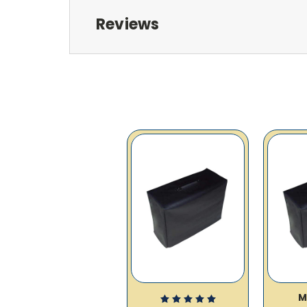
Reviews
M