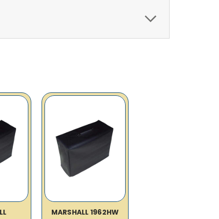
LL
MARSHALL 1962HW