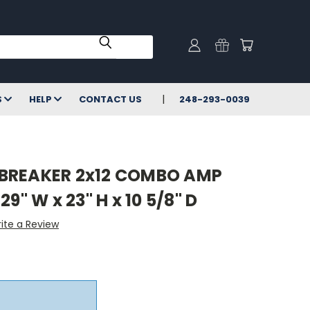
S
HELP
CONTACT US
248-293-0039
BREAKER 2x12 COMBO AMP
9" W x 23" H x 10 5/8" D
ite a Review