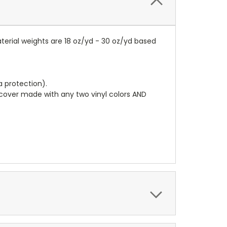
terial weights are 18 oz/yd - 30 oz/yd based
a protection).
r cover made with any two vinyl colors AND