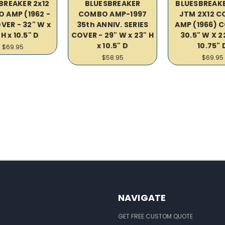
BREAKER 2x12
BLUESBREAKER
BLUESBREAKE
 AMP (1962 -
COMBO AMP-1997
JTM 2X12 
VER - 32" W x
35th ANNIV. SERIES
AMP (1966) C
 H x 10.5" D
COVER - 29" W x 23" H
30.5" W X 2
x 10.5" D
10.75" 
$69.95
$58.95
$69.95
NAVIGATE
GET FREE CUSTOM QUOTE