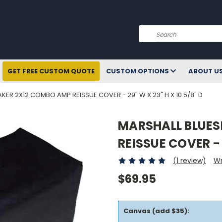
Search
GET FREE CUSTOM QUOTE
CUSTOM OPTIONS
ABOUT U
ER 2X12 COMBO AMP REISSUE COVER - 29" W X 23" H X 10 5/8" D
MARSHALL BLUES
REISSUE COVER - 2
(1 review)
Wr
$69.95
Canvas (add $35):