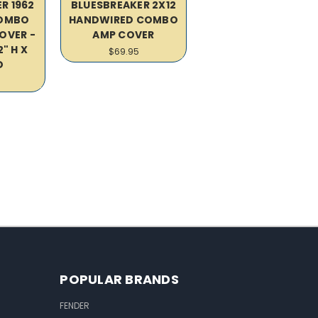
R 1962
BLUESBREAKER 2X12
COMBO
HANDWIRED COMBO
OVER -
AMP COVER
2" H X
$69.95
D
POPULAR BRANDS
FENDER