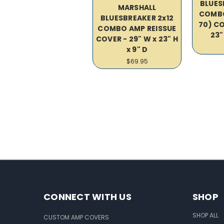
BLUES
MARSHALL
COMBO
BLUESBREAKER 2x12
70) CO
COMBO AMP REISSUE
23"
COVER - 29" W x 23" H
x 9" D
$69.95
CONNECT WITH US
SHOP
SHOP ALL
CUSTOM AMP COVERS