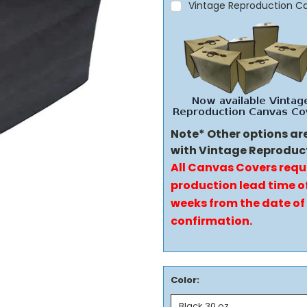
Vintage Reproduction C
Note* Other options ar
with Vintage Reproduc
All Canvas Covers requ
production lead time of
weeks from the date of
confirmation.
Color: