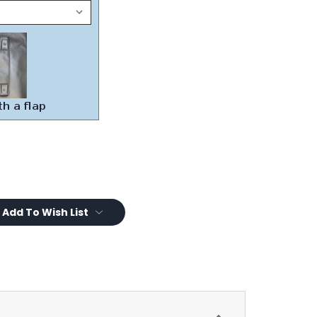
Add To Wish List