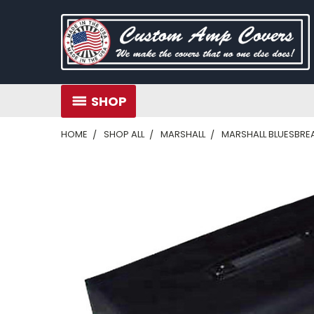
SHOP
HOME
SHOP ALL
MARSHALL
MARSHALL BLUESBREAK