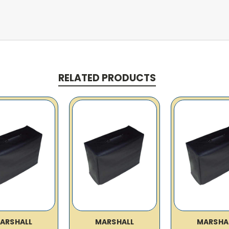
RELATED PRODUCTS
ARSHALL
MARSHALL
MARSHA