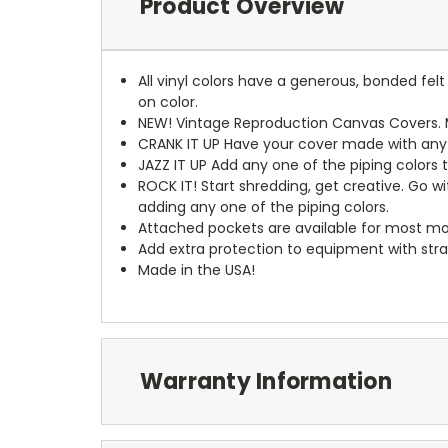
Product Overview
All vinyl colors have a generous, bonded fe
on color.
NEW!
Vintage Reproduction Canvas Covers. M
CRANK IT UP
Have your cover made with any t
JAZZ IT UP
Add any one of the piping colors 
ROCK IT! Start shredding, get creative. Go w
adding any one of the piping colors.
Attached pockets are available for most mo
Add extra protection to equipment with stra
Made in the USA!
Warranty Information