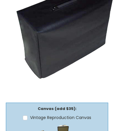
Canvas (add $35):
Vintage Reproduction Canvas