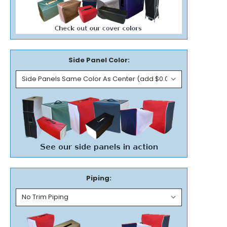
Side Panel Color:
Piping: