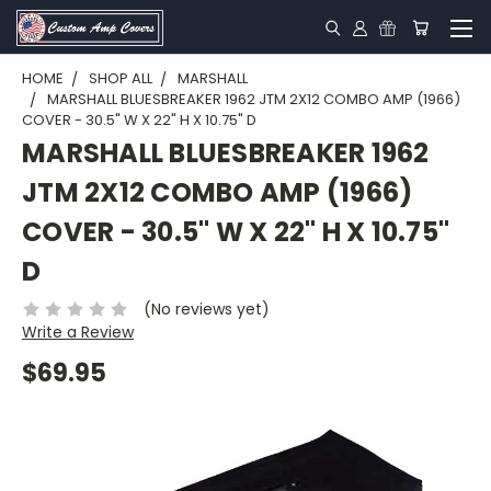
HOME
SHOP ALL
MARSHALL
MARSHALL BLUESBREAKER 1962 JTM 2X12 COMBO AMP (1966)
COVER - 30.5" W X 22" H X 10.75" D
MARSHALL BLUESBREAKER 1962
JTM 2X12 COMBO AMP (1966)
COVER - 30.5" W X 22" H X 10.75"
D
(No reviews yet)
Write a Review
$69.95