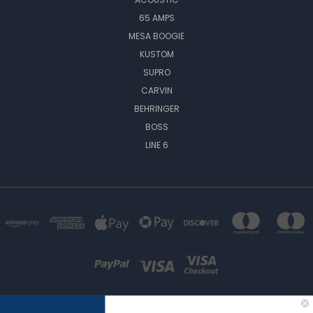
65 AMPS
MESA BOOGIE
KUSTOM
SUPRO
CARVIN
BEHRINGER
BOSS
LINE 6