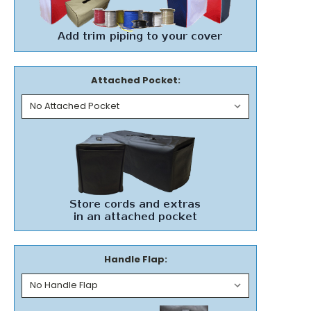
Attached Pocket:
Handle Flap: