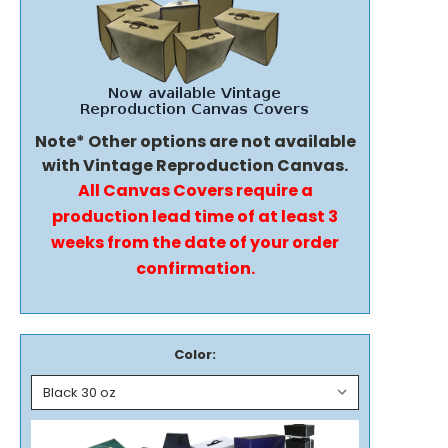
Note* Other options are not available
with Vintage Reproduction Canvas.
All Canvas Covers require a
production lead time of at least 3
weeks from the date of your order
confirmation.
Color: