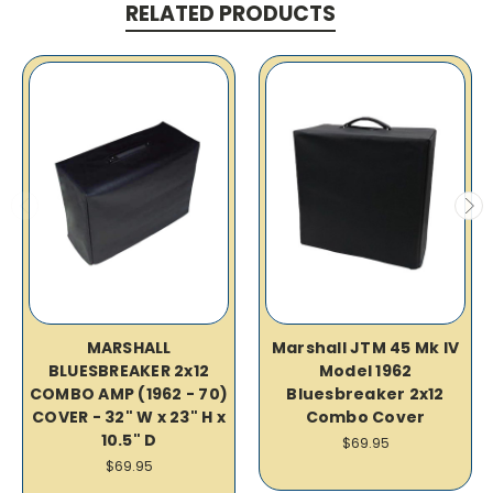
RELATED PRODUCTS
MARSHALL
Marshall JTM 45 Mk IV
BLUESBREAKER 2x12
Model 1962
COMBO AMP (1962 - 70)
Bluesbreaker 2x12
COVER - 32" W x 23" H x
Combo Cover
10.5" D
$69.95
$69.95