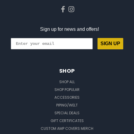
Sign up for news and offers!
SIGN UP
SHOP
SHOP ALL
SHOP POPULAR
ACCESSORIES
PIPING/WELT
SPECIAL DEALS
GIFT CERTIFICATES
CUSTOM AMP COVERS MERCH