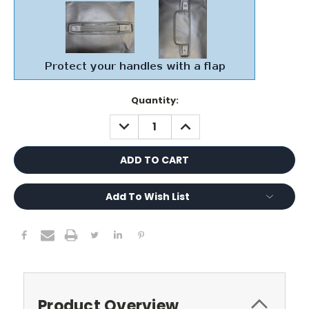
Current
Quantity:
Stock:
DECREASE
INCREASE
QUANTITY:
QUANTITY:
Add To Wish List
Product Overview