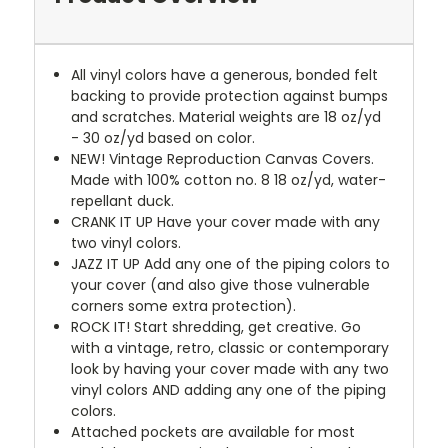
All vinyl colors have a generous, bonded felt
backing to provide protection against bumps
and scratches. Material weights are 18 oz/yd
- 30 oz/yd based on color.
NEW!
Vintage Reproduction Canvas Covers.
Made with 100% cotton no. 8 18 oz/yd, water-
repellant duck.
CRANK IT UP
Have your cover made with any
two vinyl colors.
JAZZ IT UP
Add any one of the piping colors to
your cover (and also give those vulnerable
corners some extra protection).
ROCK IT! Start shredding, get creative. Go
with a vintage, retro, classic or contemporary
look by having your cover made with any two
vinyl colors AND adding any one of the piping
colors.
Attached pockets are available for most