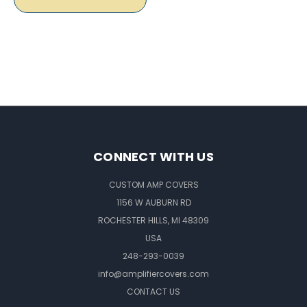
CONNECT WITH US
CUSTOM AMP COVERS
1156 W AUBURN RD
ROCHESTER HILLS, MI 48309
USA
248-293-0039
info@amplifiercovers.com
CONTACT US