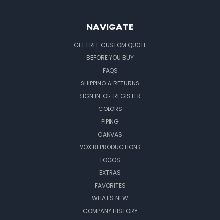
NAVIGATE
GET FREE CUSTOM QUOTE
BEFORE YOU BUY
FAQS
SHIPPING & RETURNS
SIGN IN
OR
REGISTER
COLORS
PIPING
CANVAS
VOX REPRODUCTIONS
LOGOS
EXTRAS
FAVORITES
WHAT'S NEW
COMPANY HISTORY