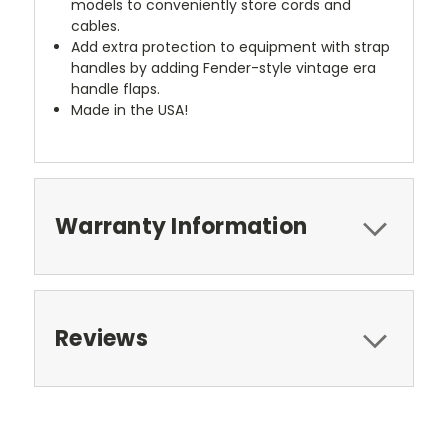
models to conveniently store cords and
cables.
Add extra protection to equipment with strap
handles by adding Fender-style vintage era
handle flaps.
Made in the USA!
Warranty Information
Reviews