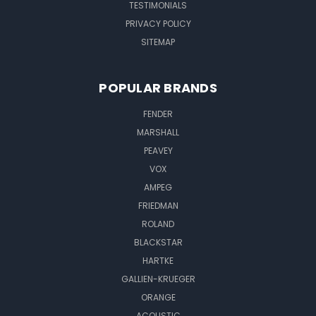
TESTIMONIALS
PRIVACY POLICY
SITEMAP
POPULAR BRANDS
FENDER
MARSHALL
PEAVEY
VOX
AMPEG
FRIEDMAN
ROLAND
BLACKSTAR
HARTKE
GALLIEN-KRUEGER
ORANGE
ACOUSTIC