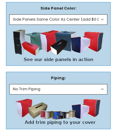
Side Panel Color:
Piping: