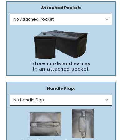
Attached Pocket:
Handle Flap: