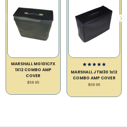
MARSHALL MG101CFX
1X12 COMBO AMP
MARSHALL JTM30 1x12
COVER
COMBO AMP COVER
$58.95
$58.95