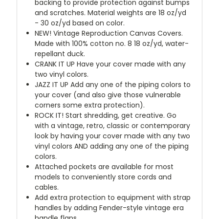
backing to provide protection against bumps
and scratches. Material weights are 18 oz/yd
- 30 oz/yd based on color.
NEW!
Vintage Reproduction Canvas Covers.
Made with 100% cotton no. 8 18 oz/yd, water-
repellant duck.
CRANK IT UP
Have your cover made with any
two vinyl colors.
JAZZ IT UP
Add any one of the piping colors to
your cover (and also give those vulnerable
corners some extra protection).
ROCK IT! Start shredding, get creative. Go
with a vintage, retro, classic or contemporary
look by having your cover made with any two
vinyl colors AND adding any one of the piping
colors.
Attached pockets are available for most
models to conveniently store cords and
cables.
Add extra protection to equipment with strap
handles by adding Fender-style vintage era
handle flaps.