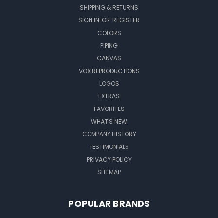
SHIPPING & RETURNS
SIGN IN
OR
REGISTER
COLORS
PIPING
CANVAS
VOX REPRODUCTIONS
LOGOS
EXTRAS
FAVORITES
WHAT'S NEW
COMPANY HISTORY
TESTIMONIALS
PRIVACY POLICY
SITEMAP
POPULAR BRANDS