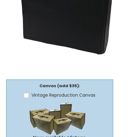
Canvas (add $35):
Vintage Reproduction Canvas