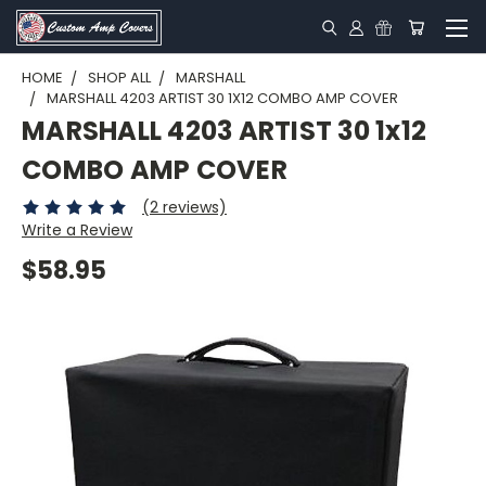
HOME
SHOP ALL
MARSHALL
MARSHALL 4203 ARTIST 30 1X12 COMBO AMP COVER
MARSHALL 4203 ARTIST 30 1x12
COMBO AMP COVER
(2 reviews)
Write a Review
$58.95