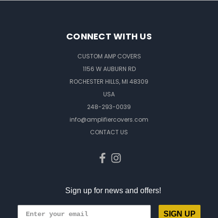
CONNECT WITH US
CUSTOM AMP COVERS
1156 W AUBURN RD
ROCHESTER HILLS, MI 48309
USA
248-293-0039
info@amplifiercovers.com
CONTACT US
Sign up for news and offers!
SIGN UP