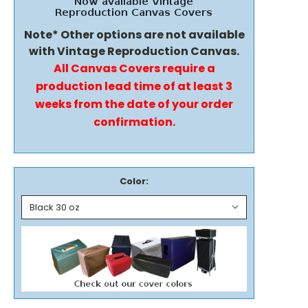
Note* Other options are not available
with Vintage Reproduction Canvas.
All Canvas Covers require a
production lead time of at least 3
weeks from the date of your order
confirmation.
Color: