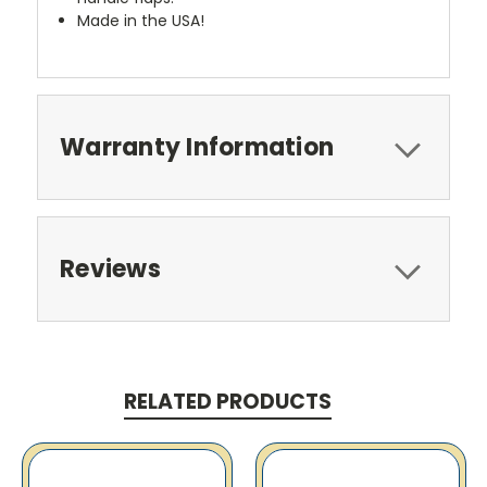
Made in the USA!
Warranty Information
Reviews
RELATED PRODUCTS