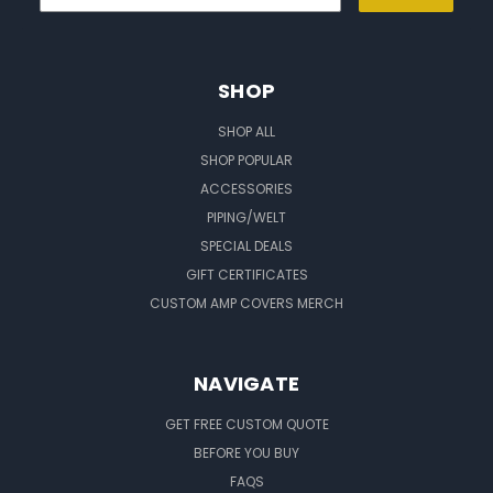
SHOP
SHOP ALL
SHOP POPULAR
ACCESSORIES
PIPING/WELT
SPECIAL DEALS
GIFT CERTIFICATES
CUSTOM AMP COVERS MERCH
NAVIGATE
GET FREE CUSTOM QUOTE
BEFORE YOU BUY
FAQS