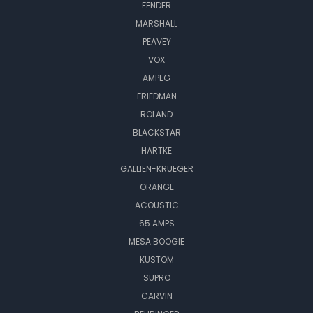
FENDER
MARSHALL
PEAVEY
VOX
AMPEG
FRIEDMAN
ROLAND
BLACKSTAR
HARTKE
GALLIEN-KRUEGER
ORANGE
ACOUSTIC
65 AMPS
MESA BOOGIE
KUSTOM
SUPRO
CARVIN