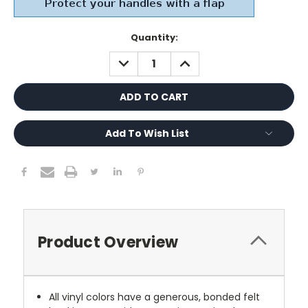
Current
Quantity:
Stock:
DECREASE
INCREASE
QUANTITY:
QUANTITY:
Add To Wish List
Product Overview
All vinyl colors have a generous, bonded felt