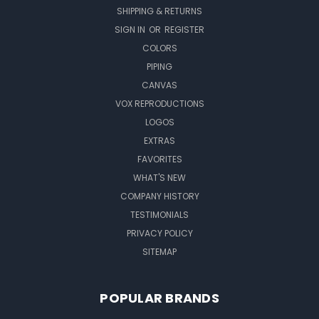
SHIPPING & RETURNS
SIGN IN
OR
REGISTER
COLORS
PIPING
CANVAS
VOX REPRODUCTIONS
LOGOS
EXTRAS
FAVORITES
WHAT'S NEW
COMPANY HISTORY
TESTIMONIALS
PRIVACY POLICY
SITEMAP
POPULAR BRANDS