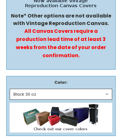
Note* Other options are not available
with Vintage Reproduction Canvas.
All Canvas Covers require a
production lead time of at least 3
weeks from the date of your order
confirmation.
Color: