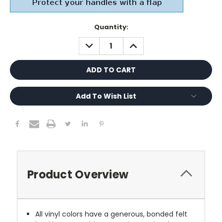
Current
Quantity:
Stock:
DECREASE
INCREASE
QUANTITY:
QUANTITY:
Add To Wish List
Product Overview
All vinyl colors have a generous, bonded felt