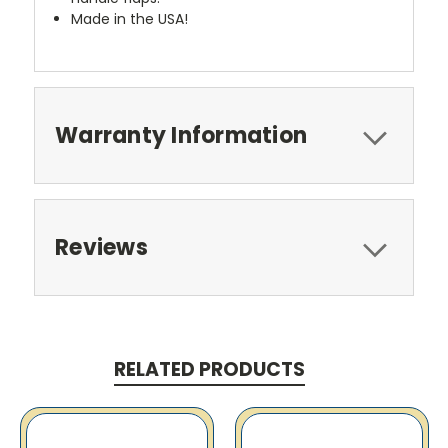
Made in the USA!
Warranty Information
Reviews
RELATED PRODUCTS