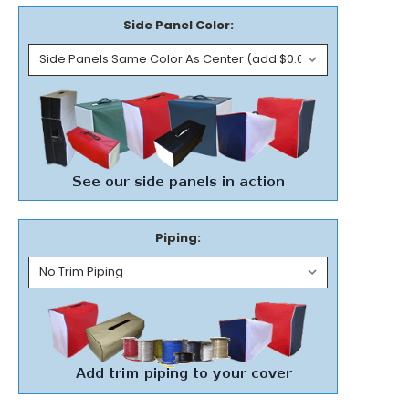
Side Panel Color:
Piping: