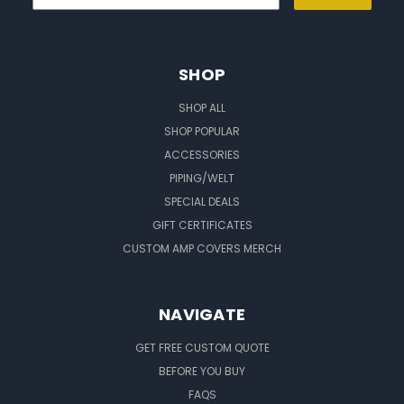
SHOP
SHOP ALL
SHOP POPULAR
ACCESSORIES
PIPING/WELT
SPECIAL DEALS
GIFT CERTIFICATES
CUSTOM AMP COVERS MERCH
NAVIGATE
GET FREE CUSTOM QUOTE
BEFORE YOU BUY
FAQS