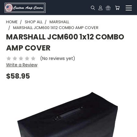
HOME
SHOP ALL
MARSHALL
MARSHALL JCM600 1X12 COMBO AMP COVER
MARSHALL JCM600 1x12 COMBO
AMP COVER
(No reviews yet)
Write a Review
$58.95