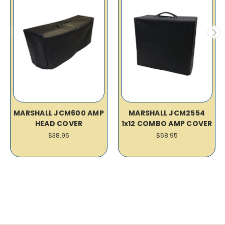
MARSHALL JCM600 AMP
MARSHALL JCM2554
HEAD COVER
1x12 COMBO AMP COVER
$38.95
$58.95