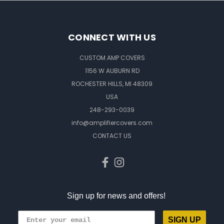
CONNECT WITH US
CUSTOM AMP COVERS
1156 W AUBURN RD
ROCHESTER HILLS, MI 48309
USA
248-293-0039
info@amplifiercovers.com
CONTACT US
Sign up for news and offers!
SIGN UP