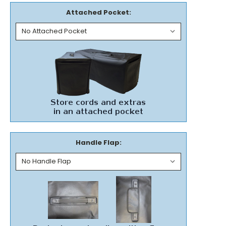
Attached Pocket:
Handle Flap: