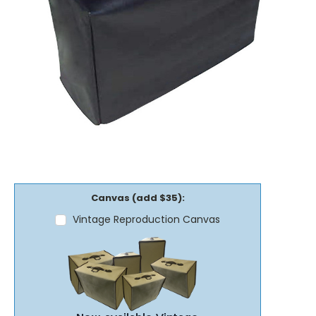
Canvas (add $35):
Vintage Reproduction Canvas