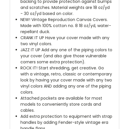
backing to provide protection against bumps
and scratches. Material weights are 18 oz/yd
- 30 oz/yd based on color.
NEW!
Vintage Reproduction Canvas Covers.
Made with 100% cotton no. 8 18 oz/yd, water-
repellant duck.
CRANK IT UP
Have your cover made with any
two vinyl colors.
JAZZ IT UP
Add any one of the piping colors to
your cover (and also give those vulnerable
corners some extra protection).
ROCK IT! Start shredding, get creative. Go
with a vintage, retro, classic or contemporary
look by having your cover made with any two
vinyl colors AND adding any one of the piping
colors.
Attached pockets are available for most
models to conveniently store cords and
cables.
Add extra protection to equipment with strap
handles by adding Fender-style vintage era
handle flaps.