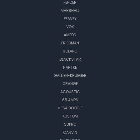
FENDER
MARSHALL
PEAVEY
VOX
AMPEG
FRIEDMAN
ROLAND
BLACKSTAR
HARTKE
GALLIEN-KRUEGER
ORANGE
ACOUSTIC
65 AMPS
MESA BOOGIE
KUSTOM
SUPRO
CARVIN