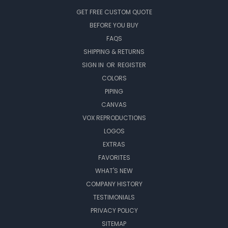
GET FREE CUSTOM QUOTE
BEFORE YOU BUY
FAQS
SHIPPING & RETURNS
SIGN IN
OR
REGISTER
COLORS
PIPING
CANVAS
VOX REPRODUCTIONS
LOGOS
EXTRAS
FAVORITES
WHAT'S NEW
COMPANY HISTORY
TESTIMONIALS
PRIVACY POLICY
SITEMAP