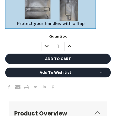
Current
Quantity:
Stock:
DECREASE
INCREASE
QUANTITY:
QUANTITY:
Add To Wish List
Product Overview