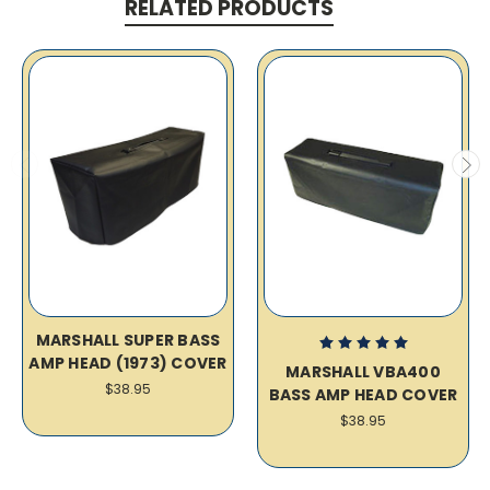
RELATED PRODUCTS
MARSHALL SUPER BASS
AMP HEAD (1973) COVER
MARSHALL VBA400
$38.95
BASS AMP HEAD COVER
$38.95