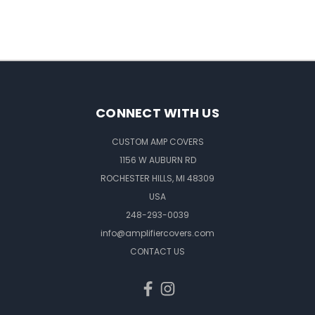
CONNECT WITH US
CUSTOM AMP COVERS
1156 W AUBURN RD
ROCHESTER HILLS, MI 48309
USA
248-293-0039
info@amplifiercovers.com
CONTACT US