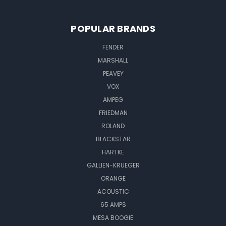
POPULAR BRANDS
FENDER
MARSHALL
PEAVEY
VOX
AMPEG
FRIEDMAN
ROLAND
BLACKSTAR
HARTKE
GALLIEN-KRUEGER
ORANGE
ACOUSTIC
65 AMPS
MESA BOOGIE