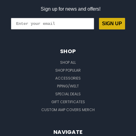
Sign up for news and offers!
SIGN UP
SHOP
SHOP ALL
SHOP POPULAR
ACCESSORIES
PIPING/WELT
SPECIAL DEALS
GIFT CERTIFICATES
CUSTOM AMP COVERS MERCH
NAVIGATE