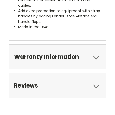
cables.
Add extra protection to equipment with strap
handles by adding Fender-style vintage era
handle flaps.
Made in the USA!
Warranty Information
Reviews