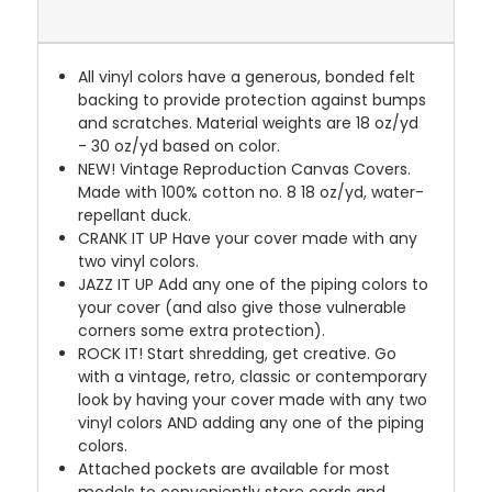
All vinyl colors have a generous, bonded felt
backing to provide protection against bumps
and scratches. Material weights are 18 oz/yd
- 30 oz/yd based on color.
NEW!
Vintage Reproduction Canvas Covers.
Made with 100% cotton no. 8 18 oz/yd, water-
repellant duck.
CRANK IT UP
Have your cover made with any
two vinyl colors.
JAZZ IT UP
Add any one of the piping colors to
your cover (and also give those vulnerable
corners some extra protection).
ROCK IT! Start shredding, get creative. Go
with a vintage, retro, classic or contemporary
look by having your cover made with any two
vinyl colors AND adding any one of the piping
colors.
Attached pockets are available for most
models to conveniently store cords and