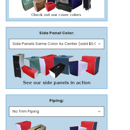
Side Panel Color:
Piping: