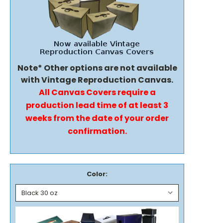
Note* Other options are not available
with Vintage Reproduction Canvas.
All Canvas Covers require a
production lead time of at least 3
weeks from the date of your order
confirmation.
Color: