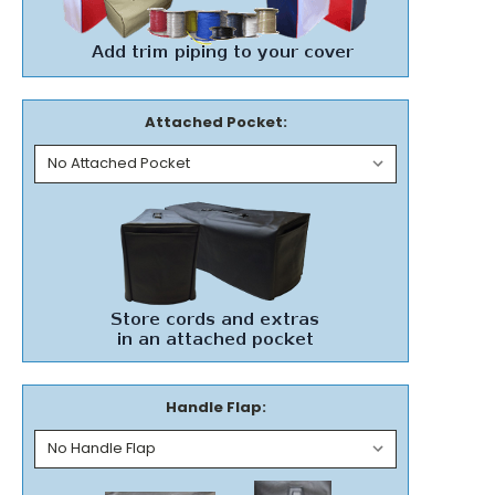
Attached Pocket:
Handle Flap: