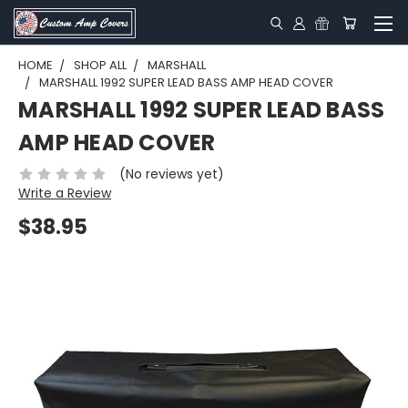
HOME
SHOP ALL
MARSHALL
MARSHALL 1992 SUPER LEAD BASS AMP HEAD COVER
MARSHALL 1992 SUPER LEAD BASS
AMP HEAD COVER
(No reviews yet)
Write a Review
$38.95