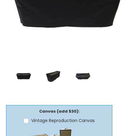
Canvas (add $30):
Vintage Reproduction Canvas