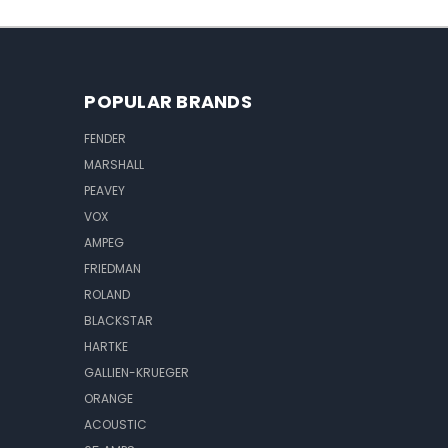
POPULAR BRANDS
FENDER
MARSHALL
PEAVEY
VOX
AMPEG
FRIEDMAN
ROLAND
BLACKSTAR
HARTKE
GALLIEN-KRUEGER
ORANGE
ACOUSTIC