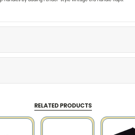
RELATED PRODUCTS