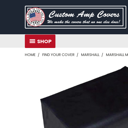
SHOP
HOME
FIND YOUR COVER
MARSHALL
MARSHALL M