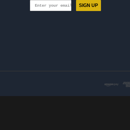
SIGN UP