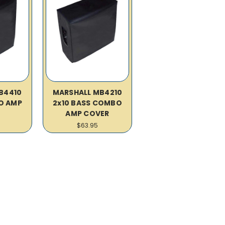
B4410
MARSHALL MB4210
O AMP
2x10 BASS COMBO
R
AMP COVER
$63.95