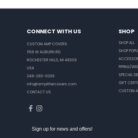
CONNECT WITH US
SHOP
SHOP ALL
CUSTOM AMP COVERS
SHOP POPU
1156 W AUBURN RD
ACCESSOR
ROCHESTER HILLS, MI 48309
PIPING/WE
USA
SPECIAL D
248-293-0039
GIFT CERT
info@amplifiercovers.com
CUSTOM A
CONTACT US
Sign up for news and offers!