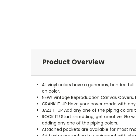
Product Overview
All vinyl colors have a generous, bonded fe
on color.
NEW!
Vintage Reproduction Canvas Covers. M
CRANK IT UP
Have your cover made with any t
JAZZ IT UP
Add any one of the piping colors 
ROCK IT! Start shredding, get creative. Go w
adding any one of the piping colors.
Attached pockets are available for most mo
Add extra protection to equipment with stra