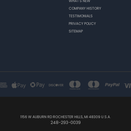
WHAT'S NEW
COMPANY HISTORY
TESTIMONIALS
PRIVACY POLICY
SITEMAP
1156 W AUBURN RD ROCHESTER HILLS, MI 48309 U.S.A.
248-293-0039