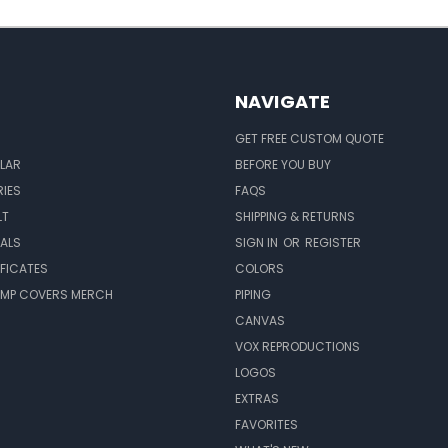
NAVIGATE
GET FREE CUSTOM QUOTE
LAR
BEFORE YOU BUY
IES
FAQS
LT
SHIPPING & RETURNS
EALS
SIGN IN
OR
REGISTER
IFICATES
COLORS
MP COVERS MERCH
PIPING
CANVAS
VOX REPRODUCTIONS
LOGOS
EXTRAS
FAVORITES