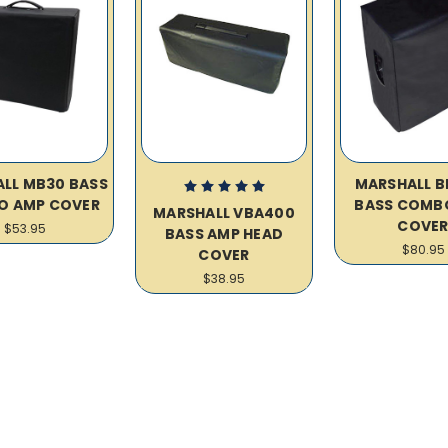
LL MB30 BASS
MARSHALL B
O AMP COVER
BASS COMB
MARSHALL VBA400
COVE
$53.95
BASS AMP HEAD
$80.95
COVER
$38.95