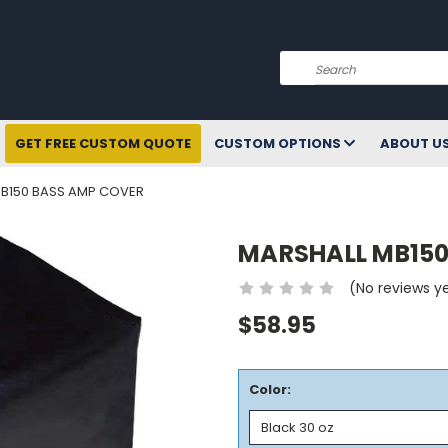
Search
GET FREE CUSTOM QUOTE
CUSTOM OPTIONS
ABOUT U
B150 BASS AMP COVER
MARSHALL MB150
(No reviews y
$58.95
Color: