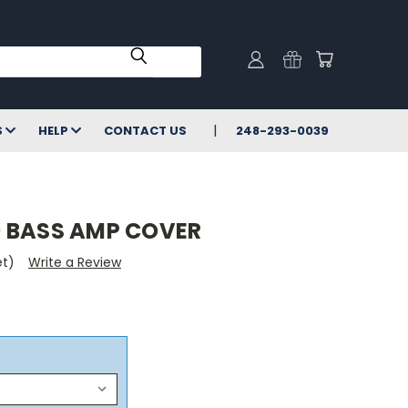
S
HELP
CONTACT US
248-293-0039
 BASS AMP COVER
et)
Write a Review