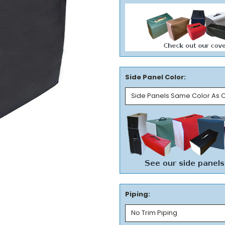
Side Panel Color:
Piping: