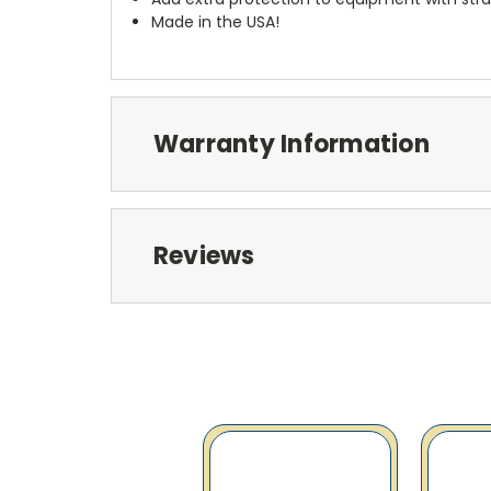
Made in the USA!
Warranty Information
Reviews