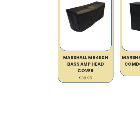
MARSHALL MB450H
MARSHA
BASS AMP HEAD
COMB
COVER
$38.95