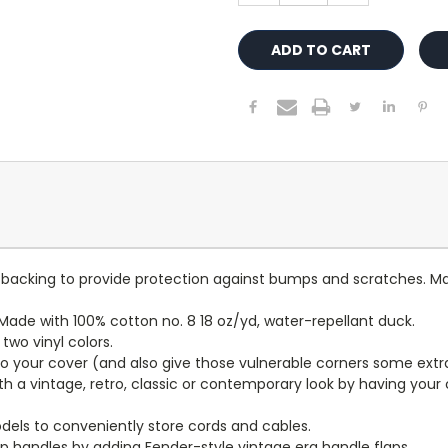
lt backing to provide protection against bumps and scratches. Ma
ade with 100% cotton no. 8 18 oz/yd, water-repellant duck.
wo vinyl colors.
to your cover (and also give those vulnerable corners some extr
ith a vintage, retro, classic or contemporary look by having you
dels to conveniently store cords and cables.
p handles by adding Fender-style vintage era handle flaps.