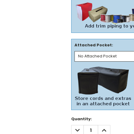
Attached Pocket:
Current
Quantity:
Stock:
DECREASE
INCREASE
QUANTITY:
QUANTITY: