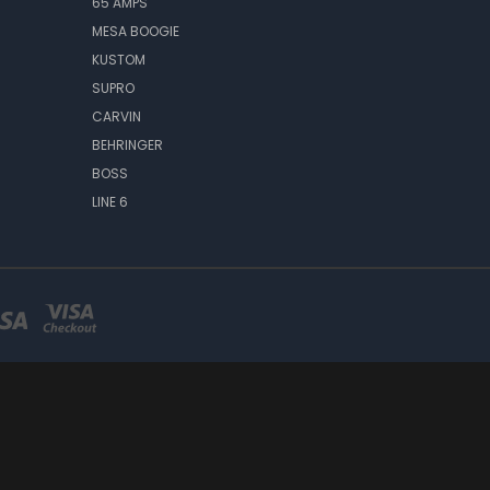
65 AMPS
MESA BOOGIE
KUSTOM
SUPRO
CARVIN
BEHRINGER
BOSS
LINE 6