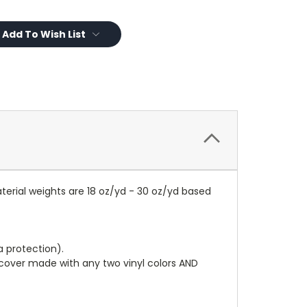
Add To Wish List
terial weights are 18 oz/yd - 30 oz/yd based
a protection).
r cover made with any two vinyl colors AND