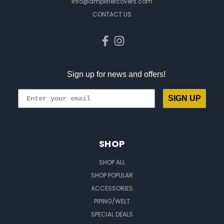
info@amplifiercovers.com
CONTACT US
Sign up for news and offers!
SIGN UP
SHOP
SHOP ALL
SHOP POPULAR
ACCESSORIES
PIPING/WELT
SPECIAL DEALS