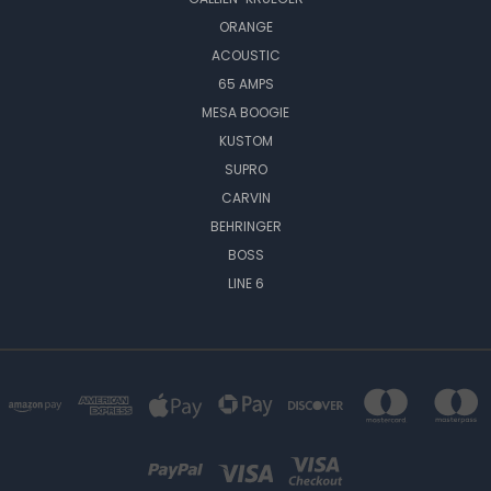
ORANGE
ACOUSTIC
65 AMPS
MESA BOOGIE
KUSTOM
SUPRO
CARVIN
BEHRINGER
BOSS
LINE 6