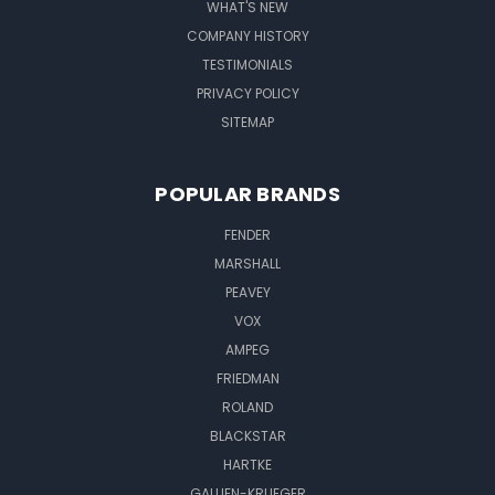
WHAT'S NEW
COMPANY HISTORY
TESTIMONIALS
PRIVACY POLICY
SITEMAP
POPULAR BRANDS
FENDER
MARSHALL
PEAVEY
VOX
AMPEG
FRIEDMAN
ROLAND
BLACKSTAR
HARTKE
GALLIEN-KRUEGER