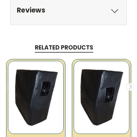
Reviews
RELATED PRODUCTS