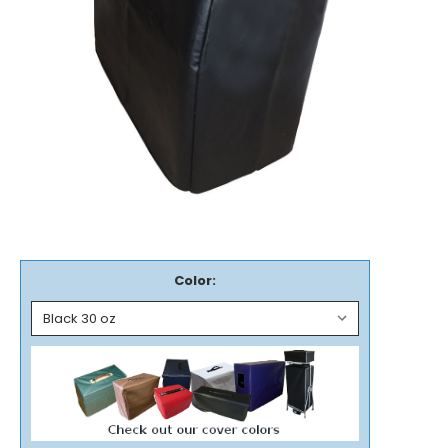
Color: