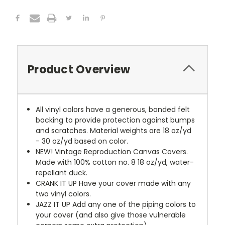
Product Overview
All vinyl colors have a generous, bonded felt
backing to provide protection against bumps
and scratches. Material weights are 18 oz/yd
- 30 oz/yd based on color.
NEW!
Vintage Reproduction Canvas Covers.
Made with 100% cotton no. 8 18 oz/yd, water-
repellant duck.
CRANK IT UP
Have your cover made with any
two vinyl colors.
JAZZ IT UP
Add any one of the piping colors to
your cover (and also give those vulnerable