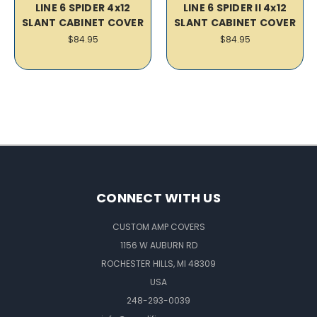
LINE 6 SPIDER 4x12
LINE 6 SPIDER II 4x12
SLANT CABINET COVER
SLANT CABINET COVER
$84.95
$84.95
CONNECT WITH US
CUSTOM AMP COVERS
1156 W AUBURN RD
ROCHESTER HILLS, MI 48309
USA
248-293-0039