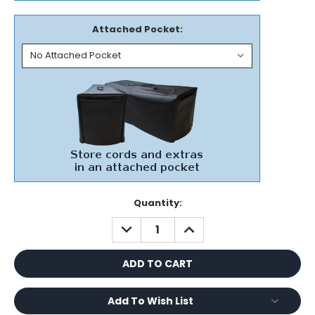
Attached Pocket:
Current
Quantity:
Stock:
DECREASE
INCREASE
QUANTITY:
QUANTITY:
Add To Wish List