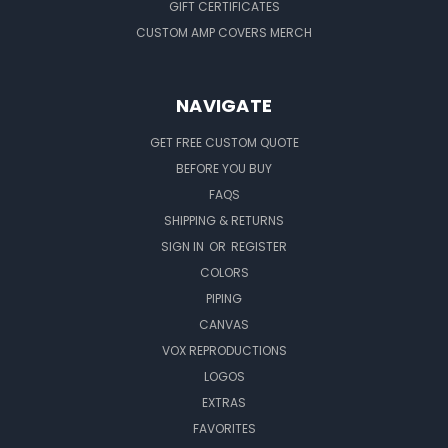
GIFT CERTIFICATES
CUSTOM AMP COVERS MERCH
NAVIGATE
GET FREE CUSTOM QUOTE
BEFORE YOU BUY
FAQS
SHIPPING & RETURNS
SIGN IN
OR
REGISTER
COLORS
PIPING
CANVAS
VOX REPRODUCTIONS
LOGOS
EXTRAS
FAVORITES