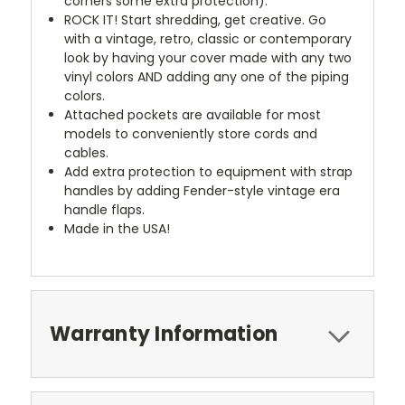
corners some extra protection).
ROCK IT! Start shredding, get creative. Go
with a vintage, retro, classic or contemporary
look by having your cover made with any two
vinyl colors AND adding any one of the piping
colors.
Attached pockets are available for most
models to conveniently store cords and
cables.
Add extra protection to equipment with strap
handles by adding Fender-style vintage era
handle flaps.
Made in the USA!
Warranty Information