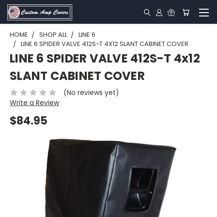
HOME
SHOP ALL
LINE 6
LINE 6 SPIDER VALVE 412S-T 4X12 SLANT CABINET COVER
LINE 6 SPIDER VALVE 412S-T 4x12
SLANT CABINET COVER
(No reviews yet)
Write a Review
$84.95