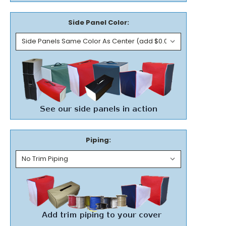
Side Panel Color:
Piping: