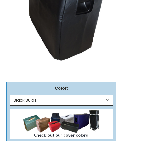
Color: