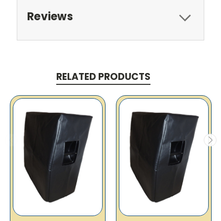
Reviews
RELATED PRODUCTS