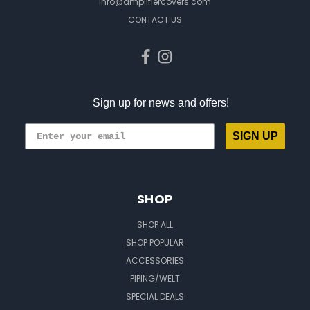
info@amplifiercovers.com
CONTACT US
Sign up for news and offers!
SIGN UP
SHOP
SHOP ALL
SHOP POPULAR
ACCESSORIES
PIPING/WELT
SPECIAL DEALS