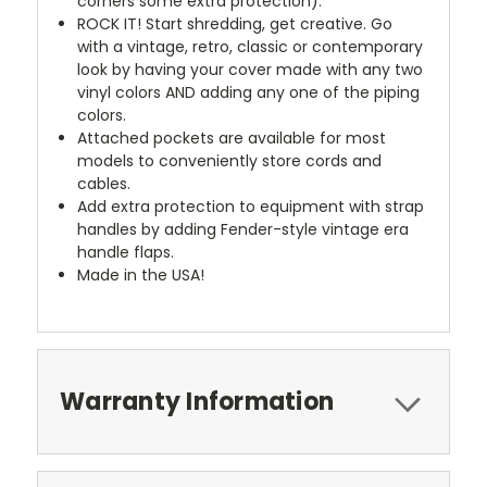
corners some extra protection).
ROCK IT! Start shredding, get creative. Go
with a vintage, retro, classic or contemporary
look by having your cover made with any two
vinyl colors AND adding any one of the piping
colors.
Attached pockets are available for most
models to conveniently store cords and
cables.
Add extra protection to equipment with strap
handles by adding Fender-style vintage era
handle flaps.
Made in the USA!
Warranty Information