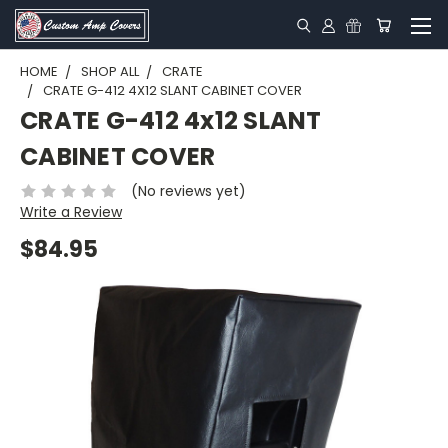
HOME
SHOP ALL
CRATE
CRATE G-412 4X12 SLANT CABINET COVER
CRATE G-412 4x12 SLANT
CABINET COVER
(No reviews yet)
Write a Review
$84.95