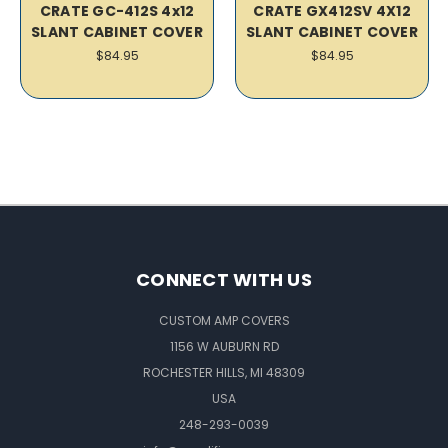
CRATE GC-412S 4x12
CRATE GX412SV 4X12
SLANT CABINET COVER
SLANT CABINET COVER
$84.95
$84.95
CONNECT WITH US
CUSTOM AMP COVERS
1156 W AUBURN RD
ROCHESTER HILLS, MI 48309
USA
248-293-0039