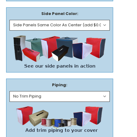
Side Panel Color:
Piping: