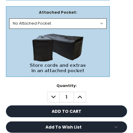
Attached Pocket:
Current
Quantity:
Stock:
DECREASE
INCREASE
QUANTITY:
QUANTITY:
Add To Wish List