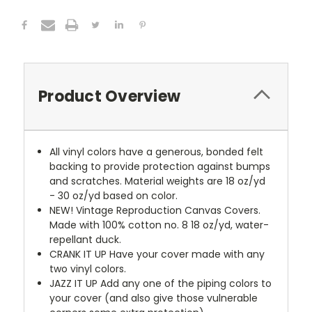
Product Overview
All vinyl colors have a generous, bonded felt
backing to provide protection against bumps
and scratches. Material weights are 18 oz/yd
- 30 oz/yd based on color.
NEW!
Vintage Reproduction Canvas Covers.
Made with 100% cotton no. 8 18 oz/yd, water-
repellant duck.
CRANK IT UP
Have your cover made with any
two vinyl colors.
JAZZ IT UP
Add any one of the piping colors to
your cover (and also give those vulnerable