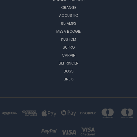
ORANGE
ACOUSTIC
65 AMPS
MESA BOOGIE
KUSTOM
SUPRO
CARVIN
BEHRINGER
BOSS
LINE 6