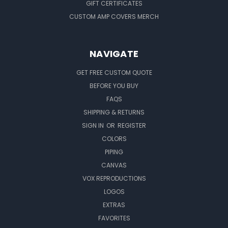
GIFT CERTIFICATES
CUSTOM AMP COVERS MERCH
NAVIGATE
GET FREE CUSTOM QUOTE
BEFORE YOU BUY
FAQS
SHIPPING & RETURNS
SIGN IN
OR
REGISTER
COLORS
PIPING
CANVAS
VOX REPRODUCTIONS
LOGOS
EXTRAS
FAVORITES