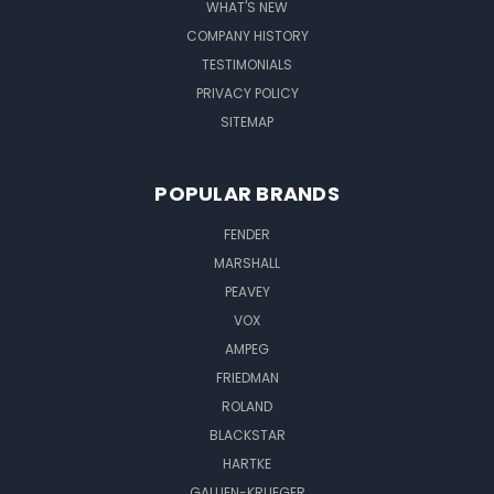
WHAT'S NEW
COMPANY HISTORY
TESTIMONIALS
PRIVACY POLICY
SITEMAP
POPULAR BRANDS
FENDER
MARSHALL
PEAVEY
VOX
AMPEG
FRIEDMAN
ROLAND
BLACKSTAR
HARTKE
GALLIEN-KRUEGER