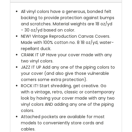
All vinyl colors have a generous, bonded felt
backing to provide protection against bumps
and scratches. Material weights are 18 oz/yd
- 30 oz/yd based on color.
NEW!
Vintage Reproduction Canvas Covers.
Made with 100% cotton no. 8 18 oz/yd, water-
repellant duck.
CRANK IT UP
Have your cover made with any
two vinyl colors.
JAZZ IT UP
Add any one of the piping colors to
your cover (and also give those vulnerable
corners some extra protection).
ROCK IT! Start shredding, get creative. Go
with a vintage, retro, classic or contemporary
look by having your cover made with any two
vinyl colors AND adding any one of the piping
colors.
Attached pockets are available for most
models to conveniently store cords and
cables.