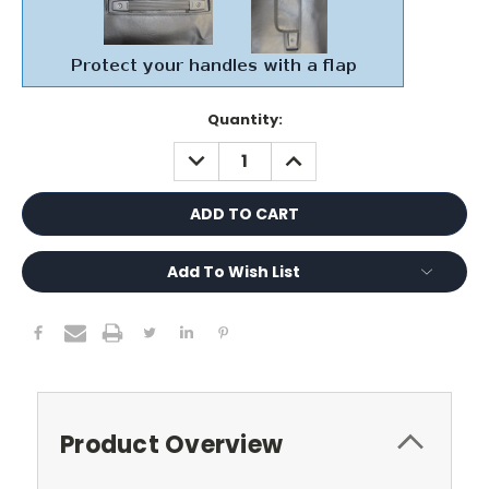
Current
Quantity:
Stock:
DECREASE
INCREASE
QUANTITY:
QUANTITY:
Add To Wish List
Product Overview