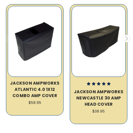
JACKSON AMPWORKS
ATLANTIC 4.0 1X12
JACKSON AMPWORKS
COMBO AMP COVER
NEWCASTLE 30 AMP
$58.95
HEAD COVER
$38.95