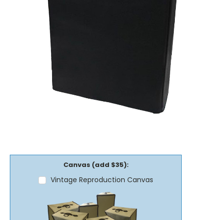
Canvas (add $35):
Vintage Reproduction Canvas