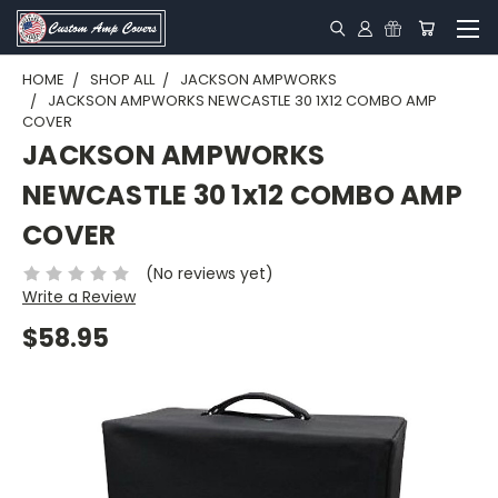
HOME
SHOP ALL
JACKSON AMPWORKS
JACKSON AMPWORKS NEWCASTLE 30 1X12 COMBO AMP
COVER
JACKSON AMPWORKS
NEWCASTLE 30 1x12 COMBO AMP
COVER
(No reviews yet)
Write a Review
$58.95