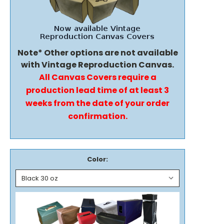
Note* Other options are not available
with Vintage Reproduction Canvas.
All Canvas Covers require a
production lead time of at least 3
weeks from the date of your order
confirmation.
Color: