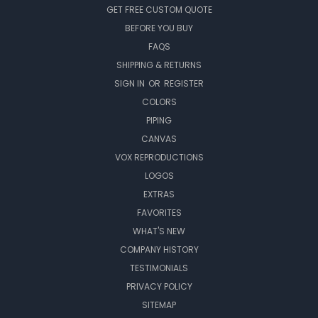
GET FREE CUSTOM QUOTE
BEFORE YOU BUY
FAQS
SHIPPING & RETURNS
SIGN IN
OR
REGISTER
COLORS
PIPING
CANVAS
VOX REPRODUCTIONS
LOGOS
EXTRAS
FAVORITES
WHAT'S NEW
COMPANY HISTORY
TESTIMONIALS
PRIVACY POLICY
SITEMAP