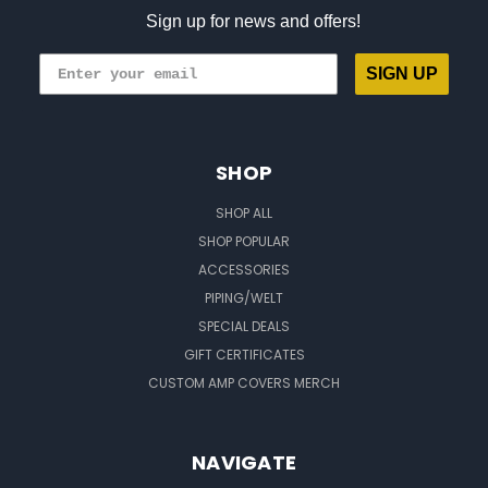
Sign up for news and offers!
SIGN UP
SHOP
SHOP ALL
SHOP POPULAR
ACCESSORIES
PIPING/WELT
SPECIAL DEALS
GIFT CERTIFICATES
CUSTOM AMP COVERS MERCH
NAVIGATE