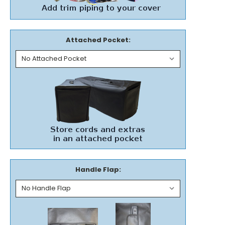
Attached Pocket:
Handle Flap: