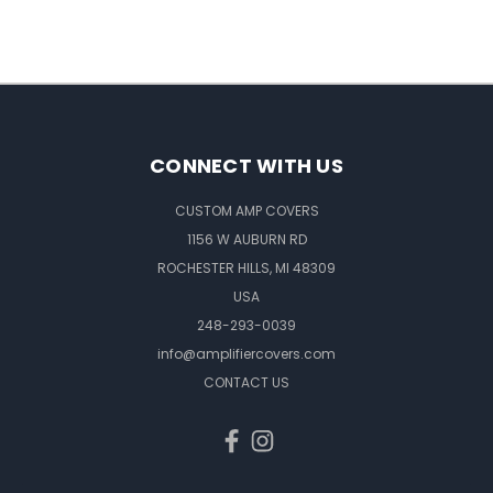
CONNECT WITH US
CUSTOM AMP COVERS
1156 W AUBURN RD
ROCHESTER HILLS, MI 48309
USA
248-293-0039
info@amplifiercovers.com
CONTACT US