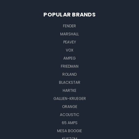
POPULAR BRANDS
FENDER
MARSHALL
PEAVEY
VOX
AMPEG
FRIEDMAN
ROLAND
BLACKSTAR
HARTKE
GALLIEN-KRUEGER
ORANGE
ACOUSTIC
65 AMPS
MESA BOOGIE
KUSTOM