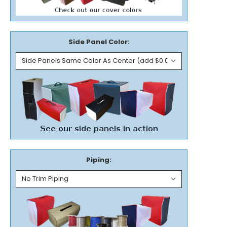
Side Panel Color:
Piping: