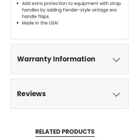
Add extra protection to equipment with strap
handles by adding Fender-style vintage era
handle flaps.
Made in the USA!
Warranty Information
Reviews
RELATED PRODUCTS