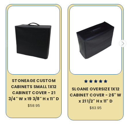
STONEAGE CUSTOM
CABINETS SMALL 1X12
SLOANE OVERSIZE 1X12
CABINET COVER - 21
CABINET COVER - 26" W
3/4" W x 19 3/8" H x 11" D
x 21 1/2" H x 11" D
$58.95
$63.95