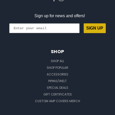
Sign up for news and offers!
SIGN UP
SHOP
SHOP ALL
SHOP POPULAR
ACCESSORIES
PIPING/WELT
SPECIAL DEALS
GIFT CERTIFICATES
CUSTOM AMP COVERS MERCH