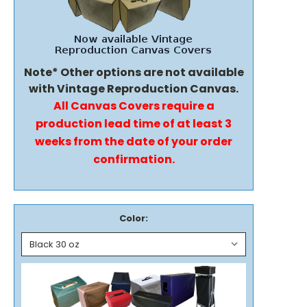
Note* Other options are not available
with Vintage Reproduction Canvas.
All Canvas Covers require a
production lead time of at least 3
weeks from the date of your order
confirmation.
Color: