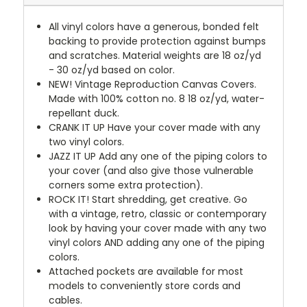
All vinyl colors have a generous, bonded felt
backing to provide protection against bumps
and scratches. Material weights are 18 oz/yd
- 30 oz/yd based on color.
NEW!
Vintage Reproduction Canvas Covers.
Made with 100% cotton no. 8 18 oz/yd, water-
repellant duck.
CRANK IT UP
Have your cover made with any
two vinyl colors.
JAZZ IT UP
Add any one of the piping colors to
your cover (and also give those vulnerable
corners some extra protection).
ROCK IT! Start shredding, get creative. Go
with a vintage, retro, classic or contemporary
look by having your cover made with any two
vinyl colors AND adding any one of the piping
colors.
Attached pockets are available for most
models to conveniently store cords and
cables.