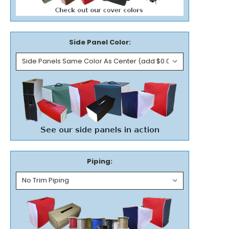
Side Panel Color:
Piping: