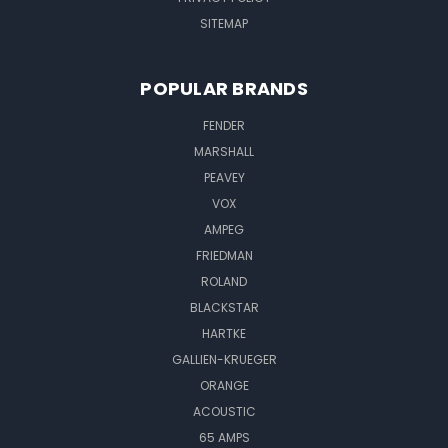
SITEMAP
POPULAR BRANDS
FENDER
MARSHALL
PEAVEY
VOX
AMPEG
FRIEDMAN
ROLAND
BLACKSTAR
HARTKE
GALLIEN-KRUEGER
ORANGE
ACOUSTIC
65 AMPS