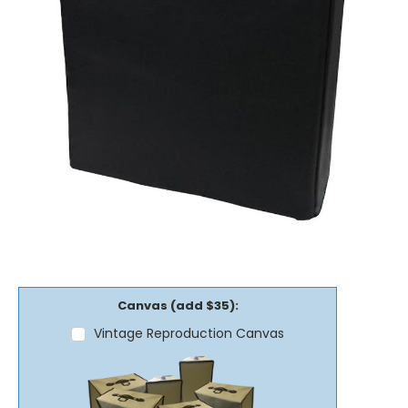
Canvas (add $35):
Vintage Reproduction Canvas