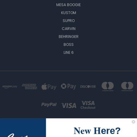
MESA BOOGIE
KUSTOM
SUPRO
CARVIN
BEHRINGER
BOSS
LINE 6
New H
ere?