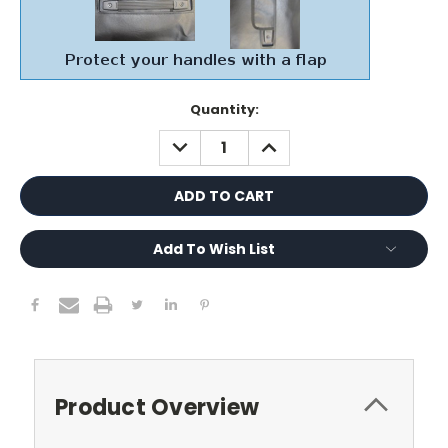
Current
Quantity:
Stock:
DECREASE
INCREASE
QUANTITY:
QUANTITY:
Add To Wish List
Product Overview