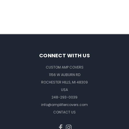
CONNECT WITH US
CUSTOM AMP COVERS
1156 W AUBURN RD
ROCHESTER HILLS, MI 48309
USA
248-293-0039
info@amplifiercovers.com
CONTACT US