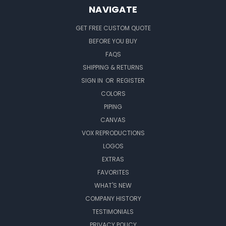
NAVIGATE
GET FREE CUSTOM QUOTE
BEFORE YOU BUY
FAQS
SHIPPING & RETURNS
SIGN IN
OR
REGISTER
COLORS
PIPING
CANVAS
VOX REPRODUCTIONS
LOGOS
EXTRAS
FAVORITES
WHAT'S NEW
COMPANY HISTORY
TESTIMONIALS
PRIVACY POLICY