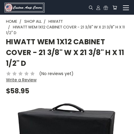
HOME
SHOP ALL
HIWATT
HIWATT WEM 1X12 CABINET COVER - 21 3/8" W X 21 3/8" H X 11
1/2" D
HIWATT WEM 1X12 CABINET
COVER - 21 3/8" W X 21 3/8" H X 11
1/2" D
(No reviews yet)
Write a Review
$58.95