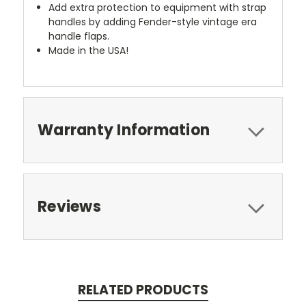
Add extra protection to equipment with strap
handles by adding Fender-style vintage era
handle flaps.
Made in the USA!
Warranty Information
Reviews
RELATED PRODUCTS