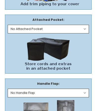
Attached Pocket:
Handle Flap: