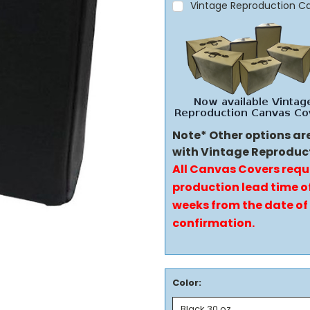
Vintage Reproduction C
Note* Other options ar
with Vintage Reproduc
All Canvas Covers requ
production lead time of
weeks from the date of
confirmation.
Color: