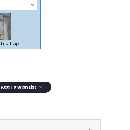
Add To Wish List