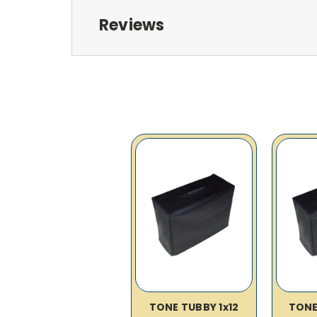
Reviews
TONE TUBBY 1x12
TONE