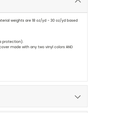
terial weights are 18 oz/yd - 30 oz/yd based
a protection).
r cover made with any two vinyl colors AND