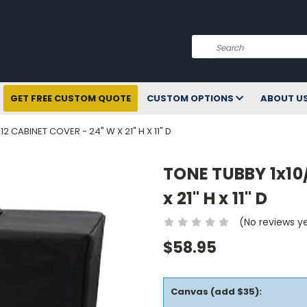
Search
GET FREE CUSTOM QUOTE
CUSTOM OPTIONS
ABOUT U
12 CABINET COVER - 24" W X 21" H X 11" D
TONE TUBBY 1x10
x 21" H x 11" D
(No reviews y
$58.95
Canvas (add $35):