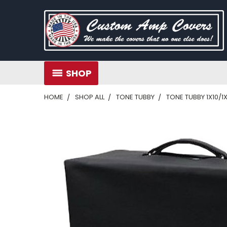
SHOP
HOME
SHOP ALL
TONE TUBBY
TONE TUBBY 1X10/1X