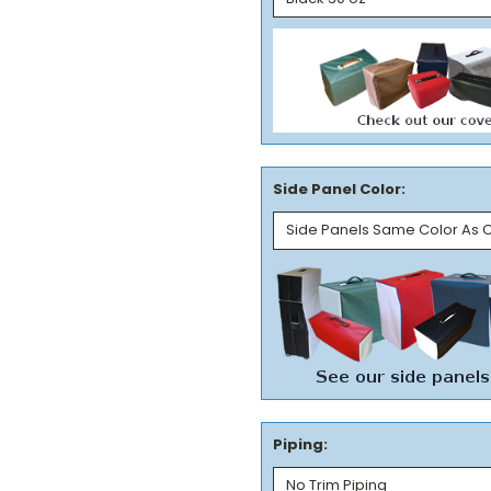
Side Panel Color:
Piping: