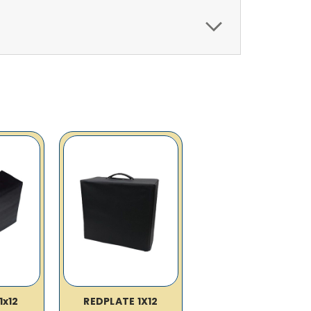
1x12
REDPLATE 1X12