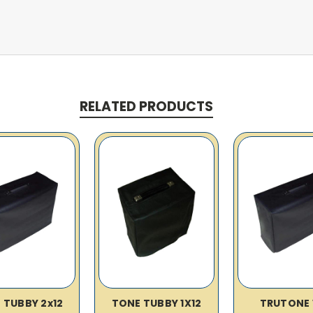
RELATED PRODUCTS
 TUBBY 2x12
TONE TUBBY 1X12
TRUTONE 