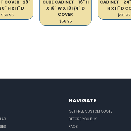
T COVER- 29"
CUBE CABINET - 16" H
CABINET - 24"
20" H x 11" D
X 16" W X 13 1/4" D
H x 11" D 
COVER
$69.95
$58.95
$58.95
NAVIGATE
GET FREE CUSTOM QUOTE
LAR
BEFORE YOU BUY
IES
FAQS