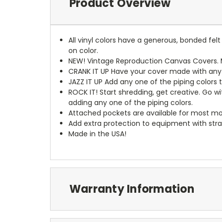
Product Overview
All vinyl colors have a generous, bonded fe
on color.
NEW!
Vintage Reproduction Canvas Covers. M
CRANK IT UP
Have your cover made with any t
JAZZ IT UP
Add any one of the piping colors 
ROCK IT! Start shredding, get creative. Go w
adding any one of the piping colors.
Attached pockets are available for most mo
Add extra protection to equipment with stra
Made in the USA!
Warranty Information