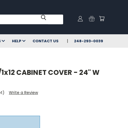
S
HELP
CONTACT US
248-293-0039
/1x12 CABINET COVER - 24" W
et)
Write a Review