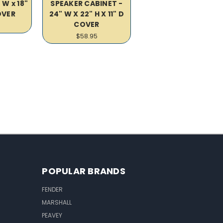
 W x 18"
SPEAKER CABINET -
COVER
24" W X 22" H X 11" D
COVER
$58.95
POPULAR BRANDS
FENDER
MARSHALL
PEAVEY