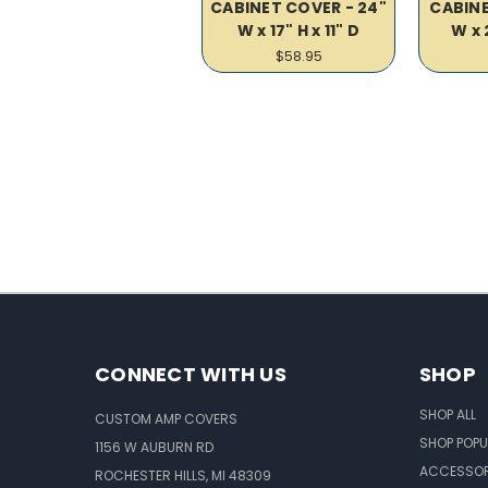
CABINET COVER - 24"
CABINE
W x 17" H x 11" D
W x 
$58.95
CONNECT WITH US
SHOP
SHOP ALL
CUSTOM AMP COVERS
SHOP POPU
1156 W AUBURN RD
ACCESSOR
ROCHESTER HILLS, MI 48309