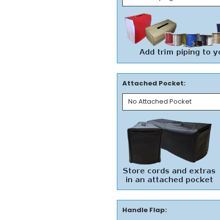
Attached Pocket:
Handle Flap: