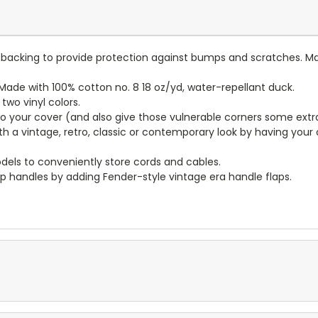
lt backing to provide protection against bumps and scratches. Ma
ade with 100% cotton no. 8 18 oz/yd, water-repellant duck.
wo vinyl colors.
to your cover (and also give those vulnerable corners some extr
ith a vintage, retro, classic or contemporary look by having you
dels to conveniently store cords and cables.
p handles by adding Fender-style vintage era handle flaps.