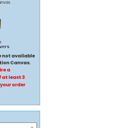
anvas
e not available
tion Canvas.
ire a
 at least 3
 your order