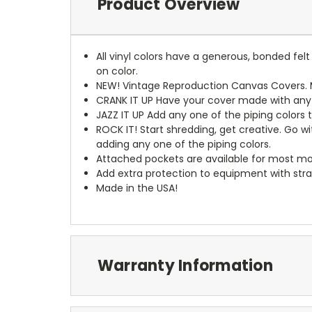
Product Overview
All vinyl colors have a generous, bonded fe
on color.
NEW!
Vintage Reproduction Canvas Covers. M
CRANK IT UP
Have your cover made with any t
JAZZ IT UP
Add any one of the piping colors 
ROCK IT! Start shredding, get creative. Go w
adding any one of the piping colors.
Attached pockets are available for most mo
Add extra protection to equipment with stra
Made in the USA!
Warranty Information