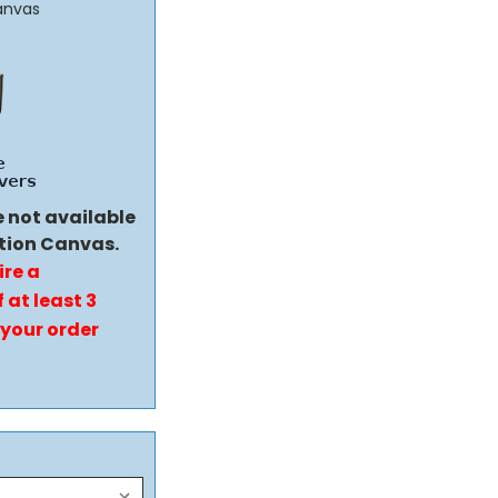
anvas
e not available
tion Canvas.
ire a
 at least 3
 your order