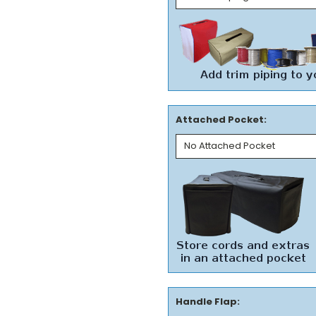
Attached Pocket:
Handle Flap: