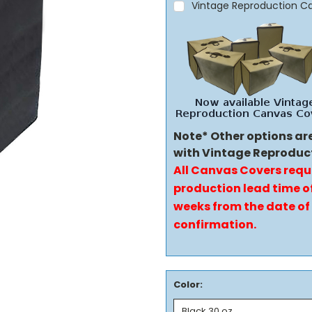
Vintage Reproduction C
Note* Other options ar
with Vintage Reproduc
All Canvas Covers requ
production lead time of
weeks from the date of
confirmation.
Color: