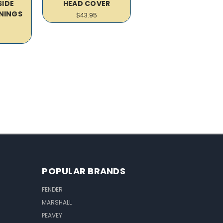
SIDE
HEAD COVER
NINGS
$43.95
R
POPULAR BRANDS
FENDER
MARSHALL
PEAVEY