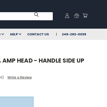
S
HELP
CONTACT US
248-293-0039
 AMP HEAD - HANDLE SIDE UP
et)
Write a Review