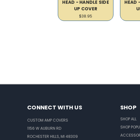
HEAD - HANDLE SIDE
HEAD 
UP COVER
U
$38.95
CONNECT WITH US
SHOP
SHOP ALL
CUSTOM AMP COVERS
SHOP POPU
1156 W AUBURN RD
ACCESSOR
ROCHESTER HILLS, MI 48309