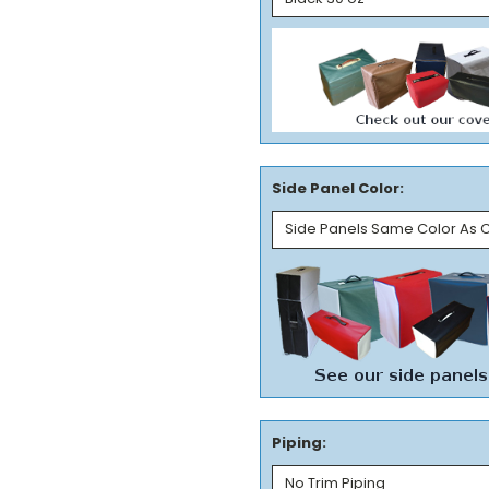
Side Panel Color:
Piping: