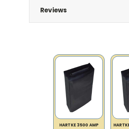
Reviews
HARTKE 3500 AMP
HARTK