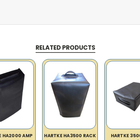
RELATED PRODUCTS
E HA2000 AMP
HARTKE HA3500 RACK
HARTKE 350