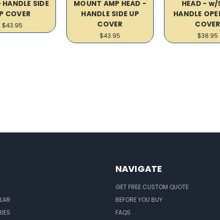
- HANDLE SIDE
MOUNT AMP HEAD -
HEAD - w/
P COVER
HANDLE SIDE UP
HANDLE OPE
COVER
COVE
$43.95
$43.95
$38.95
NAVIGATE
GET FREE CUSTOM QUOTE
LAR
BEFORE YOU BUY
IES
FAQS