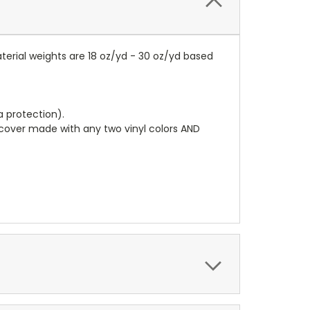
terial weights are 18 oz/yd - 30 oz/yd based
a protection).
r cover made with any two vinyl colors AND