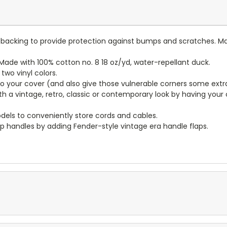
lt backing to provide protection against bumps and scratches. Ma
ade with 100% cotton no. 8 18 oz/yd, water-repellant duck.
wo vinyl colors.
to your cover (and also give those vulnerable corners some extr
ith a vintage, retro, classic or contemporary look by having you
dels to conveniently store cords and cables.
p handles by adding Fender-style vintage era handle flaps.