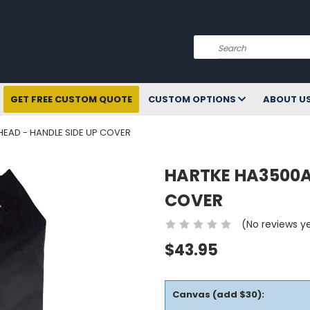
Search
GET FREE CUSTOM QUOTE
CUSTOM OPTIONS
ABOUT U
EAD - HANDLE SIDE UP COVER
HARTKE HA3500A
COVER
(No reviews y
$43.95
Canvas (add $30):