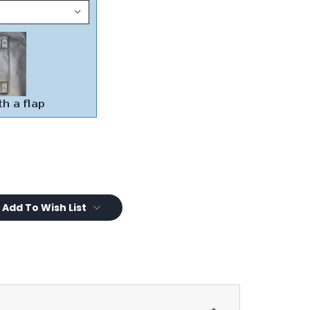
Add To Wish List