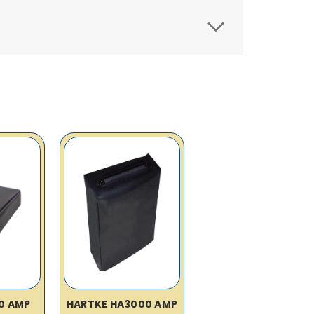
0 AMP
HARTKE HA3000 AMP