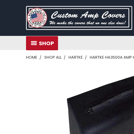
SHOP
HOME
SHOP ALL
HARTKE
HARTKE HA3500A AMP H