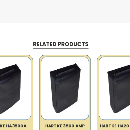
RELATED PRODUCTS
KE HA3500A
HARTKE 3500 AMP
HARTKE HA20