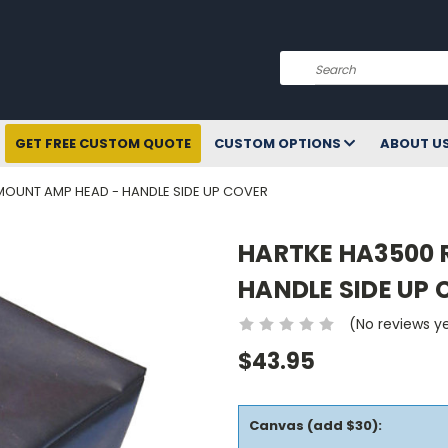
Search
GET FREE CUSTOM QUOTE
CUSTOM OPTIONS
ABOUT U
MOUNT AMP HEAD - HANDLE SIDE UP COVER
HARTKE HA3500 
HANDLE SIDE UP
(No reviews y
$43.95
Canvas (add $30):