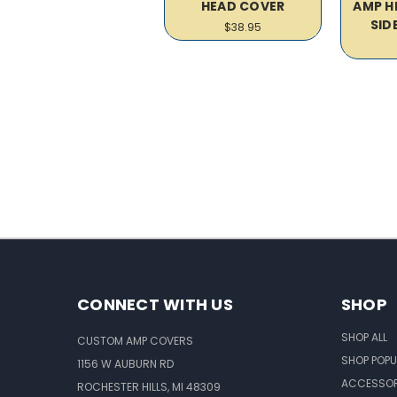
HEAD COVER
AMP H
SID
$38.95
CONNECT WITH US
SHOP
SHOP ALL
CUSTOM AMP COVERS
SHOP POPU
1156 W AUBURN RD
ACCESSOR
ROCHESTER HILLS, MI 48309