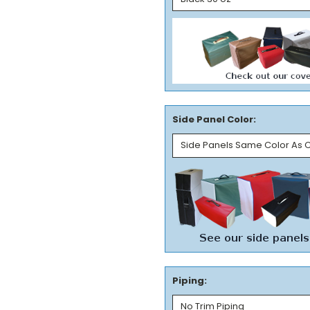
Side Panel Color:
Piping: