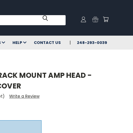
S
HELP
CONTACT US
248-293-0039
RACK MOUNT AMP HEAD -
 COVER
et)
Write a Review