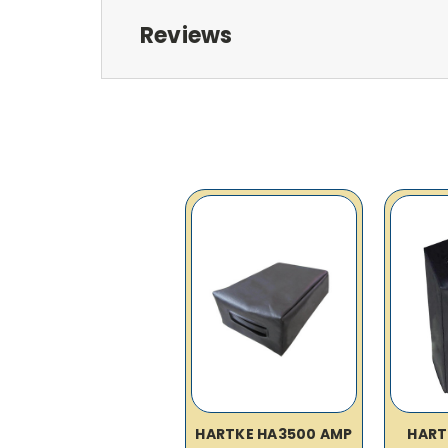
Reviews
HARTKE HA3500 AMP
HART