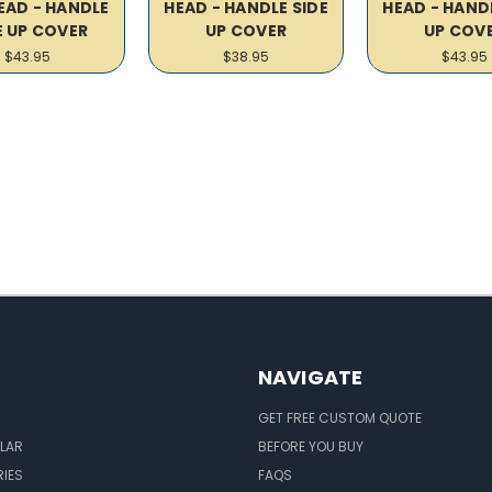
EAD - HANDLE
HEAD - HANDLE SIDE
HEAD - HANDL
E UP COVER
UP COVER
UP COV
$43.95
$38.95
$43.95
NAVIGATE
GET FREE CUSTOM QUOTE
LAR
BEFORE YOU BUY
IES
FAQS