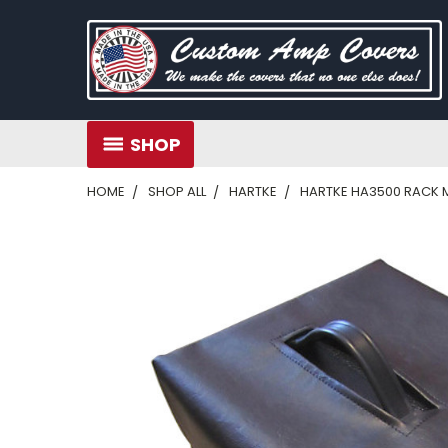
SHOP
HOME
SHOP ALL
HARTKE
HARTKE HA3500 RACK 