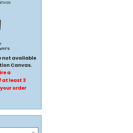
anvas
e not available
tion Canvas.
ire a
 at least 3
 your order