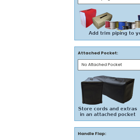
Attached Pocket:
Handle Flap: