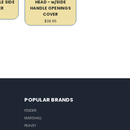
E SIDE
HEAD - w/SIDE
ER
HANDLE OPENINGS
COVER
$38.95
POPULAR BRANDS
FENDER
MARSHALL
PEAVEY