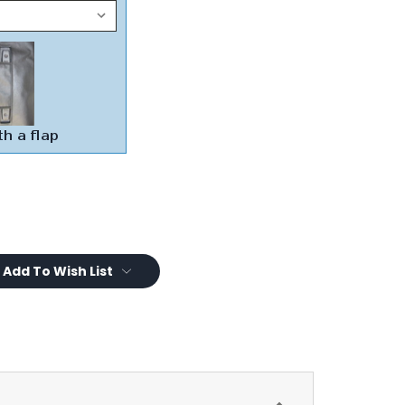
Add To Wish List