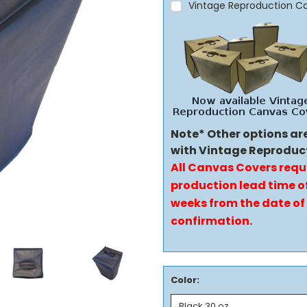
Vintage Reproduction C
Note* Other options ar
with Vintage Reproduc
All Canvas Covers requ
production lead time of
weeks from the date of
confirmation.
Color: