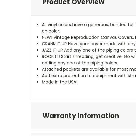
Product Overview
All vinyl colors have a generous, bonded fe
on color.
NEW!
Vintage Reproduction Canvas Covers. M
CRANK IT UP
Have your cover made with any t
JAZZ IT UP
Add any one of the piping colors 
ROCK IT! Start shredding, get creative. Go w
adding any one of the piping colors.
Attached pockets are available for most mo
Add extra protection to equipment with stra
Made in the USA!
Warranty Information