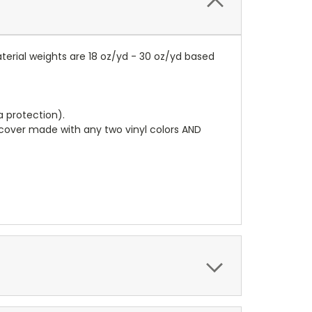
terial weights are 18 oz/yd - 30 oz/yd based
a protection).
r cover made with any two vinyl colors AND