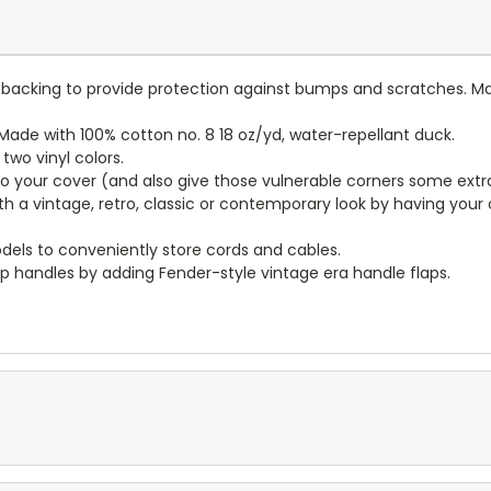
lt backing to provide protection against bumps and scratches. Ma
ade with 100% cotton no. 8 18 oz/yd, water-repellant duck.
wo vinyl colors.
to your cover (and also give those vulnerable corners some extr
ith a vintage, retro, classic or contemporary look by having you
dels to conveniently store cords and cables.
p handles by adding Fender-style vintage era handle flaps.