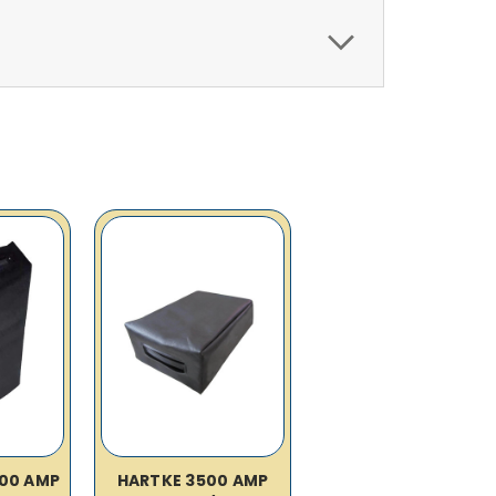
00 AMP
HARTKE 3500 AMP