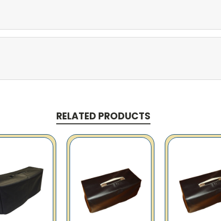
RELATED PRODUCTS