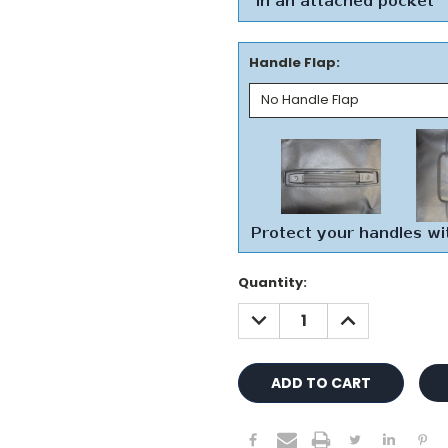
Handle Flap:
Current
Quantity:
Stock:
DECREASE
INCREASE
QUANTITY:
QUANTITY: