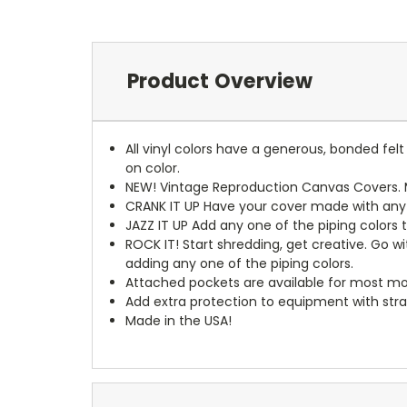
Product Overview
All vinyl colors have a generous, bonded fe
on color.
NEW!
Vintage Reproduction Canvas Covers. M
CRANK IT UP
Have your cover made with any t
JAZZ IT UP
Add any one of the piping colors 
ROCK IT! Start shredding, get creative. Go w
adding any one of the piping colors.
Attached pockets are available for most mo
Add extra protection to equipment with stra
Made in the USA!