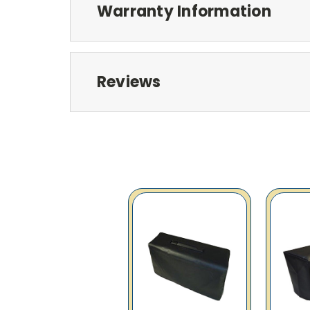
Warranty Information
Reviews