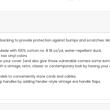
lt backing to provide protection against bumps and scratches. Ma
ade with 100% cotton no. 8 18 oz/yd, water-repellant duck.
wo vinyl colors.
to your cover (and also give those vulnerable corners some extr
ith a vintage, retro, classic or contemporary look by having you
dels to conveniently store cords and cables.
p handles by adding Fender-style vintage era handle flaps.