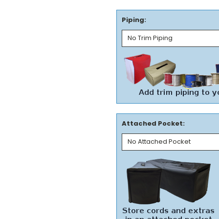
Piping:
Attached Pocket: