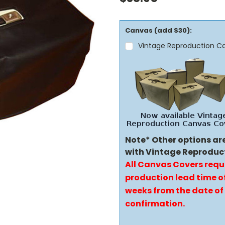
Canvas (add $30):
Vintage Reproduction C
Note* Other options ar
with Vintage Reproduc
All Canvas Covers requ
production lead time of
weeks from the date of
confirmation.