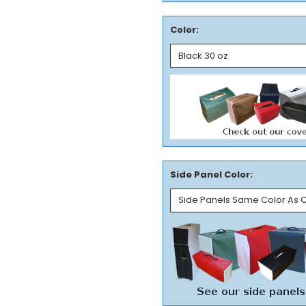
Color:
Side Panel Color: