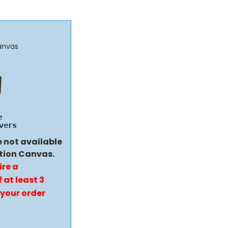
anvas
e not available
tion Canvas.
ire a
 at least 3
 your order