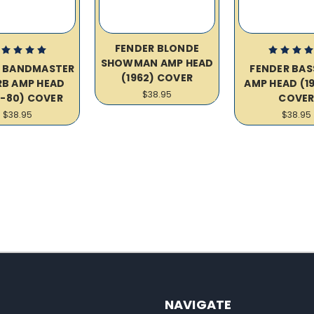
FENDER BLONDE
SHOWMAN AMP HEAD
R BANDMASTER
FENDER BA
(1962) COVER
RB AMP HEAD
AMP HEAD (19
$38.95
8-80) COVER
COVE
$38.95
$38.95
NAVIGATE