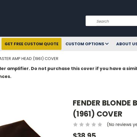
Search
GET FREE CUSTOM QUOTE
CUSTOM OPTIONS
ABOUT U
STER AMP HEAD (1961) COVER
der amplifier. Do not purchase this cover if you have a si
nces.
FENDER BLONDE
(1961) COVER
(No reviews y
$38.95