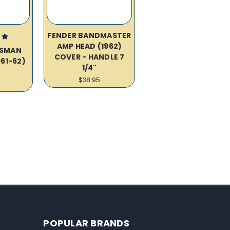
FENDER BANDMASTER
AMP HEAD (1962)
SSMAN
COVER - HANDLE 7
61-62)
1/4"
R
$38.95
POPULAR BRANDS