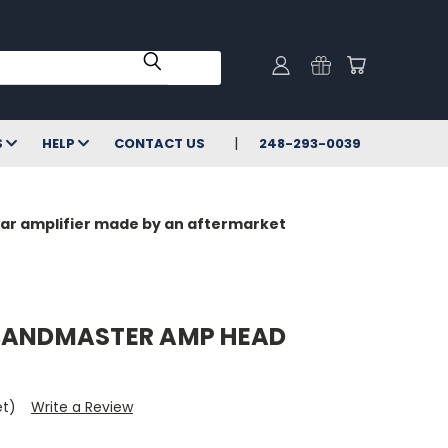
S
HELP
CONTACT US
248-293-0039
milar amplifier made by an aftermarket
 BANDMASTER AMP HEAD
et)
Write a Review