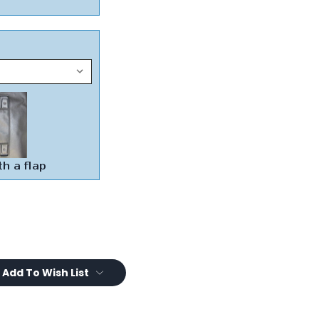
Add To Wish List