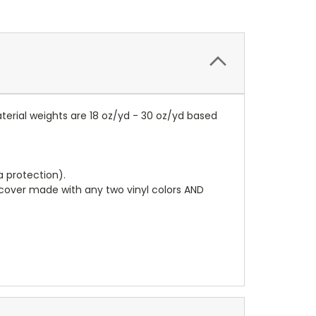
terial weights are 18 oz/yd - 30 oz/yd based
a protection).
r cover made with any two vinyl colors AND