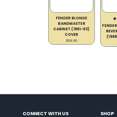
FENDER BLONDE
BANDMASTER
FENDE
CABINET (1961-63)
REVE
COVER
(196
$58.95
CONNECT WITH US
SHOP