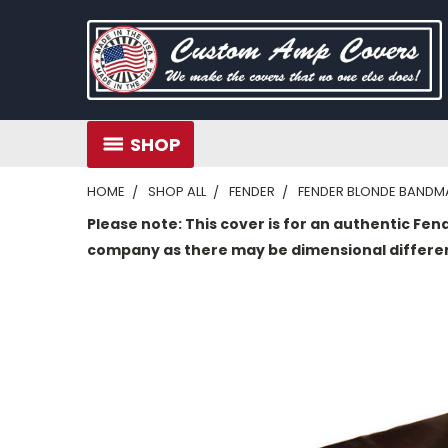
SHOP
HOME
SHOP ALL
FENDER
FENDER BLONDE BANDMA
Please note: This cover is for an authentic Fen
company as there may be dimensional differe