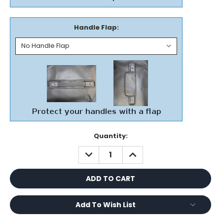
Handle Flap:
Current
Quantity:
Stock:
DECREASE
INCREASE
QUANTITY:
QUANTITY:
Add To Wish List