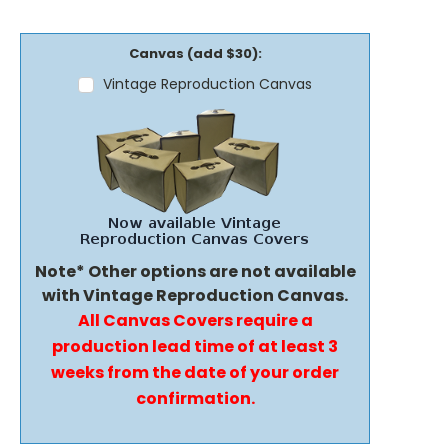
Canvas (add $30):
Vintage Reproduction Canvas
Note* Other options are not available
with Vintage Reproduction Canvas.
All Canvas Covers require a
production lead time of at least 3
weeks from the date of your order
confirmation.