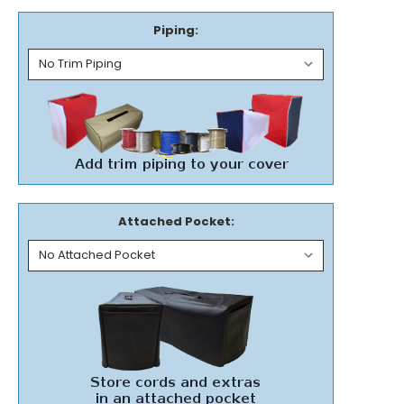
Piping:
Attached Pocket: