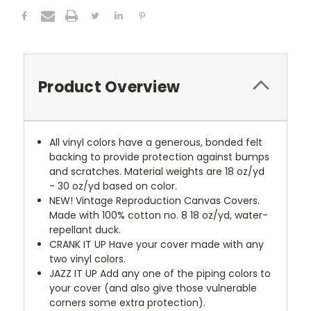
Product Overview
All vinyl colors have a generous, bonded felt
backing to provide protection against bumps
and scratches. Material weights are 18 oz/yd
- 30 oz/yd based on color.
NEW!
Vintage Reproduction Canvas Covers.
Made with 100% cotton no. 8 18 oz/yd, water-
repellant duck.
CRANK IT UP
Have your cover made with any
two vinyl colors.
JAZZ IT UP
Add any one of the piping colors to
your cover (and also give those vulnerable
corners some extra protection).