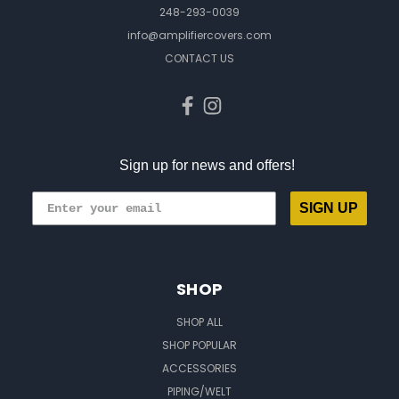
248-293-0039
info@amplifiercovers.com
CONTACT US
Sign up for news and offers!
SIGN UP
SHOP
SHOP ALL
SHOP POPULAR
ACCESSORIES
PIPING/WELT