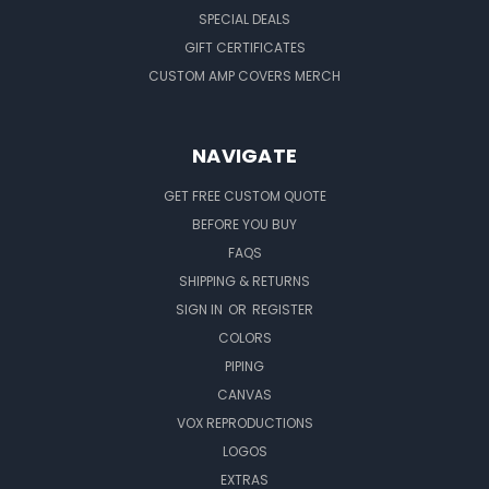
SPECIAL DEALS
GIFT CERTIFICATES
CUSTOM AMP COVERS MERCH
NAVIGATE
GET FREE CUSTOM QUOTE
BEFORE YOU BUY
FAQS
SHIPPING & RETURNS
SIGN IN
OR
REGISTER
COLORS
PIPING
CANVAS
VOX REPRODUCTIONS
LOGOS
EXTRAS