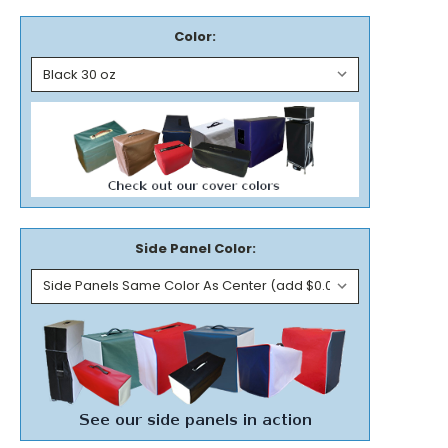
Color:
Side Panel Color: