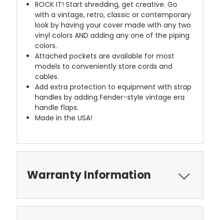
ROCK IT! Start shredding, get creative. Go
with a vintage, retro, classic or contemporary
look by having your cover made with any two
vinyl colors AND adding any one of the piping
colors.
Attached pockets are available for most
models to conveniently store cords and
cables.
Add extra protection to equipment with strap
handles by adding Fender-style vintage era
handle flaps.
Made in the USA!
Warranty Information