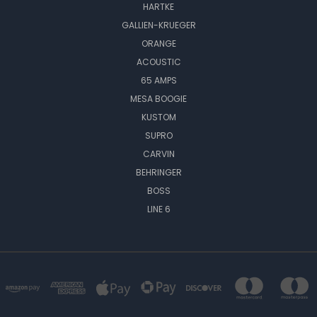
HARTKE
GALLIEN-KRUEGER
ORANGE
ACOUSTIC
65 AMPS
MESA BOOGIE
KUSTOM
SUPRO
CARVIN
BEHRINGER
BOSS
LINE 6