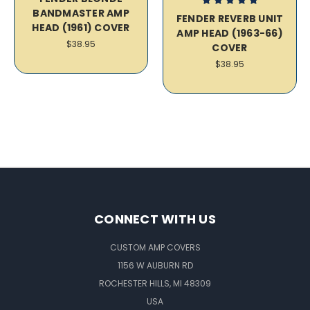
BANDMASTER AMP
FENDER REVERB UNIT
HEAD (1961) COVER
AMP HEAD (1963-66)
$38.95
COVER
$38.95
CONNECT WITH US
CUSTOM AMP COVERS
1156 W AUBURN RD
ROCHESTER HILLS, MI 48309
USA