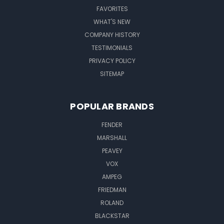
FAVORITES
WHAT'S NEW
COMPANY HISTORY
TESTIMONIALS
PRIVACY POLICY
SITEMAP
POPULAR BRANDS
FENDER
MARSHALL
PEAVEY
VOX
AMPEG
FRIEDMAN
ROLAND
BLACKSTAR