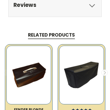
Reviews
RELATED PRODUCTS
FENDER BLONDE