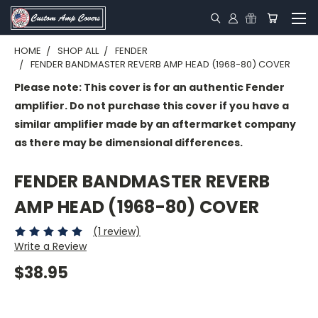
HOME
SHOP ALL
FENDER
FENDER BANDMASTER REVERB AMP HEAD (1968-80) COVER
Please note: This cover is for an authentic Fender
amplifier. Do not purchase this cover if you have a
similar amplifier made by an aftermarket company
as there may be dimensional differences.
FENDER BANDMASTER REVERB
AMP HEAD (1968-80) COVER
(1 review)
Write a Review
$38.95