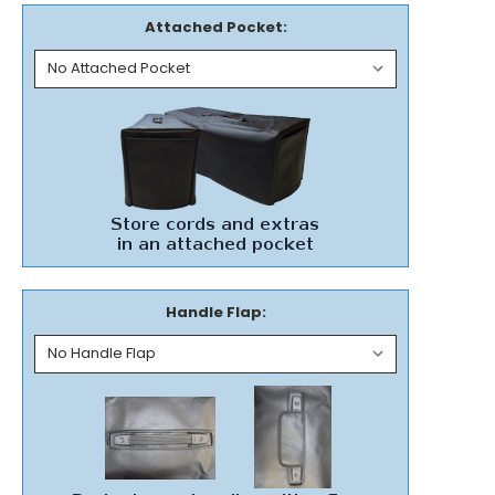
Attached Pocket:
Handle Flap: