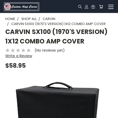
HOME
SHOP ALL
CARVIN
CARVIN SX100 (1970'S VERSION) 1X12 COMBO AMP COVER
CARVIN SX100 (1970'S VERSION)
1X12 COMBO AMP COVER
(No reviews yet)
Write a Review
$58.95