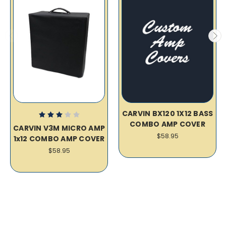
CARVIN BX120 1X12 BASS
COMBO AMP COVER
CARVIN V3M MICRO AMP
$58.95
1x12 COMBO AMP COVER
$58.95