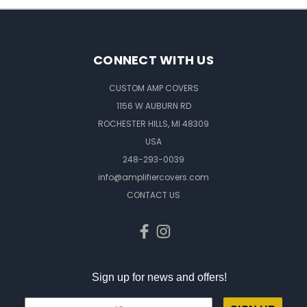
CONNECT WITH US
CUSTOM AMP COVERS
1156 W AUBURN RD
ROCHESTER HILLS, MI 48309
USA
248-293-0039
info@amplifiercovers.com
CONTACT US
Sign up for news and offers!