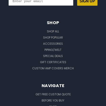
SIGN UP
SHOP
SHOP ALL
SHOP POPULAR
ACCESSORIES
PIPING/WELT
SPECIAL DEALS
GIFT CERTIFICATES
CUSTOM AMP COVERS MERCH
NAVIGATE
GET FREE CUSTOM QUOTE
BEFORE YOU BUY