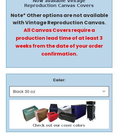
Note* Other options are not available
with Vintage Reproduction Canvas.
All Canvas Covers require a
production lead time of at least 3
weeks from the date of your order
confirmation.
Color: