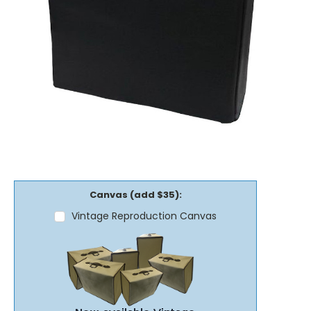
Canvas (add $35):
Vintage Reproduction Canvas