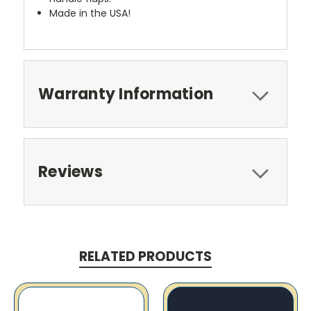
Made in the USA!
Warranty Information
Reviews
RELATED PRODUCTS