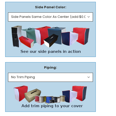
Side Panel Color:
Piping: