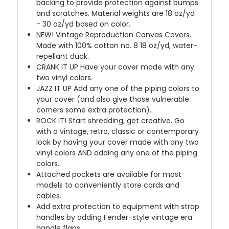
backing to provide protection against bumps
and scratches. Material weights are 18 oz/yd
- 30 oz/yd based on color.
NEW!
Vintage Reproduction Canvas Covers.
Made with 100% cotton no. 8 18 oz/yd, water-
repellant duck.
CRANK IT UP
Have your cover made with any
two vinyl colors.
JAZZ IT UP
Add any one of the piping colors to
your cover (and also give those vulnerable
corners some extra protection).
ROCK IT! Start shredding, get creative. Go
with a vintage, retro, classic or contemporary
look by having your cover made with any two
vinyl colors AND adding any one of the piping
colors.
Attached pockets are available for most
models to conveniently store cords and
cables.
Add extra protection to equipment with strap
handles by adding Fender-style vintage era
handle flaps.