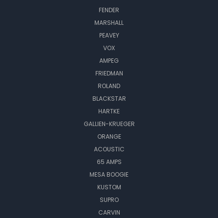
FENDER
MARSHALL
PEAVEY
VOX
AMPEG
FRIEDMAN
ROLAND
BLACKSTAR
HARTKE
GALLIEN-KRUEGER
ORANGE
ACOUSTIC
65 AMPS
MESA BOOGIE
KUSTOM
SUPRO
CARVIN