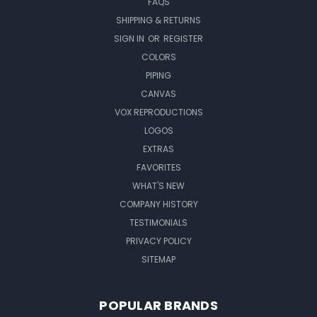
FAQS
SHIPPING & RETURNS
SIGN IN
OR
REGISTER
COLORS
PIPING
CANVAS
VOX REPRODUCTIONS
LOGOS
EXTRAS
FAVORITES
WHAT'S NEW
COMPANY HISTORY
TESTIMONIALS
PRIVACY POLICY
SITEMAP
POPULAR BRANDS