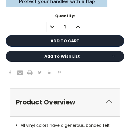
Current
Quantity:
Stock:
DECREASE
INCREASE
QUANTITY:
QUANTITY:
Add To Wish List
Product Overview
All vinyl colors have a generous, bonded felt