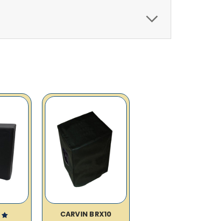
CARVIN BRX10