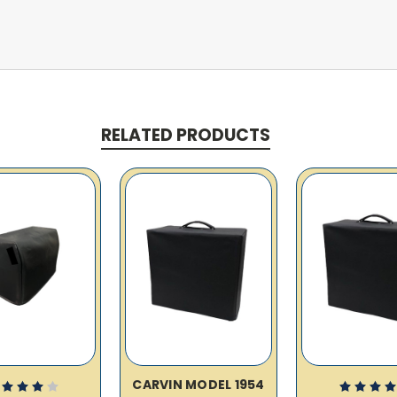
RELATED PRODUCTS
CARVIN MODEL 1954