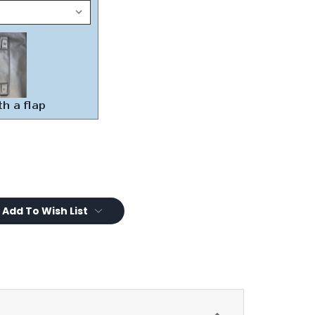
Add To Wish List