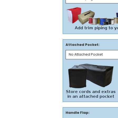
Attached Pocket:
Handle Flap: