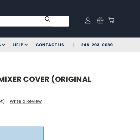
S
HELP
CONTACT US
248-293-0039
MIXER COVER (ORIGINAL
et)
Write a Review