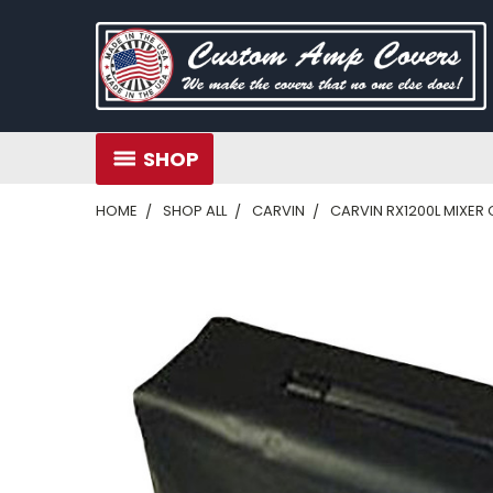
SHOP
HOME
SHOP ALL
CARVIN
CARVIN RX1200L MIXER