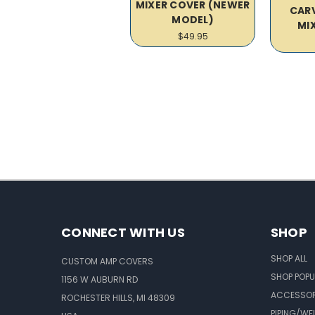
MIXER COVER (NEWER
CARV
MODEL)
MI
$49.95
CONNECT WITH US
SHOP
SHOP ALL
CUSTOM AMP COVERS
SHOP POPU
1156 W AUBURN RD
ACCESSOR
ROCHESTER HILLS, MI 48309
PIPING/WE