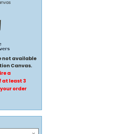
anvas
e not available
tion Canvas.
ire a
 at least 3
 your order