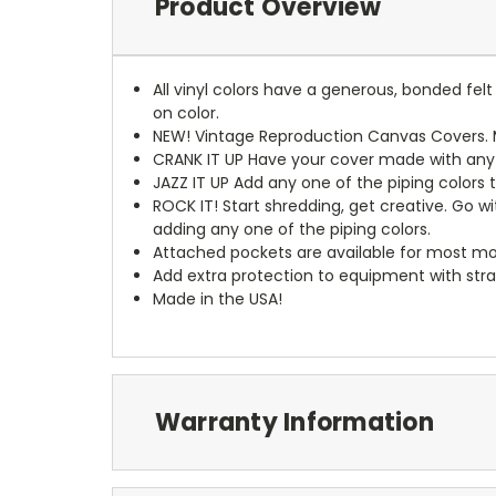
Product Overview
All vinyl colors have a generous, bonded fe
on color.
NEW!
Vintage Reproduction Canvas Covers. M
CRANK IT UP
Have your cover made with any t
JAZZ IT UP
Add any one of the piping colors 
ROCK IT! Start shredding, get creative. Go w
adding any one of the piping colors.
Attached pockets are available for most mo
Add extra protection to equipment with stra
Made in the USA!
Warranty Information