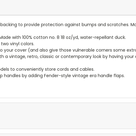
lt backing to provide protection against bumps and scratches. Ma
ade with 100% cotton no. 8 18 oz/yd, water-repellant duck.
wo vinyl colors.
to your cover (and also give those vulnerable corners some extr
ith a vintage, retro, classic or contemporary look by having you
dels to conveniently store cords and cables.
p handles by adding Fender-style vintage era handle flaps.