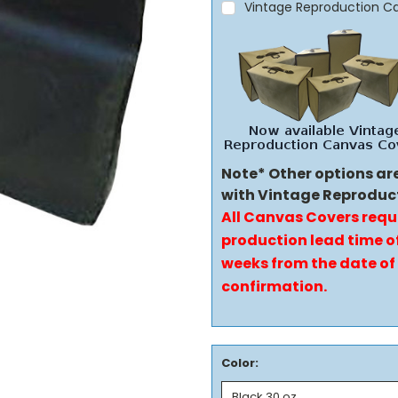
Vintage Reproduction C
Note* Other options ar
with Vintage Reproduc
All Canvas Covers requ
production lead time of
weeks from the date of
confirmation.
Color: