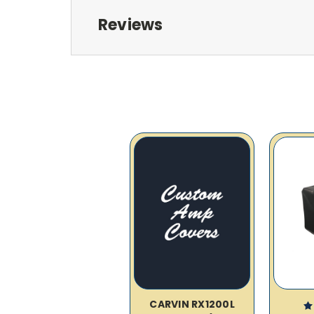
Reviews
CARVIN RX1200L