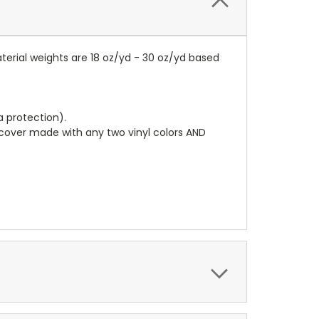
terial weights are 18 oz/yd - 30 oz/yd based
a protection).
r cover made with any two vinyl colors AND