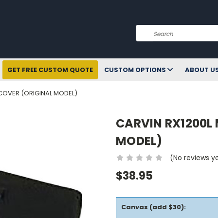
Search
GET FREE CUSTOM QUOTE
CUSTOM OPTIONS
ABOUT U
 COVER (ORIGINAL MODEL)
CARVIN RX1200L 
MODEL)
(No reviews y
$38.95
Canvas (add $30):