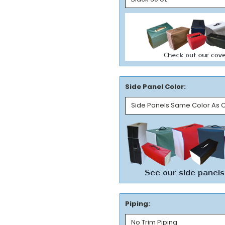
Side Panel Color:
Piping: