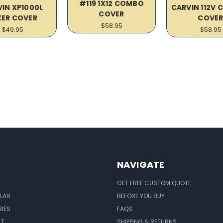
#119 1X12 COMBO
IN XP1000L
CARVIN 112V 
COVER
XER COVER
COVE
$58.95
$49.95
$58.95
NAVIGATE
GET FREE CUSTOM QUOTE
LAR
BEFORE YOU BUY
IES
FAQS
LT
SHIPPING & RETURNS