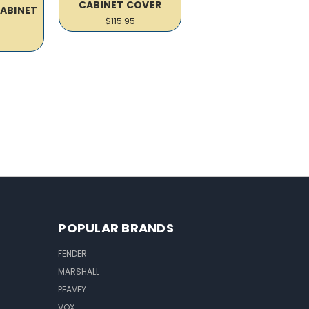
CABINET COVER
CABINET
$115.95
R
POPULAR BRANDS
FENDER
MARSHALL
PEAVEY
VOX