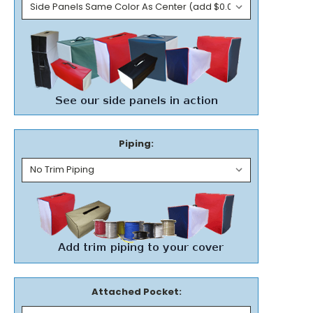
Piping:
Attached Pocket: