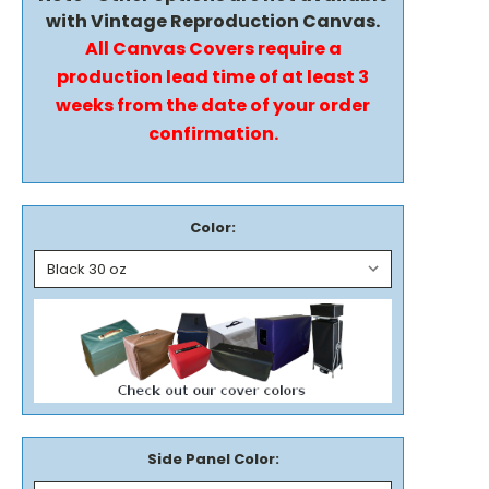
with Vintage Reproduction Canvas.
All Canvas Covers require a
production lead time of at least 3
weeks from the date of your order
confirmation.
Color:
Side Panel Color: