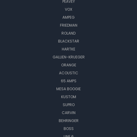
PEAVEY
VOX
AMPEG
FRIEDMAN
ROLAND
BLACKSTAR
HARTKE
GALLIEN-KRUEGER
ORANGE
ACOUSTIC
65 AMPS
MESA BOOGIE
KUSTOM
SUPRO
CARVIN
BEHRINGER
BOSS
LINE 6