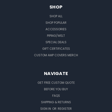
SHOP
SHOP ALL
SHOP POPULAR
ACCESSORIES
PIPING/WELT
SPECIAL DEALS
GIFT CERTIFICATES
CUSTOM AMP COVERS MERCH
NAVIGATE
GET FREE CUSTOM QUOTE
BEFORE YOU BUY
FAQS
SHIPPING & RETURNS
SIGN IN
OR
REGISTER