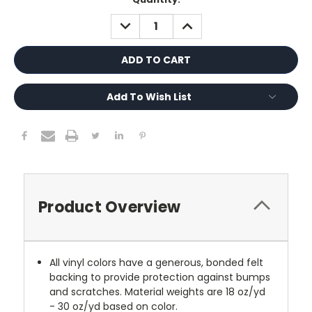
Stock:
DECREASE
INCREASE
QUANTITY:
QUANTITY:
Add To Wish List
Product Overview
All vinyl colors have a generous, bonded felt
backing to provide protection against bumps
and scratches. Material weights are 18 oz/yd
- 30 oz/yd based on color.