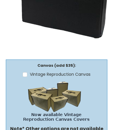
Canvas (add $35):
Vintage Reproduction Canvas
Note* Other options are not available