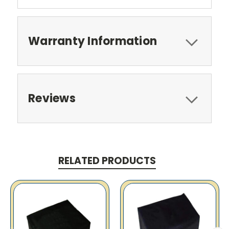
Warranty Information
Reviews
RELATED PRODUCTS