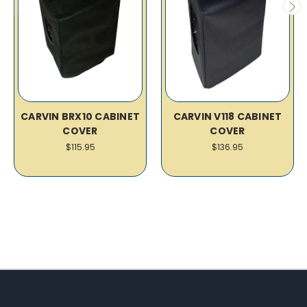
CARVIN BRX10 CABINET
CARVIN V118 CABINET
COVER
COVER
$115.95
$136.95