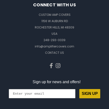
CONNECT WITH US
CUSTOM AMP COVERS
1156 W AUBURN RD
ROCHESTER HILLS, MI 48309
USA
248-293-0039
info@amplifiercovers.com
CONTACT US
Sign up for news and offers!
SIGN UP