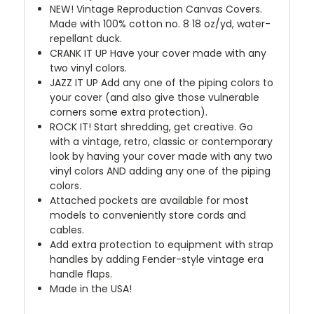
NEW!
Vintage Reproduction Canvas Covers.
Made with 100% cotton no. 8 18 oz/yd, water-
repellant duck.
CRANK IT UP
Have your cover made with any
two vinyl colors.
JAZZ IT UP
Add any one of the piping colors to
your cover (and also give those vulnerable
corners some extra protection).
ROCK IT! Start shredding, get creative. Go
with a vintage, retro, classic or contemporary
look by having your cover made with any two
vinyl colors AND adding any one of the piping
colors.
Attached pockets are available for most
models to conveniently store cords and
cables.
Add extra protection to equipment with strap
handles by adding Fender-style vintage era
handle flaps.
Made in the USA!