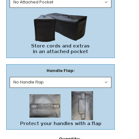
Handle Flap:
Current
Quantity: