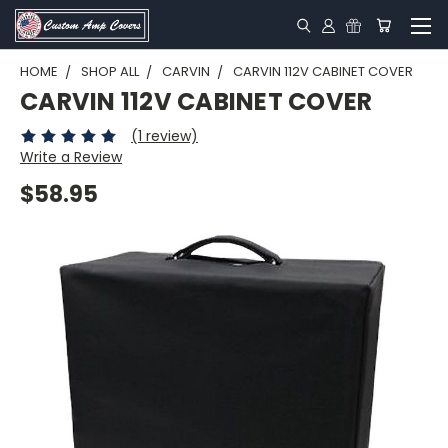
HOME
SHOP ALL
CARVIN
CARVIN 112V CABINET COVER
CARVIN 112V CABINET COVER
(1 review)
Write a Review
$58.95