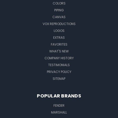
COLORS
PIPING
CANVAS
VOX REPRODUCTIONS
LOGOS
EXTRAS
FAVORITES
WHAT'S NEW
COMPANY HISTORY
TESTIMONIALS
PRIVACY POLICY
SITEMAP
POPULAR BRANDS
FENDER
MARSHALL