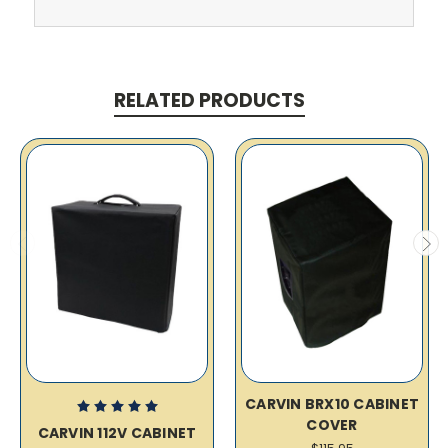
RELATED PRODUCTS
CARVIN BRX10 CABINET
COVER
CARVIN 112V CABINET