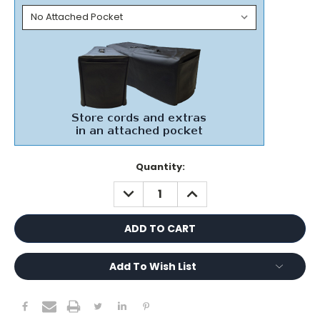
Current
Quantity:
Stock:
DECREASE
INCREASE
QUANTITY:
QUANTITY:
Add To Wish List