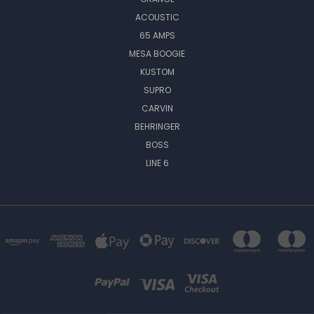
ACOUSTIC
65 AMPS
MESA BOOGIE
KUSTOM
SUPRO
CARVIN
BEHRINGER
BOSS
LINE 6