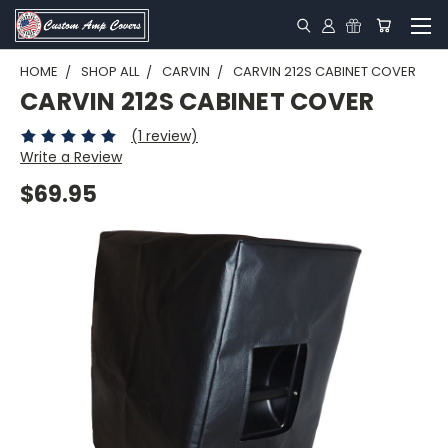
HOME
SHOP ALL
CARVIN
CARVIN 212S CABINET COVER
CARVIN 212S CABINET COVER
(1 review)
Write a Review
$69.95