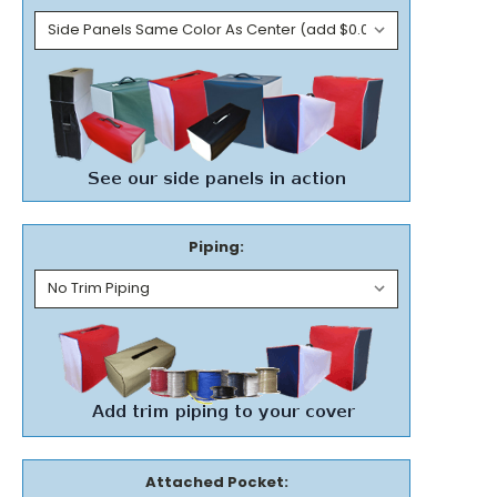
Piping:
Attached Pocket: