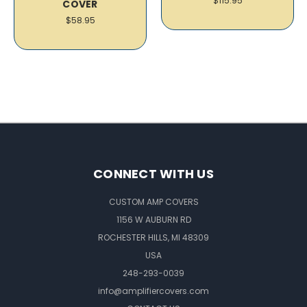
$115.95
COVER
$58.95
CONNECT WITH US
CUSTOM AMP COVERS
1156 W AUBURN RD
ROCHESTER HILLS, MI 48309
USA
248-293-0039
info@amplifiercovers.com