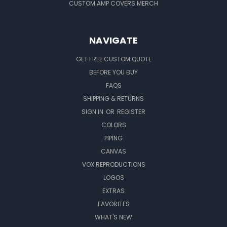
CUSTOM AMP COVERS MERCH
NAVIGATE
GET FREE CUSTOM QUOTE
BEFORE YOU BUY
FAQS
SHIPPING & RETURNS
SIGN IN
OR
REGISTER
COLORS
PIPING
CANVAS
VOX REPRODUCTIONS
LOGOS
EXTRAS
FAVORITES
WHAT'S NEW