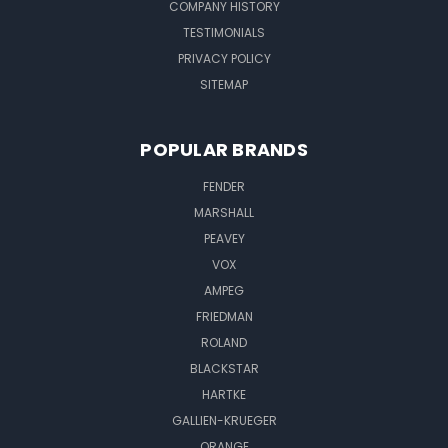
COMPANY HISTORY
TESTIMONIALS
PRIVACY POLICY
SITEMAP
POPULAR BRANDS
FENDER
MARSHALL
PEAVEY
VOX
AMPEG
FRIEDMAN
ROLAND
BLACKSTAR
HARTKE
GALLIEN-KRUEGER
ORANGE