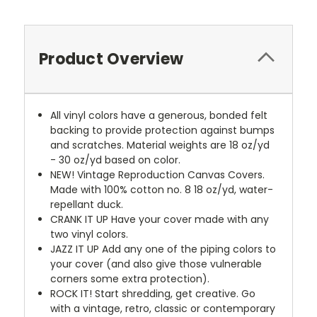
Product Overview
All vinyl colors have a generous, bonded felt
backing to provide protection against bumps
and scratches. Material weights are 18 oz/yd
- 30 oz/yd based on color.
NEW!
Vintage Reproduction Canvas Covers.
Made with 100% cotton no. 8 18 oz/yd, water-
repellant duck.
CRANK IT UP
Have your cover made with any
two vinyl colors.
JAZZ IT UP
Add any one of the piping colors to
your cover (and also give those vulnerable
corners some extra protection).
ROCK IT! Start shredding, get creative. Go
with a vintage, retro, classic or contemporary