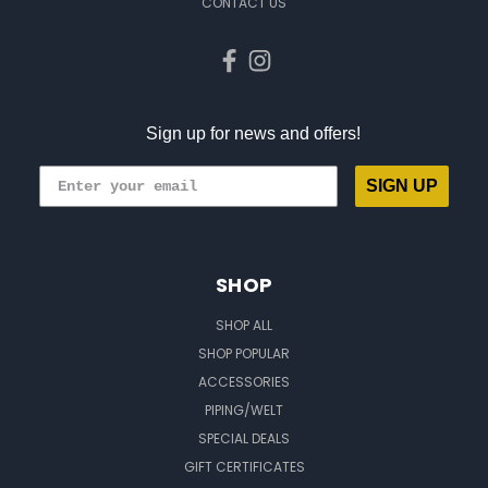
CONTACT US
Sign up for news and offers!
SIGN UP
SHOP
SHOP ALL
SHOP POPULAR
ACCESSORIES
PIPING/WELT
SPECIAL DEALS
GIFT CERTIFICATES