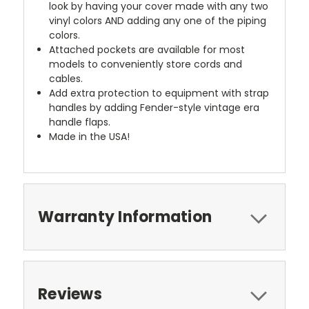
look by having your cover made with any two
vinyl colors AND adding any one of the piping
colors.
Attached pockets are available for most
models to conveniently store cords and
cables.
Add extra protection to equipment with strap
handles by adding Fender-style vintage era
handle flaps.
Made in the USA!
Warranty Information
Reviews