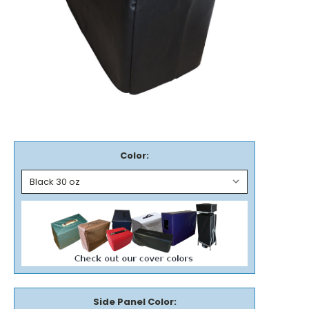
Color:
Side Panel Color: