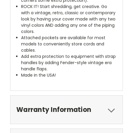
corners some extra protection).
ROCK IT! Start shredding, get creative. Go
with a vintage, retro, classic or contemporary
look by having your cover made with any two
vinyl colors AND adding any one of the piping
colors.
Attached pockets are available for most
models to conveniently store cords and
cables.
Add extra protection to equipment with strap
handles by adding Fender-style vintage era
handle flaps.
Made in the USA!
Warranty Information