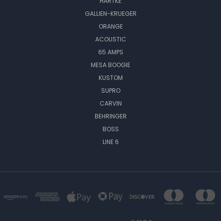
HARTKE
GALLIEN-KRUEGER
ORANGE
ACOUSTIC
65 AMPS
MESA BOOGIE
KUSTOM
SUPRO
CARVIN
BEHRINGER
BOSS
LINE 6