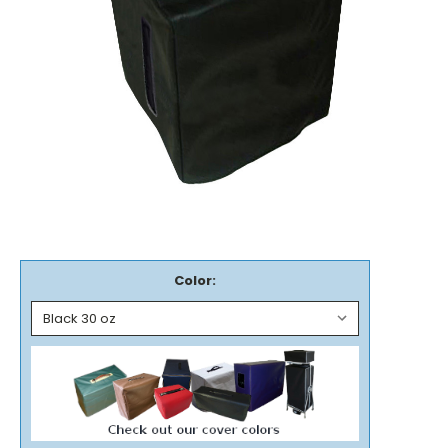
Color: