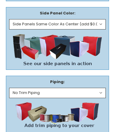
Side Panel Color:
Piping: