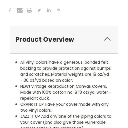
Product Overview
All vinyl colors have a generous, bonded felt
backing to provide protection against bumps
and scratches. Material weights are 18 oz/yd
- 30 oz/yd based on color.
NEW!
Vintage Reproduction Canvas Covers.
Made with 100% cotton no. 8 18 oz/yd, water-
repellant duck.
CRANK IT UP
Have your cover made with any
two vinyl colors.
JAZZ IT UP
Add any one of the piping colors to
your cover (and also give those vulnerable