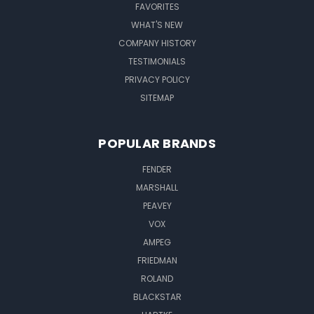
FAVORITES
WHAT'S NEW
COMPANY HISTORY
TESTIMONIALS
PRIVACY POLICY
SITEMAP
POPULAR BRANDS
FENDER
MARSHALL
PEAVEY
VOX
AMPEG
FRIEDMAN
ROLAND
BLACKSTAR