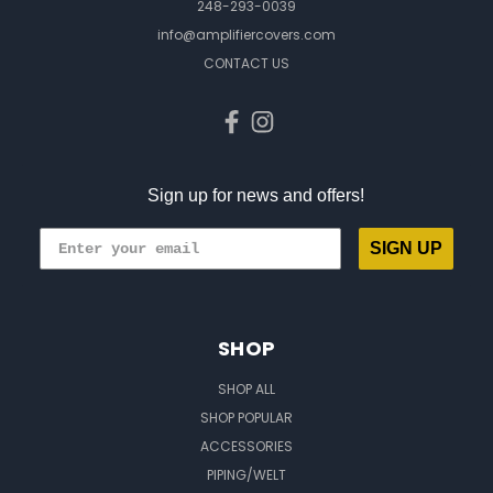
248-293-0039
info@amplifiercovers.com
CONTACT US
Sign up for news and offers!
SIGN UP
SHOP
SHOP ALL
SHOP POPULAR
ACCESSORIES
PIPING/WELT