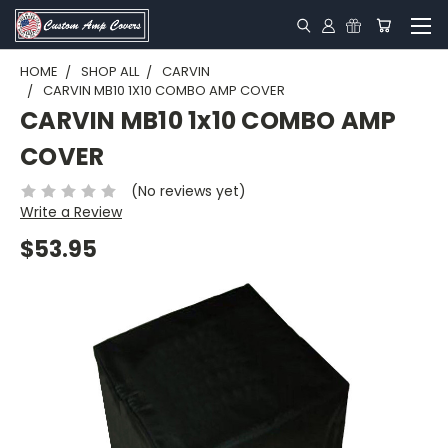
HOME
SHOP ALL
CARVIN
CARVIN MB10 1X10 COMBO AMP COVER
CARVIN MB10 1x10 COMBO AMP
COVER
(No reviews yet)
Write a Review
$53.95