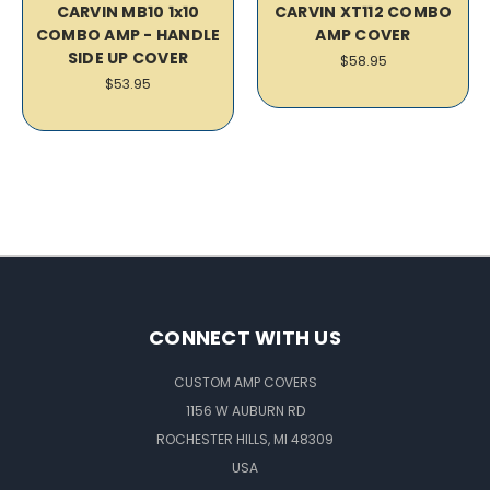
CARVIN MB10 1x10
CARVIN XT112 COMBO
COMBO AMP - HANDLE
AMP COVER
SIDE UP COVER
$58.95
$53.95
CONNECT WITH US
CUSTOM AMP COVERS
1156 W AUBURN RD
ROCHESTER HILLS, MI 48309
USA