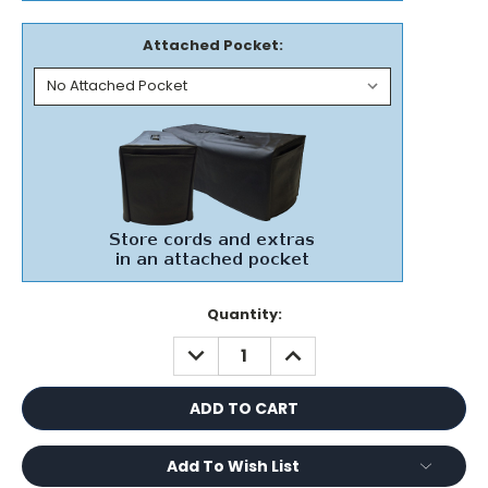
Attached Pocket:
Current
Quantity:
Stock:
DECREASE
INCREASE
QUANTITY:
QUANTITY:
Add To Wish List