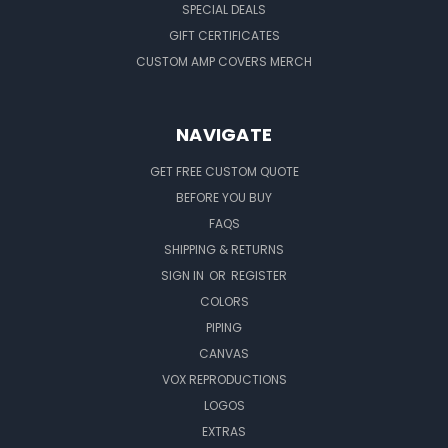
SPECIAL DEALS
GIFT CERTIFICATES
CUSTOM AMP COVERS MERCH
NAVIGATE
GET FREE CUSTOM QUOTE
BEFORE YOU BUY
FAQS
SHIPPING & RETURNS
SIGN IN
OR
REGISTER
COLORS
PIPING
CANVAS
VOX REPRODUCTIONS
LOGOS
EXTRAS