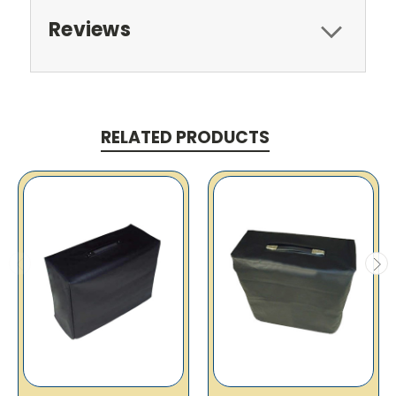
Reviews
RELATED PRODUCTS