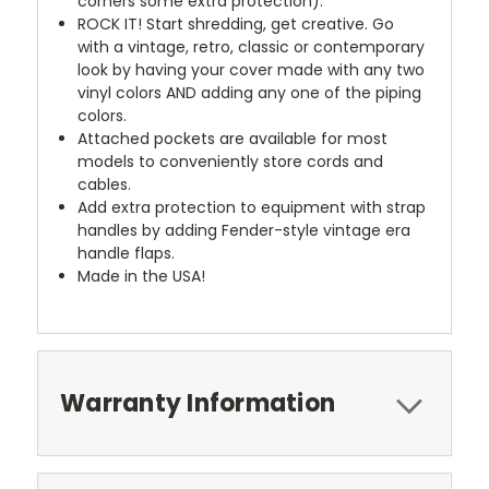
corners some extra protection).
ROCK IT! Start shredding, get creative. Go
with a vintage, retro, classic or contemporary
look by having your cover made with any two
vinyl colors AND adding any one of the piping
colors.
Attached pockets are available for most
models to conveniently store cords and
cables.
Add extra protection to equipment with strap
handles by adding Fender-style vintage era
handle flaps.
Made in the USA!
Warranty Information