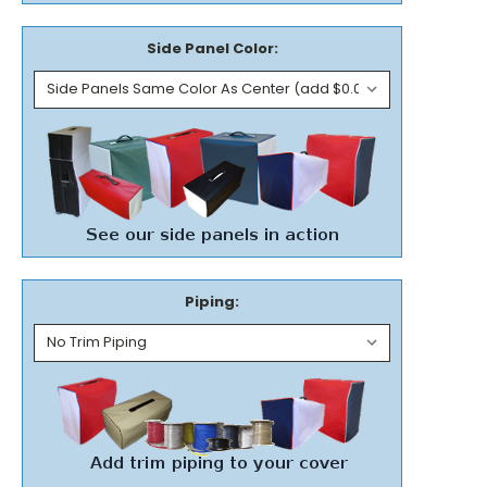
Side Panel Color:
Piping: