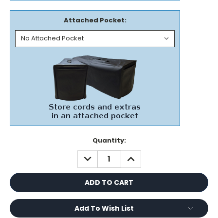
Attached Pocket:
Current
Quantity:
Stock:
DECREASE
INCREASE
QUANTITY:
QUANTITY:
Add To Wish List