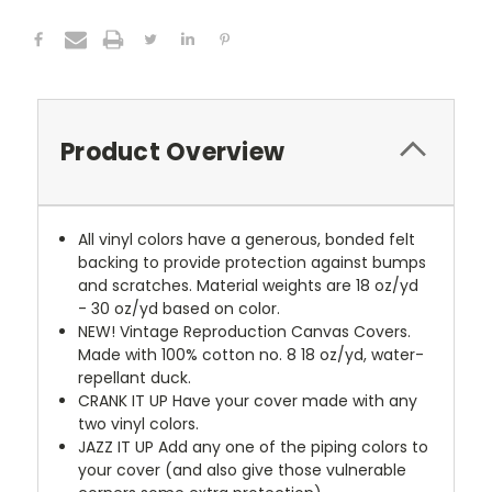
Product Overview
All vinyl colors have a generous, bonded felt
backing to provide protection against bumps
and scratches. Material weights are 18 oz/yd
- 30 oz/yd based on color.
NEW!
Vintage Reproduction Canvas Covers.
Made with 100% cotton no. 8 18 oz/yd, water-
repellant duck.
CRANK IT UP
Have your cover made with any
two vinyl colors.
JAZZ IT UP
Add any one of the piping colors to
your cover (and also give those vulnerable