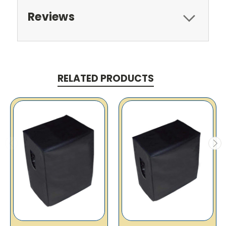
Reviews
RELATED PRODUCTS