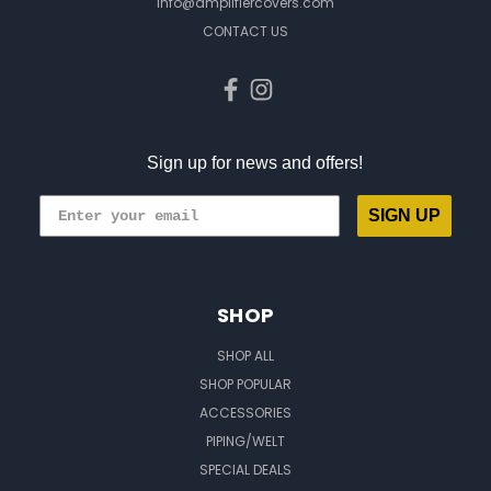
info@amplifiercovers.com
CONTACT US
Sign up for news and offers!
SIGN UP
SHOP
SHOP ALL
SHOP POPULAR
ACCESSORIES
PIPING/WELT
SPECIAL DEALS