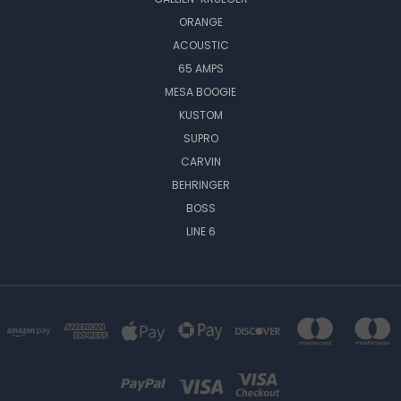
ORANGE
ACOUSTIC
65 AMPS
MESA BOOGIE
KUSTOM
SUPRO
CARVIN
BEHRINGER
BOSS
LINE 6