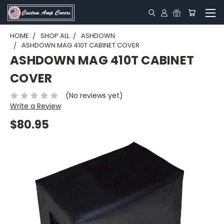
HOME
SHOP ALL
ASHDOWN
ASHDOWN MAG 410T CABINET COVER
ASHDOWN MAG 410T CABINET
COVER
(No reviews yet)
Write a Review
$80.95