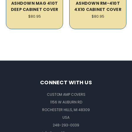
ASHDOWN MAG 410T
ASHDOWN RM-410T
DEEP CABINET COVER
4X10 CABINET COVER
$80.95
$80.95
CONNECT WITH US
CUSTOM AMP COVERS
1156 W AUBURN RD
ROCHESTER HILLS, MI 48309
USA
248-293-0039