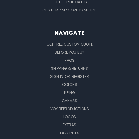
GIFT CERTIFICATES
CUSTOM AMP COVERS MERCH
NAVIGATE
GET FREE CUSTOM QUOTE
BEFORE YOU BUY
FAQS
SHIPPING & RETURNS
SIGN IN
OR
REGISTER
COLORS
PIPING
CANVAS
VOX REPRODUCTIONS
LOGOS
EXTRAS
FAVORITES