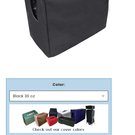
Color: