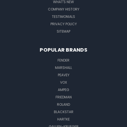
WHAT'S NEW
COMPANY HISTORY
TESTIMONIALS
PRIVACY POLICY
SITEMAP
POPULAR BRANDS
FENDER
MARSHALL
PEAVEY
VOX
AMPEG
FRIEDMAN
ROLAND
BLACKSTAR
HARTKE
GALLIEN-KRUEGER