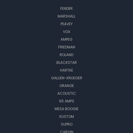
FENDER
MARSHALL
PEAVEY
VOX
AMPEG
FRIEDMAN
ROLAND
BLACKSTAR
HARTKE
GALLIEN-KRUEGER
ORANGE
ACOUSTIC
65 AMPS
MESA BOOGIE
KUSTOM
SUPRO
CARVIN