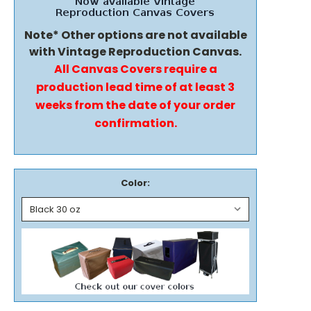
Note* Other options are not available
with Vintage Reproduction Canvas.
All Canvas Covers require a
production lead time of at least 3
weeks from the date of your order
confirmation.
Color: