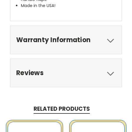
Made in the USA!
Warranty Information
Reviews
RELATED PRODUCTS