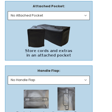
Attached Pocket:
Handle Flap: