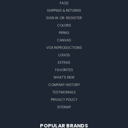
FAQS
SHIPPING & RETURNS
SIGN IN
OR
REGISTER
COLORS
PIPING
CANVAS
VOX REPRODUCTIONS
LOGOS
EXTRAS
FAVORITES
WHAT'S NEW
COMPANY HISTORY
TESTIMONIALS
PRIVACY POLICY
SITEMAP
POPULAR BRANDS