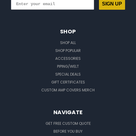
SIGN UP
SHOP
SHOP ALL
SHOP POPULAR
ACCESSORIES
PIPING/WELT
SPECIAL DEALS
GIFT CERTIFICATES
CUSTOM AMP COVERS MERCH
NAVIGATE
GET FREE CUSTOM QUOTE
BEFORE YOU BUY