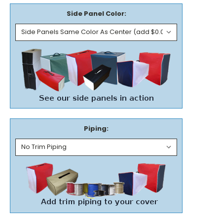
Side Panel Color:
Piping: