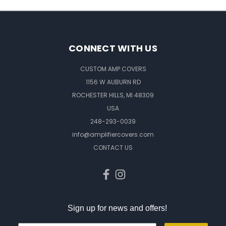
CONNECT WITH US
CUSTOM AMP COVERS
1156 W AUBURN RD
ROCHESTER HILLS, MI 48309
USA
248-293-0039
info@amplifiercovers.com
CONTACT US
Sign up for news and offers!