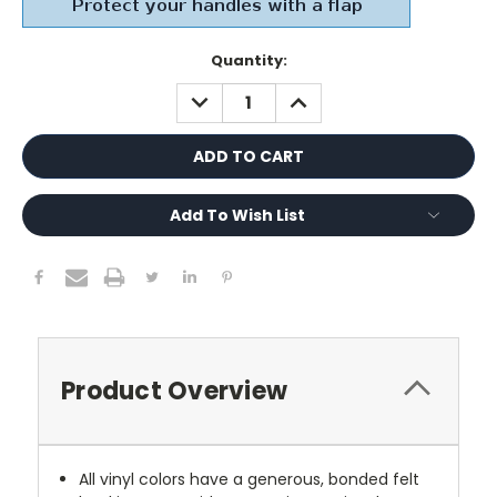
Current
Quantity:
Stock:
DECREASE
INCREASE
QUANTITY:
QUANTITY:
Add To Wish List
Product Overview
All vinyl colors have a generous, bonded felt