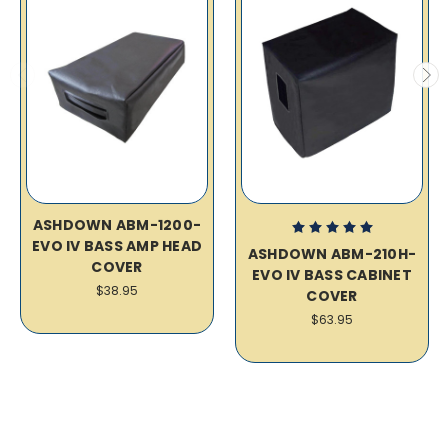
ASHDOWN ABM-1200-
EVO IV BASS AMP HEAD
ASHDOWN ABM-210H-
COVER
EVO IV BASS CABINET
$38.95
COVER
$63.95