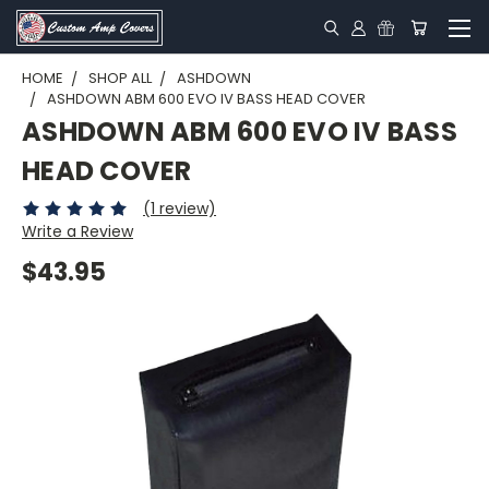
HOME
SHOP ALL
ASHDOWN
ASHDOWN ABM 600 EVO IV BASS HEAD COVER
ASHDOWN ABM 600 EVO IV BASS
HEAD COVER
(1 review)
Write a Review
$43.95