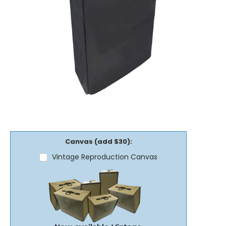
Canvas (add $30):
Vintage Reproduction Canvas