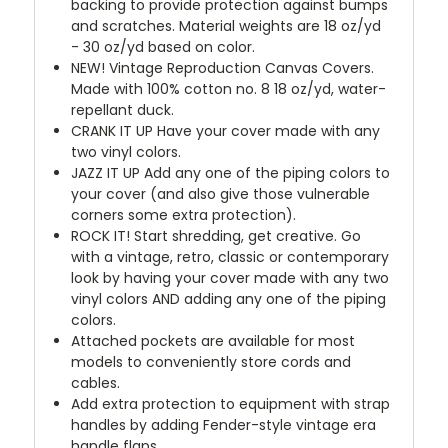
backing to provide protection against bumps
and scratches. Material weights are 18 oz/yd
- 30 oz/yd based on color.
NEW!
Vintage Reproduction Canvas Covers.
Made with 100% cotton no. 8 18 oz/yd, water-
repellant duck.
CRANK IT UP
Have your cover made with any
two vinyl colors.
JAZZ IT UP
Add any one of the piping colors to
your cover (and also give those vulnerable
corners some extra protection).
ROCK IT! Start shredding, get creative. Go
with a vintage, retro, classic or contemporary
look by having your cover made with any two
vinyl colors AND adding any one of the piping
colors.
Attached pockets are available for most
models to conveniently store cords and
cables.
Add extra protection to equipment with strap
handles by adding Fender-style vintage era
handle flaps.