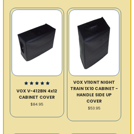
VOX V110NT NIGHT
TRAIN 1X10 CABINET -
VOX V-412BN 4x12
HANDLE SIDE UP
CABINET COVER
COVER
$84.95
$53.95