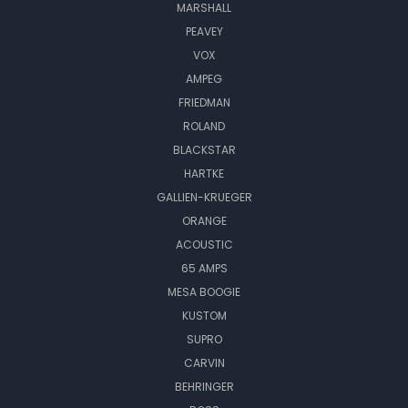
MARSHALL
PEAVEY
VOX
AMPEG
FRIEDMAN
ROLAND
BLACKSTAR
HARTKE
GALLIEN-KRUEGER
ORANGE
ACOUSTIC
65 AMPS
MESA BOOGIE
KUSTOM
SUPRO
CARVIN
BEHRINGER