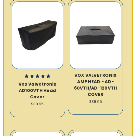
VOX VALVETRONIX
AMP HEAD - AD-
Vox Valvetronix
60VTH/AD-120VTH
AD100VTH Head
COVER
Cover
$38.95
$38.95