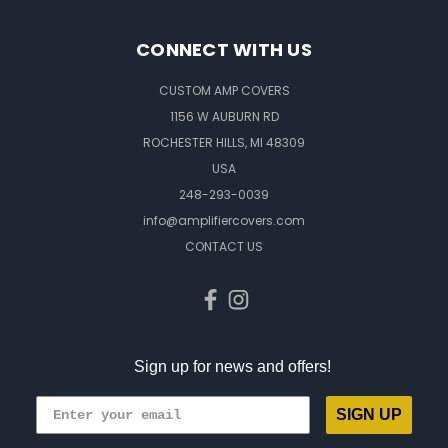
CONNECT WITH US
CUSTOM AMP COVERS
1156 W AUBURN RD
ROCHESTER HILLS, MI 48309
USA
248-293-0039
info@amplifiercovers.com
CONTACT US
Sign up for news and offers!
SIGN UP