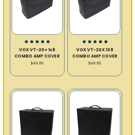
VOX VT-20+ 1x8
VOX VT-20X 1X8
COMBO AMP COVER
COMBO AMP COVER
$49.95
$49.95