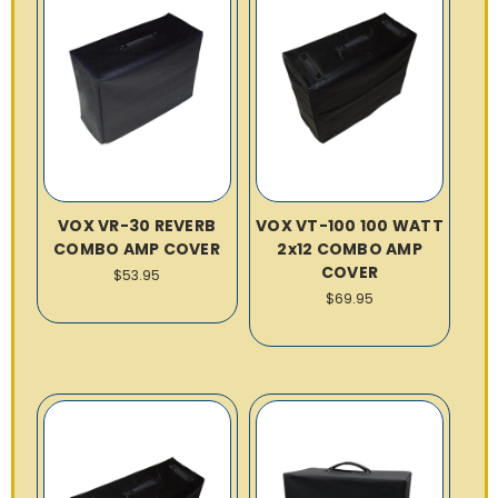
VOX VR-30 REVERB
VOX VT-100 100 WATT
COMBO AMP COVER
2x12 COMBO AMP
COVER
$53.95
$69.95