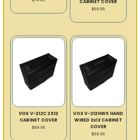
CABINET COVER
$69.95
VOX V-212C 2X12
VOX V-212HWX HAND
CABINET COVER
WIRED 2x12 CABINET
COVER
$69.95
$69.95