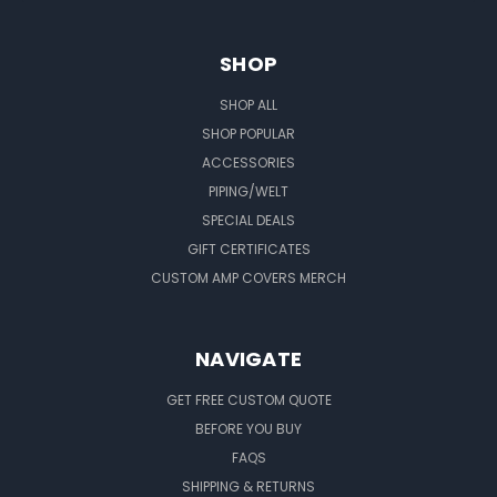
SHOP
SHOP ALL
SHOP POPULAR
ACCESSORIES
PIPING/WELT
SPECIAL DEALS
GIFT CERTIFICATES
CUSTOM AMP COVERS MERCH
NAVIGATE
GET FREE CUSTOM QUOTE
BEFORE YOU BUY
FAQS
SHIPPING & RETURNS