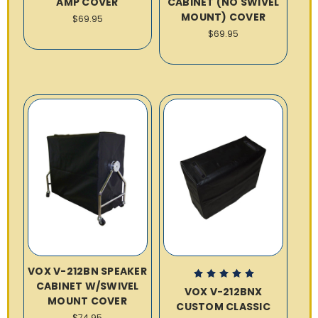
AMP COVER
CABINET (NO SWIVEL
MOUNT) COVER
$69.95
$69.95
VOX V-212BN SPEAKER
CABINET W/SWIVEL
VOX V-212BNX
MOUNT COVER
CUSTOM CLASSIC
$74.95