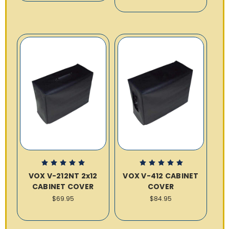
VOX V-212NT 2x12
VOX V-412 CABINET
CABINET COVER
COVER
$69.95
$84.95