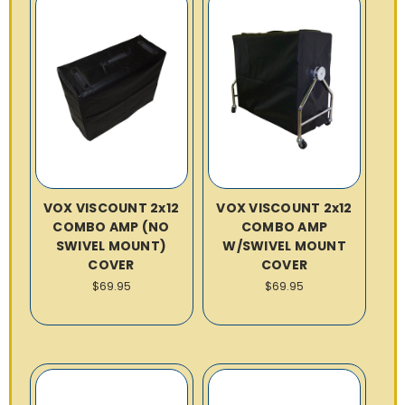
VOX VISCOUNT 2x12
VOX VISCOUNT 2x12
COMBO AMP (NO
COMBO AMP
SWIVEL MOUNT)
W/SWIVEL MOUNT
COVER
COVER
$69.95
$69.95