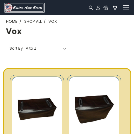
HOME
SHOP ALL
VOX
Vox
Sort By: