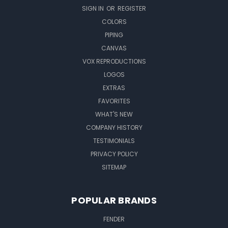
SIGN IN
OR
REGISTER
COLORS
PIPING
CANVAS
VOX REPRODUCTIONS
LOGOS
EXTRAS
FAVORITES
WHAT'S NEW
COMPANY HISTORY
TESTIMONIALS
PRIVACY POLICY
SITEMAP
POPULAR BRANDS
FENDER