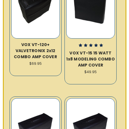
VOX VT-120+
VALVETRONIX 2x12
VOX VT-15 15 WATT
COMBO AMP COVER
1x8 MODELING COMBO
$69.95
AMP COVER
$49.95