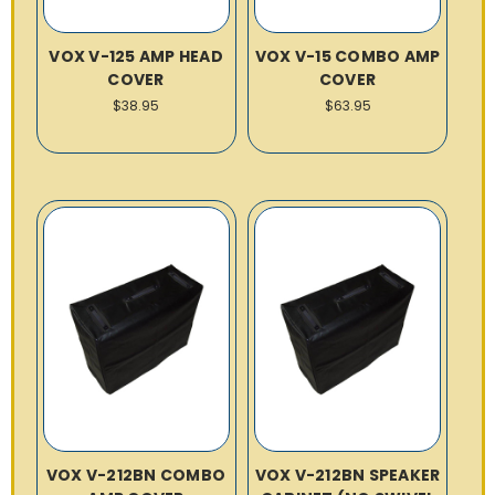
VOX V-125 AMP HEAD
VOX V-15 COMBO AMP
COVER
COVER
$38.95
$63.95
VOX V-212BN COMBO
VOX V-212BN SPEAKER