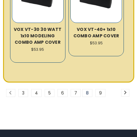
VOX VT-30 30 WATT
VOX VT-40+ 1x10
1x10 MODELING
COMBO AMP COVER
COMBO AMP COVER
$53.95
$53.95
3
4
5
6
7
8
9