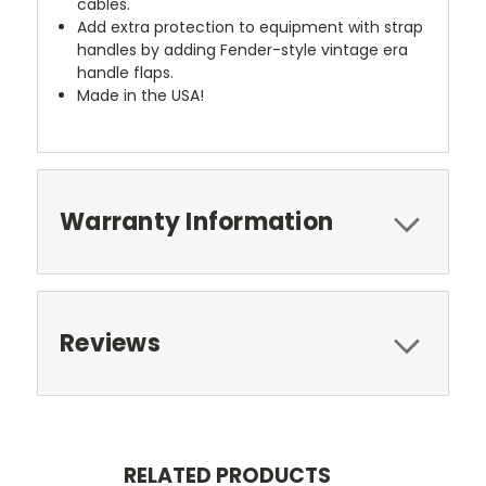
cables.
Add extra protection to equipment with strap
handles by adding Fender-style vintage era
handle flaps.
Made in the USA!
Warranty Information
Reviews
RELATED PRODUCTS