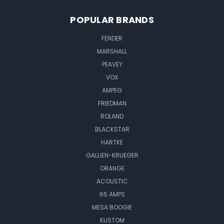
POPULAR BRANDS
FENDER
MARSHALL
PEAVEY
VOX
AMPEG
FRIEDMAN
ROLAND
BLACKSTAR
HARTKE
GALLIEN-KRUEGER
ORANGE
ACOUSTIC
65 AMPS
MESA BOOGIE
KUSTOM