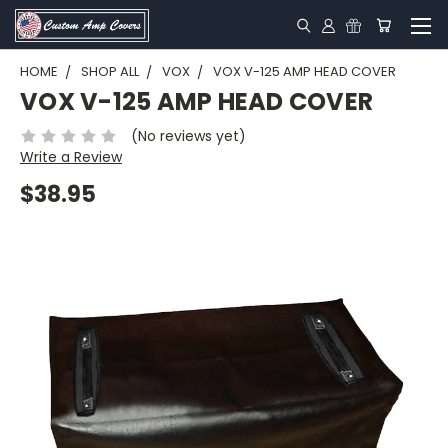
HOME
SHOP ALL
VOX
VOX V-125 AMP HEAD COVER
VOX V-125 AMP HEAD COVER
(No reviews yet)
Write a Review
$38.95