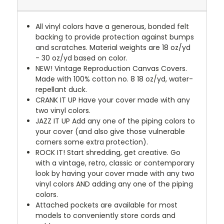
All vinyl colors have a generous, bonded felt
backing to provide protection against bumps
and scratches. Material weights are 18 oz/yd
- 30 oz/yd based on color.
NEW!
Vintage Reproduction Canvas Covers.
Made with 100% cotton no. 8 18 oz/yd, water-
repellant duck.
CRANK IT UP
Have your cover made with any
two vinyl colors.
JAZZ IT UP
Add any one of the piping colors to
your cover (and also give those vulnerable
corners some extra protection).
ROCK IT! Start shredding, get creative. Go
with a vintage, retro, classic or contemporary
look by having your cover made with any two
vinyl colors AND adding any one of the piping
colors.
Attached pockets are available for most
models to conveniently store cords and