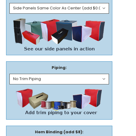
Piping:
Hem Binding (add $8):