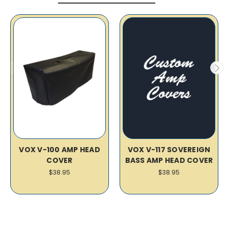
VOX V-100 AMP HEAD
VOX V-117 SOVEREIGN
COVER
BASS AMP HEAD COVER
$38.95
$38.95