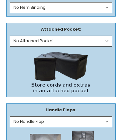
Attached Pocket:
Handle Flaps: