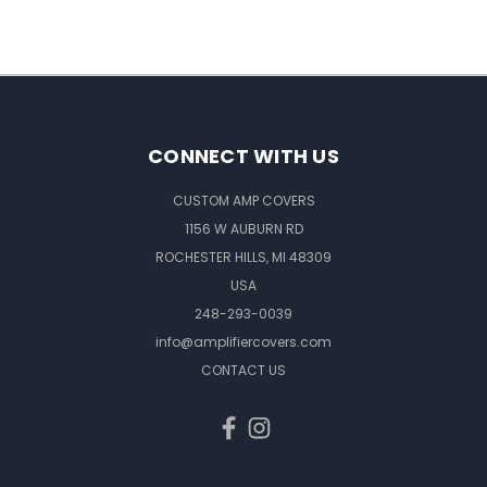
CONNECT WITH US
CUSTOM AMP COVERS
1156 W AUBURN RD
ROCHESTER HILLS, MI 48309
USA
248-293-0039
info@amplifiercovers.com
CONTACT US