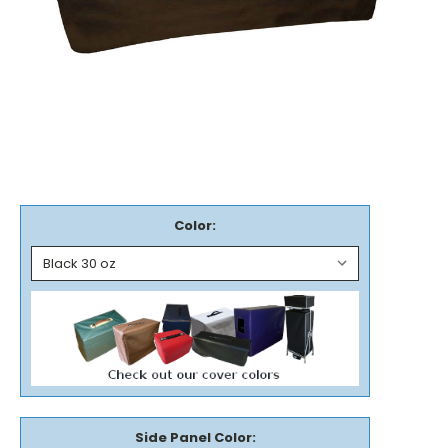
Color:
Side Panel Color: