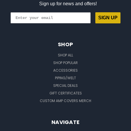
Sign up for news and offers!
SIGN UP
SHOP
SHOP ALL
SHOP POPULAR
ACCESSORIES
PIPING/WELT
SPECIAL DEALS
GIFT CERTIFICATES
CUSTOM AMP COVERS MERCH
NAVIGATE