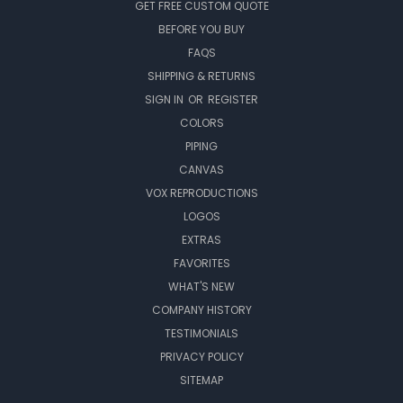
GET FREE CUSTOM QUOTE
BEFORE YOU BUY
FAQS
SHIPPING & RETURNS
SIGN IN
OR
REGISTER
COLORS
PIPING
CANVAS
VOX REPRODUCTIONS
LOGOS
EXTRAS
FAVORITES
WHAT'S NEW
COMPANY HISTORY
TESTIMONIALS
PRIVACY POLICY
SITEMAP