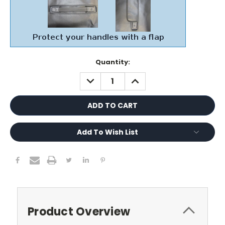
Current
Quantity:
Stock:
DECREASE
INCREASE
QUANTITY:
QUANTITY:
Add To Wish List
Product Overview