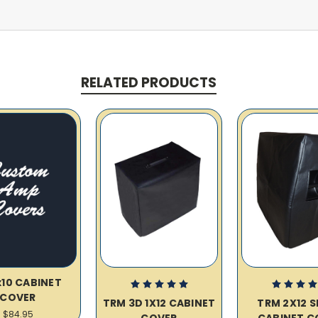
RELATED PRODUCTS
x10 CABINET
COVER
TRM 3D 1X12 CABINET
TRM 2X12 
$84.95
COVER
CABINET C