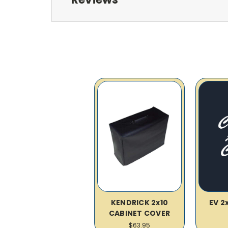
KENDRICK 2x10
EV 2
CABINET COVER
$63.95