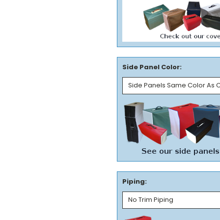
Side Panel Color:
Piping: