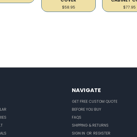
$58.95
$77.95
NAVIGATE
GET FREE CUSTOM QUOTE
LAR
BEFORE YOU BUY
IES
FAQS
LT
SHIPPING & RETURNS
EALS
SIGN IN
OR
REGISTER