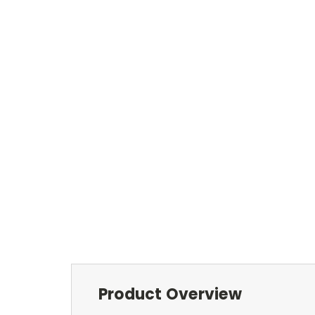
Product Overview