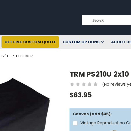
Search
GET FREE CUSTOM QUOTE
CUSTOM OPTIONS
ABOUT U
- 12" DEPTH COVER
TRM PS210U 2x10 
(No reviews y
$63.95
Canvas (add $35):
Vintage Reproduction C