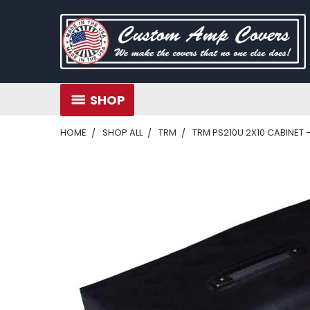
SHOP
HOME
SHOP ALL
TRM
TRM PS210U 2X10 CABINET 