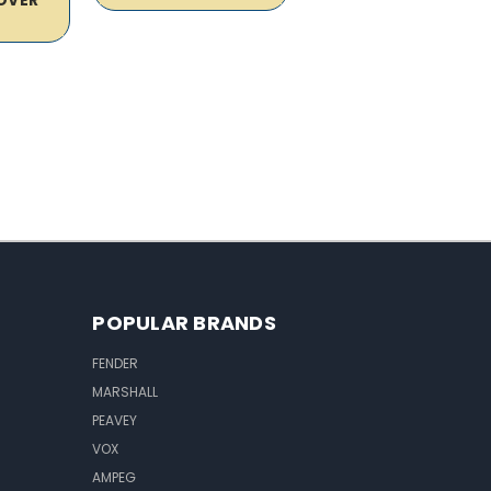
POPULAR BRANDS
FENDER
MARSHALL
PEAVEY
VOX
AMPEG