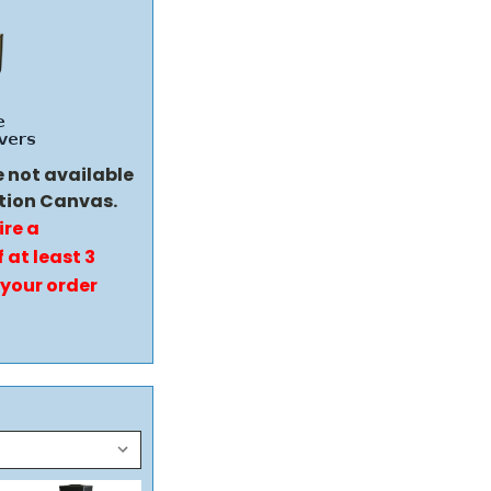
e not available
tion Canvas.
ire a
 at least 3
 your order