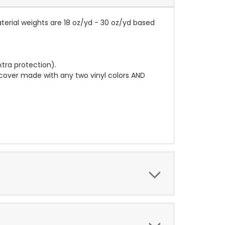
terial weights are 18 oz/yd - 30 oz/yd based
tra protection).
r cover made with any two vinyl colors AND