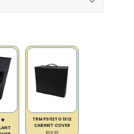
TRM PS112TO 1X12
CABINET COVER
SLANT
$58.95
OVER