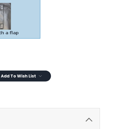
Add To Wish List