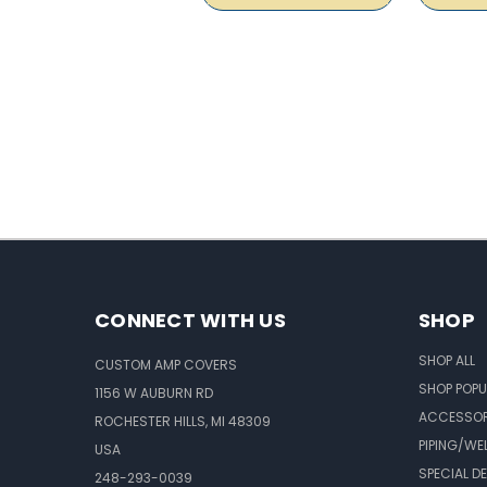
CONNECT WITH US
SHOP
SHOP ALL
CUSTOM AMP COVERS
SHOP POPU
1156 W AUBURN RD
ACCESSOR
ROCHESTER HILLS, MI 48309
PIPING/WE
USA
SPECIAL D
248-293-0039