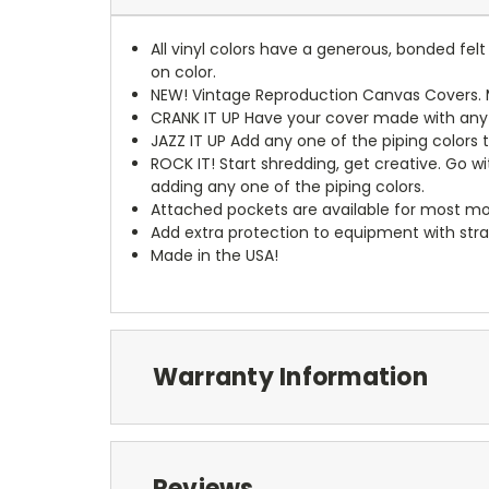
All vinyl colors have a generous, bonded fe
on color.
NEW!
Vintage Reproduction Canvas Covers. M
CRANK IT UP
Have your cover made with any t
JAZZ IT UP
Add any one of the piping colors 
ROCK IT! Start shredding, get creative. Go w
adding any one of the piping colors.
Attached pockets are available for most mo
Add extra protection to equipment with stra
Made in the USA!
Warranty Information
Reviews