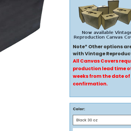
Note* Other options ar
with Vintage Reproduc
All Canvas Covers requ
production lead time of
weeks from the date of
confirmation.
Color: