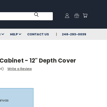
S
HELP
CONTACT US
248-293-0039
Cabinet - 12" Depth Cover
et)
Write a Review
anvas