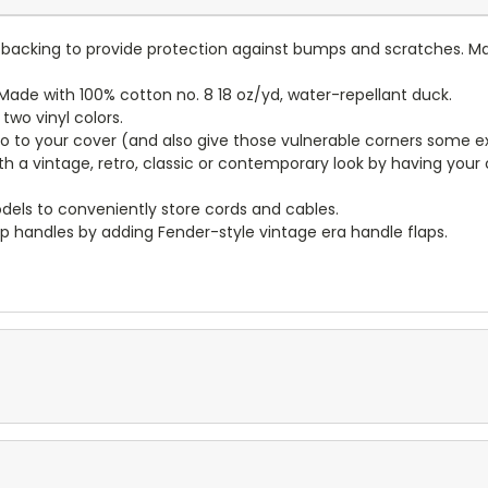
lt backing to provide protection against bumps and scratches. Ma
ade with 100% cotton no. 8 18 oz/yd, water-repellant duck.
wo vinyl colors.
to to your cover (and also give those vulnerable corners some ex
ith a vintage, retro, classic or contemporary look by having you
dels to conveniently store cords and cables.
p handles by adding Fender-style vintage era handle flaps.