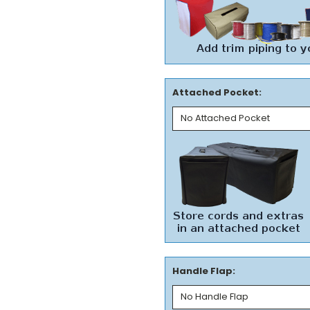
Attached Pocket:
Handle Flap: